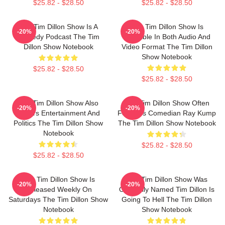
$25.82 - $28.50
$25.82 - $28.50
The Tim Dillon Show Is A
The Tim Dillon Show Is
-20%
-20%
Comedy Podcast The Tim
Available In Both Audio And
Dillon Show Notebook
Video Format The Tim Dillon
Show Notebook
$25.82 - $28.50
$25.82 - $28.50
The Tim Dillon Show Also
The Tim Dillon Show Often
-20%
-20%
Covers Entertainment And
Features Comedian Ray Kump
Politics The Tim Dillon Show
The Tim Dillon Show Notebook
Notebook
$25.82 - $28.50
$25.82 - $28.50
The Tim Dillon Show Is
The Tim Dillon Show Was
-20%
-20%
Released Weekly On
Originally Named Tim Dillon Is
Saturdays The Tim Dillon Show
Going To Hell The Tim Dillon
Notebook
Show Notebook