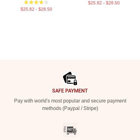
$25.82 - $28.50
$25.82 - $28.50
Footer
SAFE PAYMENT
Pay with world's most popular and secure payment
methods (Paypal / Stripe)