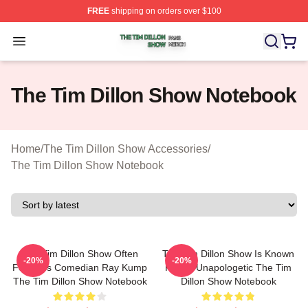
FREE
shipping on orders over $100
The Tim Dillon Show Shop ⚡️ Officially Licensed The T
Open menu
The Tim Dillon Show Notebook
Home
/
The Tim Dillon Show Accessories
/
The Tim Dillon Show Notebook
The Tim Dillon Show Often
The Tim Dillon Show Is Known
-20%
-20%
Features Comedian Ray Kump
For Its Unapologetic The Tim
The Tim Dillon Show Notebook
Dillon Show Notebook