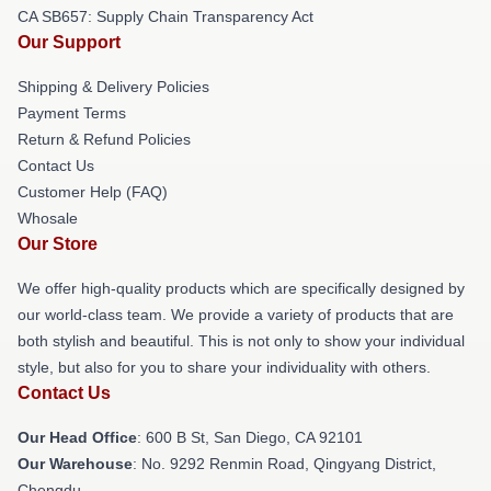
CA SB657: Supply Chain Transparency Act
Our Support
Shipping & Delivery Policies
Payment Terms
Return & Refund Policies
Contact Us
Customer Help (FAQ)
Whosale
Our Store
We offer high-quality products which are specifically designed by
our world-class team. We provide a variety of products that are
both stylish and beautiful. This is not only to show your individual
style, but also for you to share your individuality with others.
Contact Us
Our Head Office
: 600 B St, San Diego, CA 92101
Our Warehouse
: No. 9292 Renmin Road, Qingyang District,
Chengdu