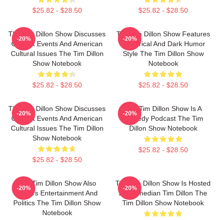
$25.82 - $28.50
$25.82 - $28.50
The Tim Dillon Show Discusses
The Tim Dillon Show Features
-20%
-20%
Current Events And American
A Satirical And Dark Humor
Cultural Issues The Tim Dillon
Style The Tim Dillon Show
Show Notebook
Notebook
$25.82 - $28.50
$25.82 - $28.50
The Tim Dillon Show Discusses
The Tim Dillon Show Is A
-20%
-20%
Current Events And American
Comedy Podcast The Tim
Cultural Issues The Tim Dillon
Dillon Show Notebook
Show Notebook
$25.82 - $28.50
$25.82 - $28.50
The Tim Dillon Show Also
The Tim Dillon Show Is Hosted
-20%
-20%
Covers Entertainment And
By Comedian Tim Dillon The
Politics The Tim Dillon Show
Tim Dillon Show Notebook
Notebook