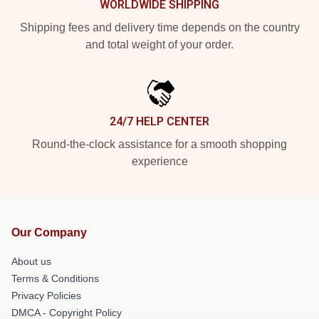
WORLDWIDE SHIPPING
Shipping fees and delivery time depends on the country
and total weight of your order.
24/7 HELP CENTER
Round-the-clock assistance for a smooth shopping
experience
Our Company
About us
Terms & Conditions
Privacy Policies
DMCA - Copyright Policy