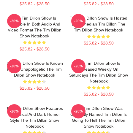
$25.82 - $28.50
$25.82 - $28.50
The Tim Dillon Show Is
The Tim Dillon Show Is Hosted
-20%
-20%
Available In Both Audio And
By Comedian Tim Dillon The
Video Format The Tim Dillon
Tim Dillon Show Notebook
Show Notebook
$25.82 - $28.50
$25.82 - $28.50
The Tim Dillon Show Is Known
The Tim Dillon Show Is
-20%
-20%
For Its Unapologetic The Tim
Released Weekly On
Dillon Show Notebook
Saturdays The Tim Dillon Show
Notebook
$25.82 - $28.50
$25.82 - $28.50
The Tim Dillon Show Features
The Tim Dillon Show Was
-20%
-20%
A Satirical And Dark Humor
Originally Named Tim Dillon Is
Style The Tim Dillon Show
Going To Hell The Tim Dillon
Notebook
Show Notebook