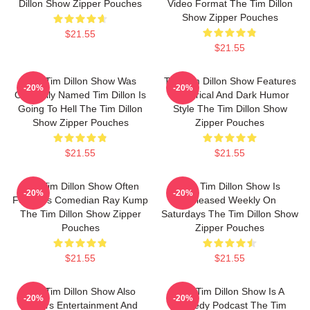
Dillon Show Zipper Pouches
Video Format The Tim Dillon
Show Zipper Pouches
$21.55
$21.55
The Tim Dillon Show Was
The Tim Dillon Show Features
-20%
-20%
Originally Named Tim Dillon Is
A Satirical And Dark Humor
Going To Hell The Tim Dillon
Style The Tim Dillon Show
Show Zipper Pouches
Zipper Pouches
$21.55
$21.55
The Tim Dillon Show Often
The Tim Dillon Show Is
-20%
-20%
Features Comedian Ray Kump
Released Weekly On
The Tim Dillon Show Zipper
Saturdays The Tim Dillon Show
Pouches
Zipper Pouches
$21.55
$21.55
The Tim Dillon Show Also
The Tim Dillon Show Is A
-20%
-20%
Covers Entertainment And
Comedy Podcast The Tim