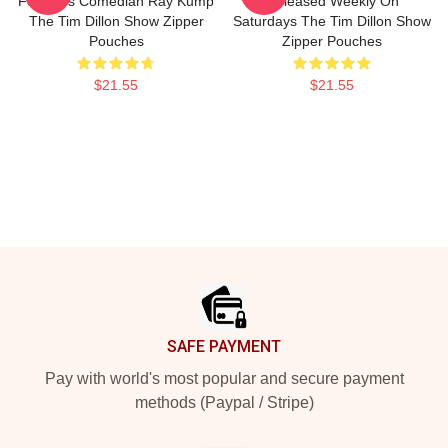
Features Comedian Ray Kump
Released Weekly On
The Tim Dillon Show Zipper
Saturdays The Tim Dillon Show
Pouches
Zipper Pouches
$21.55
$21.55
Footer
SAFE PAYMENT
Pay with world's most popular and secure payment
methods (Paypal / Stripe)