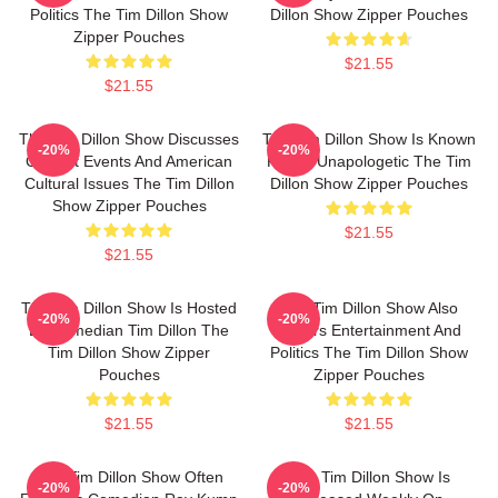
Politics The Tim Dillon Show
Dillon Show Zipper Pouches
Zipper Pouches
$21.55
$21.55
The Tim Dillon Show Discusses
The Tim Dillon Show Is Known
-20%
-20%
Current Events And American
For Its Unapologetic The Tim
Cultural Issues The Tim Dillon
Dillon Show Zipper Pouches
Show Zipper Pouches
$21.55
$21.55
The Tim Dillon Show Is Hosted
The Tim Dillon Show Also
-20%
-20%
By Comedian Tim Dillon The
Covers Entertainment And
Tim Dillon Show Zipper
Politics The Tim Dillon Show
Pouches
Zipper Pouches
$21.55
$21.55
The Tim Dillon Show Often
The Tim Dillon Show Is
-20%
-20%