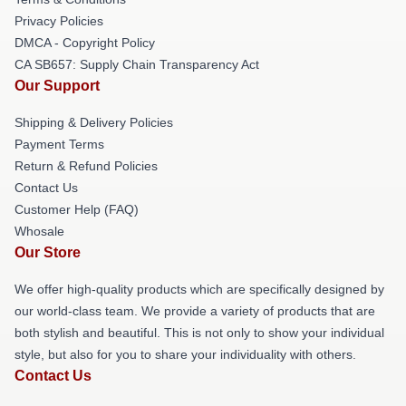
Privacy Policies
DMCA - Copyright Policy
CA SB657: Supply Chain Transparency Act
Our Support
Shipping & Delivery Policies
Payment Terms
Return & Refund Policies
Contact Us
Customer Help (FAQ)
Whosale
Our Store
We offer high-quality products which are specifically designed by
our world-class team. We provide a variety of products that are
both stylish and beautiful. This is not only to show your individual
style, but also for you to share your individuality with others.
Contact Us