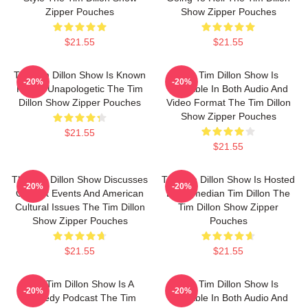
Zipper Pouches
Show Zipper Pouches
$21.55
$21.55
The Tim Dillon Show Is Known
The Tim Dillon Show Is
-20%
-20%
For Its Unapologetic The Tim
Available In Both Audio And
Dillon Show Zipper Pouches
Video Format The Tim Dillon
Show Zipper Pouches
$21.55
$21.55
The Tim Dillon Show Discusses
The Tim Dillon Show Is Hosted
-20%
-20%
Current Events And American
By Comedian Tim Dillon The
Cultural Issues The Tim Dillon
Tim Dillon Show Zipper
Show Zipper Pouches
Pouches
$21.55
$21.55
The Tim Dillon Show Is A
The Tim Dillon Show Is
-20%
-20%
Comedy Podcast The Tim
Available In Both Audio And