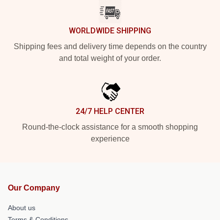
WORLDWIDE SHIPPING
Shipping fees and delivery time depends on the country
and total weight of your order.
24/7 HELP CENTER
Round-the-clock assistance for a smooth shopping
experience
Our Company
About us
Terms & Conditions