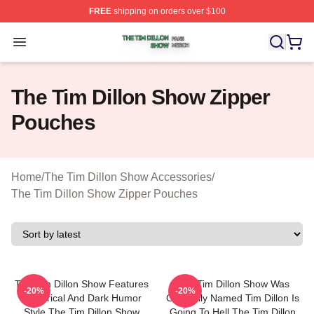
FREE
shipping on orders over $100
The Tim Dillon Show Shop ⚡️ Officially Licensed The T
Open menu
The Tim Dillon Show Zipper
Pouches
Home
/
The Tim Dillon Show Accessories
/
The Tim Dillon Show Zipper Pouches
The Tim Dillon Show Features
The Tim Dillon Show Was
-20%
-20%
A Satirical And Dark Humor
Originally Named Tim Dillon Is
Style The Tim Dillon Show
Going To Hell The Tim Dillon