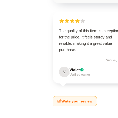
The quality of this item is exceptio
for the price. It feels sturdy and
reliable, making it a great value
purchase.
Sep 28,
Violet
V
Verified owner
Write your review