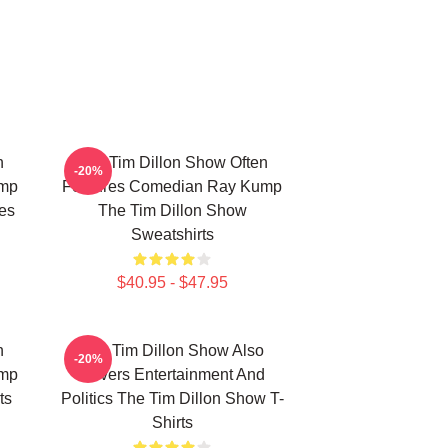
n
The Tim Dillon Show Often
-20%
ump
Features Comedian Ray Kump
es
The Tim Dillon Show
Sweatshirts
$40.95 - $47.95
n
The Tim Dillon Show Also
-20%
ump
Covers Entertainment And
ts
Politics The Tim Dillon Show T-
Shirts