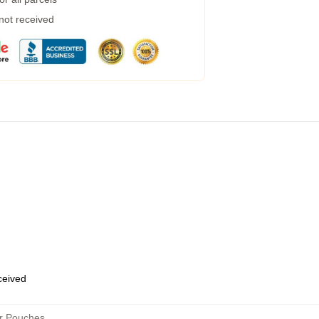
 not received
eceived
er Pouches
,