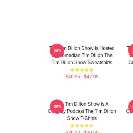
The Tim Dillon Show Is Hosted
Th
-20%
By Comedian Tim Dillon The
C
Tim Dillon Show Sweatshirts
Cu
$40.95 - $47.95
The Tim Dillon Show Is A
-20%
Comedy Podcast The Tim Dillon
Co
Show T-Shirts
$26.50 - $30.50