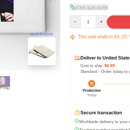
View size guide
Quantity
blank template
This sale ends in
03
:
25
:
Deliver to United State
Cost to ship:
$6.99
Standard - Order today to 
Production
Today
Secure transaction
Worldwide delivery to your
Tracking number provided fo