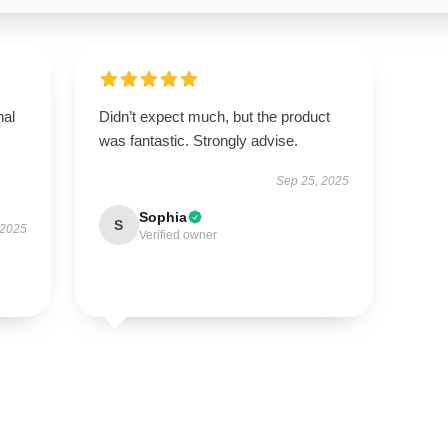
nal
Didn’t expect much, but the product
was fantastic. Strongly advise.
Sep 25, 2025
Sophia
S
 2025
Verified owner