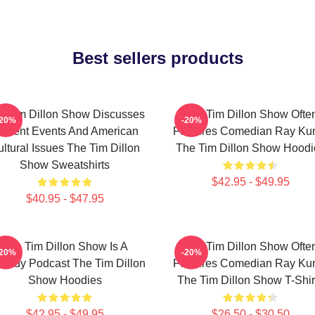
Best sellers products
e Tim Dillon Show Discusses
The Tim Dillon Show Ofte
-20%
-20%
urrent Events And American
Features Comedian Ray K
ltural Issues The Tim Dillon
The Tim Dillon Show Hoodi
Show Sweatshirts
$42.95 - $49.95
$40.95 - $47.95
The Tim Dillon Show Is A
The Tim Dillon Show Ofte
-20%
-20%
medy Podcast The Tim Dillon
Features Comedian Ray K
Show Hoodies
The Tim Dillon Show T-Shir
$42.95 - $49.95
$26.50 - $30.50