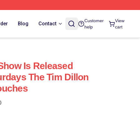
Customer
View
rder
Blog
Contact
help
cart
 Show Is Released
rdays The Tim Dillon
ouches
)