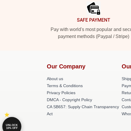
SAFE PAYMENT
Pay with world's most popular and sec
payment methods (Paypal / Stripe)
Our Company
Ou
About us
Shipp
Terms & Conditions
Paym
Privacy Policies
Retu
DMCA - Copyright Policy
Cont
CA SB657: Supply Chain Transparency
Cust
Act
Whos
UNLOCK
10% OFF