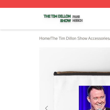
The Tim Dillon Show Shop ⚡️ Officially Licensed The Tim
Home
/
The Tim Dillon Show Accessories