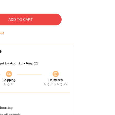
ADD TO CART
54
s
get by
Aug. 15 - Aug. 22
Shipping
Delivered
Aug. 11
Aug. 15 - Aug. 22
 doorstep
r all parcels