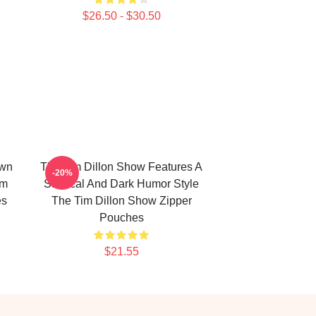
$26.50 - $30.50
own
The Tim Dillon Show Features A
-20%
im
Satirical And Dark Humor Style
es
The Tim Dillon Show Zipper
Pouches
$21.55