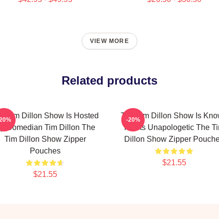
VIEW MORE
Related products
e Tim Dillon Show Is Hosted
The Tim Dillon Show Is Kn
-20%
-20%
y Comedian Tim Dillon The
For Its Unapologetic The T
Tim Dillon Show Zipper
Dillon Show Zipper Pouch
Pouches
$21.55
$21.55