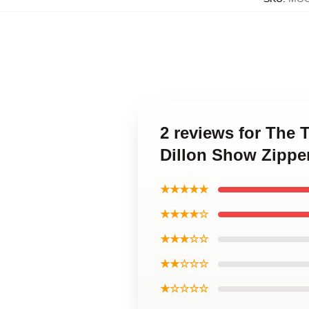
2 reviews for The 
Dillon Show Zippe
★★★★★
★★★★☆
★★★☆☆
★★☆☆☆
★☆☆☆☆