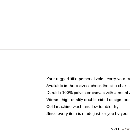
Your rugged little personal valet: carry your 
Available in three sizes: check the size chart t
Durable 100% polyester canvas with a metal zi
Vibrant, high-quality double-sided design, pr
Cold machine wash and low tumble dry
Since every item is made just for you by your l
SKU
:
MOC