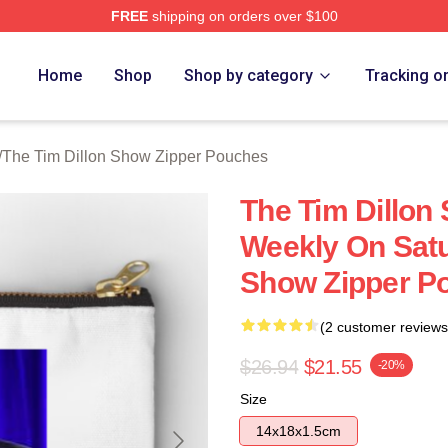
FREE
shipping on orders over $100
 Dillon Show Merch Store
Home
Shop
Shop by category
Tracking o
/
The Tim Dillon Show Zipper Pouches
The Tim Dillon
Weekly On Satu
Show Zipper P
(2 customer reviews
$26.94
$21.55
-20%
Size
14x18x1.5cm