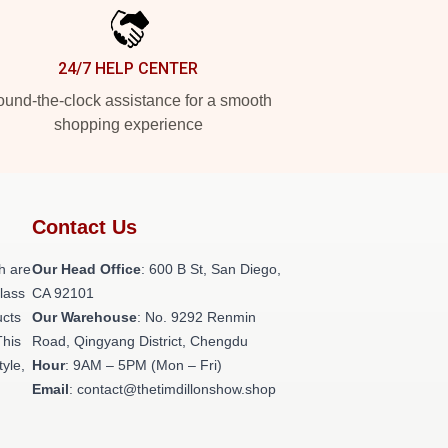
24/7 HELP CENTER
und-the-clock assistance for a smooth
shopping experience
Contact Us
h are
Our Head Office
: 600 B St, San Diego,
class
CA 92101
ucts
Our Warehouse
: No. 9292 Renmin
This
Road, Qingyang District, Chengdu
tyle,
Hour
: 9AM – 5PM (Mon – Fri)
Email
: contact@thetimdillonshow.shop