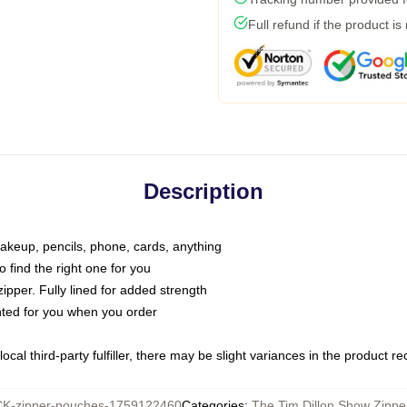
Full refund if the product is
Description
makeup, pencils, phone, cards, anything
o find the right one for you
pper. Fully lined for added strength
inted for you when you order
ocal third-party fulfiller, there may be slight variances in the product r
K-zipper-pouches-1759122460
Categories
:
The Tim Dillon Show Zipp