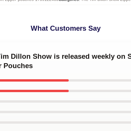
What Customers Say
Tim Dillon Show is released weekly on
r Pouches