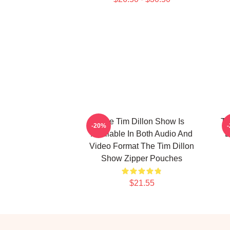
The Tim Dillon Show Is
Th
-20%
Available In Both Audio And
B
Video Format The Tim Dillon
Show Zipper Pouches
$21.55
Footer