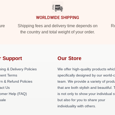
WORLDWIDE SHIPPING
ure
Shipping fees and delivery time depends on
Ro
the country and total weight of your order.
r Support
Our Store
ing & Delivery Policies
We offer high-quality products whic
ent Terms
specifically designed by our world-
rn & Refund Policies
team. We provide a variety of prod
act Us
that are both stylish and beautiful. 
omer Help (FAQ)
is not only to show your individual s
ale
but also for you to share your
individuality with others.