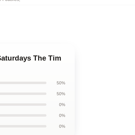
 Saturdays The Tim
50%
50%
0%
0%
0%