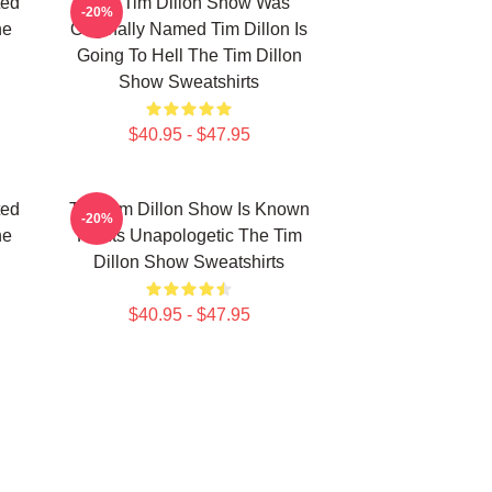
ted
The Tim Dillon Show Was
-20%
he
Originally Named Tim Dillon Is
Going To Hell The Tim Dillon
Show Sweatshirts
$40.95 - $47.95
ted
The Tim Dillon Show Is Known
-20%
he
For Its Unapologetic The Tim
Dillon Show Sweatshirts
$40.95 - $47.95