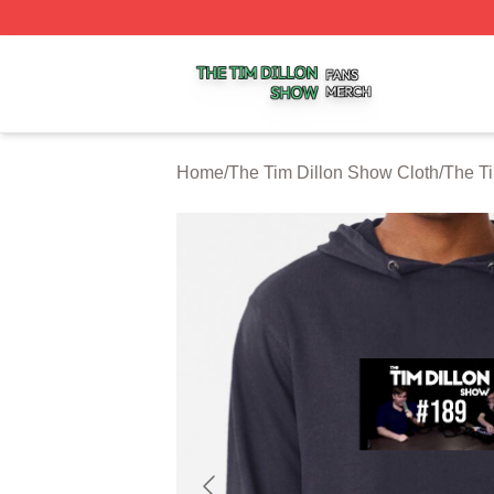
The Tim Dillon Show Shop ⚡️ Officially Licensed The Tim
Home
/
The Tim Dillon Show Cloth
/
The T