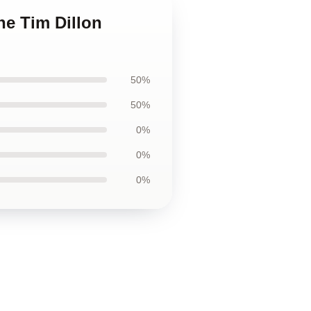
he Tim Dillon
50%
50%
0%
0%
0%