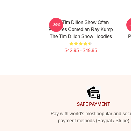
The Tim Dillon Show Often
-20%
Features Comedian Ray Kump
The Tim Dillon Show Hoodies
P
$42.95 - $49.95
Footer
SAFE PAYMENT
Pay with world's most popular and sec
payment methods (Paypal / Stripe)