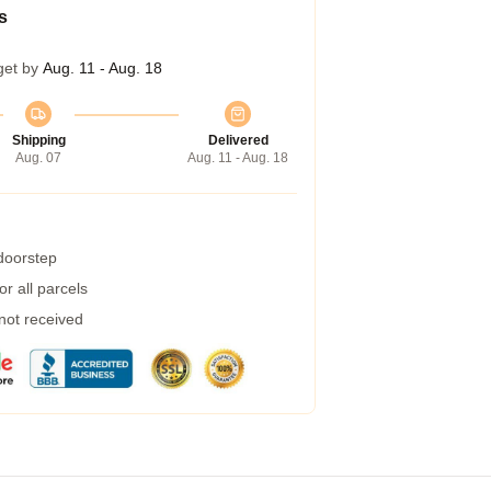
s
get by
Aug. 11 - Aug. 18
Shipping
Delivered
Aug. 07
Aug. 11 - Aug. 18
 doorstep
r all parcels
 not received