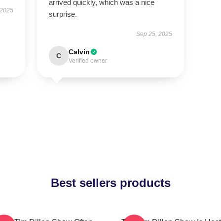
arrived quickly, which was a nice
 2025
surprise.
Sep 25, 2025
Calvin
C
Verified owner
Best sellers products