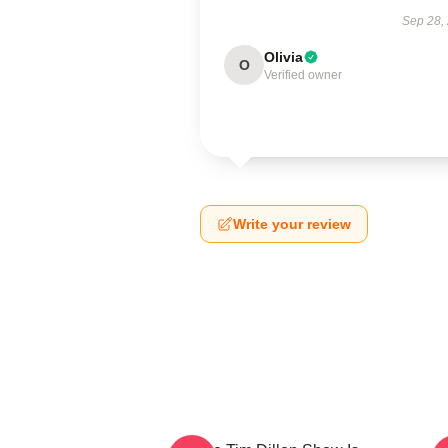
Sep 28,
Olivia
O
Verified owner
Write your review