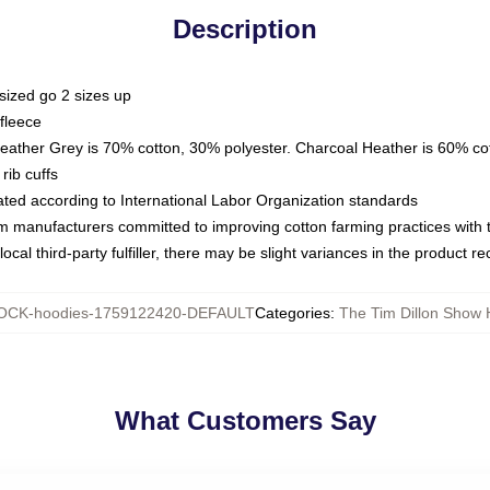
Description
sized go 2 sizes up
fleece
Heather Grey is 70% cotton, 30% polyester. Charcoal Heather is 60% co
rib cuffs
luated according to International Labor Organization standards
om manufacturers committed to improving cotton farming practices with th
ocal third-party fulfiller, there may be slight variances in the product r
OCK-hoodies-1759122420-DEFAULT
Categories
:
The Tim Dillon Show 
What Customers Say