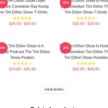
The Tim Dillon Show Often
The Tim Dillon Show Is Hos
-20%
-20%
atures Comedian Ray Kump
By Comedian Tim Dillon T
he Tim Dillon Show T-Shirts
Tim Dillon Show T-Shirts
$26.50 - $30.50
$26.50 - $30.50
The Tim Dillon Show Is A
The Tim Dillon Show Is Hos
-20%
-20%
medy Podcast The Tim Dillon
By Comedian Tim Dillon T
Show Posters
Tim Dillon Show Hoodies
$19.80 - $45.90
$42.95 - $49.95
VIEW MORE