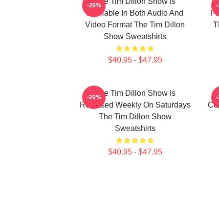
The Tim Dillon Show Is
-20%
Available In Both Audio And
Fe
Video Format The Tim Dillon
T
Show Sweatshirts
$40.95 - $47.95
The Tim Dillon Show Is
-20%
Released Weekly On Saturdays
Co
The Tim Dillon Show
Sweatshirts
$40.95 - $47.95