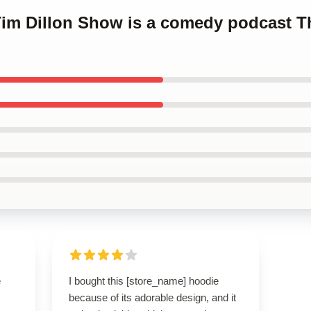
Tim Dillon Show is a comedy podcast T
e
I bought this [store_name] hoodie
because of its adorable design, and it