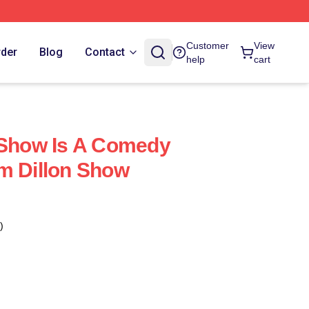
Customer
View
rder
Blog
Contact
help
cart
 Show Is A Comedy
m Dillon Show
)