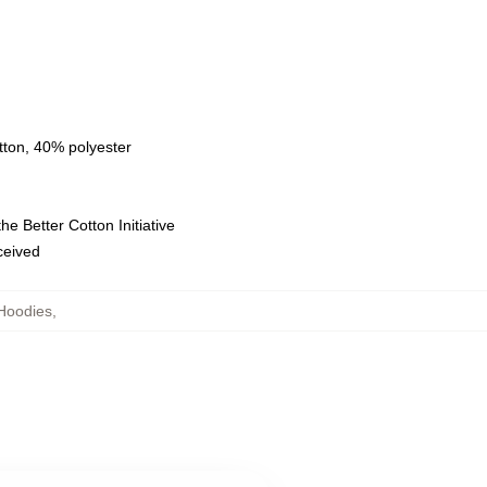
tton, 40% polyester
e Better Cotton Initiative
eceived
Hoodies
,