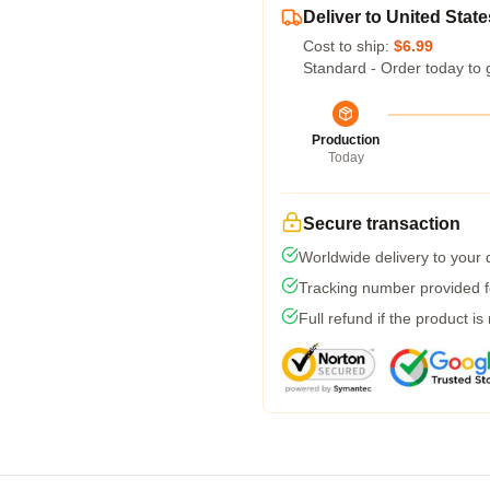
Deliver to United State
Cost to ship:
$6.99
Standard - Order today to 
Production
Today
Secure transaction
Worldwide delivery to your
Tracking number provided fo
Full refund if the product is