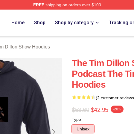
FREE
shipping on orders over $100
 Dillon Show Merch Store
Home
Shop
Shop by category
Tracking o
im Dillon Show Hoodies
The Tim Dillon
Podcast The Ti
Hoodies
(2 customer reviews
$53.69
$42.95
-20%
Type
Unisex