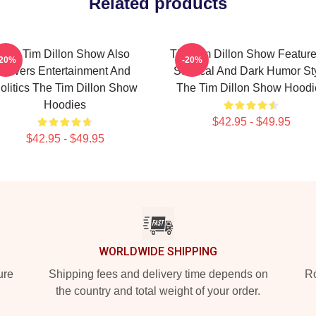
Related products
The Tim Dillon Show Also
The Tim Dillon Show Feature
-20%
-20%
Covers Entertainment And
Satirical And Dark Humor St
olitics The Tim Dillon Show
The Tim Dillon Show Hoodi
Hoodies
$42.95 - $49.95
$42.95 - $49.95
WORLDWIDE SHIPPING
ure
Shipping fees and delivery time depends on
Ro
the country and total weight of your order.