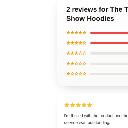
2 reviews for The 
Show Hoodies
★★★★★
★★★★☆
★★★☆☆
★★☆☆☆
★☆☆☆☆
I’m thrilled with the product and th
service was outstanding.