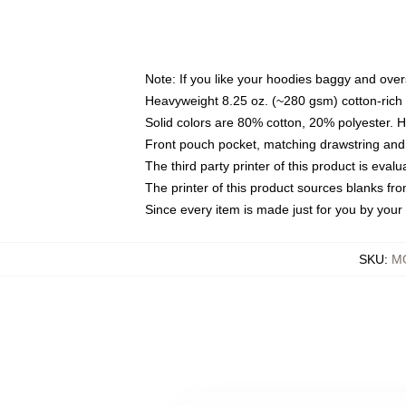
Note: If you like your hoodies baggy and over
Heavyweight 8.25 oz. (~280 gsm) cotton-rich 
Solid colors are 80% cotton, 20% polyester. 
Front pouch pocket, matching drawstring and 
The third party printer of this product is eva
The printer of this product sources blanks fr
Since every item is made just for you by your l
SKU
:
M