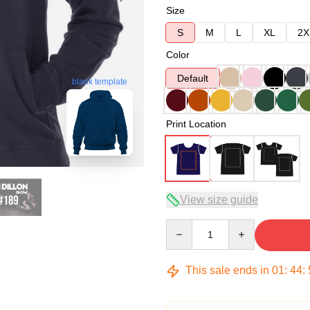
Size
S
M
L
XL
2X
Color
Default
blank template
Print Location
View size guide
Quantity
This sale ends in
01
:
44
: