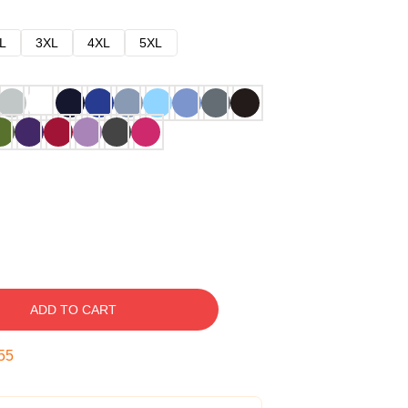
L
3XL
4XL
5XL
ADD TO CART
54