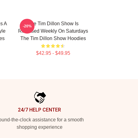
s A
The Tim Dillon Show Is
-20%
yle
Released Weekly On Saturdays
es
The Tim Dillon Show Hoodies
$42.95 - $49.95
24/7 HELP CENTER
und-the-clock assistance for a smooth
shopping experience