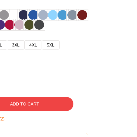
L
3XL
4XL
5XL
ADD TO CART
54