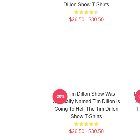
Dillon Show T-Shirts
$26.50 - $30.50
The Tim Dillon Show Was
The
-20%
Originally Named Tim Dillon Is
Sa
Going To Hell The Tim Dillon
T
Show T-Shirts
$26.50 - $30.50