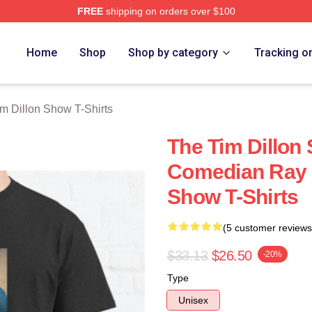
FREE
shipping on orders over $100
 Dillon Show Merch Store
Home
Shop
Shop by category
Tracking o
m Dillon Show T-Shirts
The Tim Dillon
Comedian Ray 
Show T-Shirts
(5 customer reviews
$33.13
$26.50
-20%
Type
Unisex