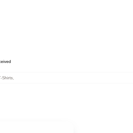
eceived
-Shirts
,