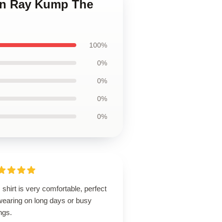
ian Ray Kump The
100%
0%
0%
0%
0%
 shirt is very comfortable, perfect
wearing on long days or busy
ngs.