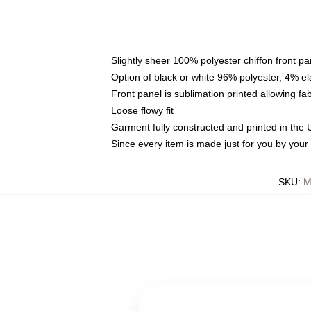
Slightly sheer 100% polyester chiffon front pa
Option of black or white 96% polyester, 4% el
Front panel is sublimation printed allowing fa
Loose flowy fit
Garment fully constructed and printed in the
Since every item is made just for you by your l
SKU
:
M