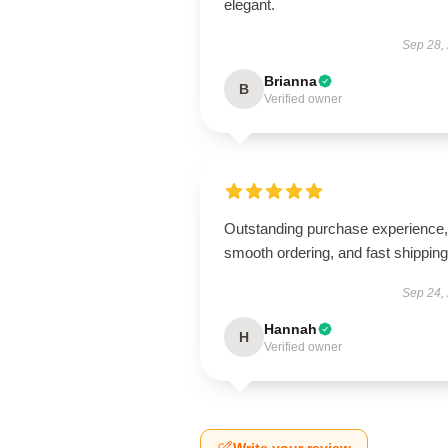
elegant.
Sep 28,
Brianna
B
Verified owner
Outstanding purchase experience,
smooth ordering, and fast shipping
Sep 24,
Hannah
H
Verified owner