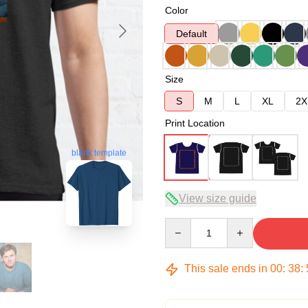
Color
Default
Size
S
M
L
XL
2X
Print Location
blank template
View size guide
Quantity
This sale ends in
00
:
38
: