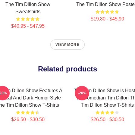
The Tim Dillon Show
The Tim Dillon Show Poste
Sweatshirts
$19.80 - $45.90
$40.95 - $47.95
VIEW MORE
Related products
 Tim Dillon Show Features A
The Tim Dillon Show Is Hos
-20%
-20%
tirical And Dark Humor Style
By Comedian Tim Dillon T
he Tim Dillon Show T-Shirts
Tim Dillon Show T-Shirts
$26.50 - $30.50
$26.50 - $30.50