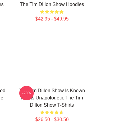
rs
The Tim Dillon Show Hoodies
$42.95 - $49.95
ted
The Tim Dillon Show Is Known
-20%
he
For Its Unapologetic The Tim
Dillon Show T-Shirts
$26.50 - $30.50