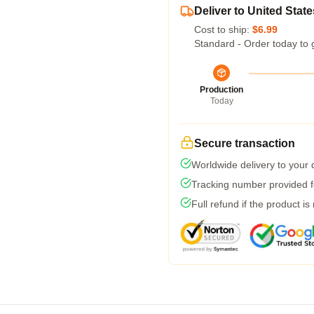
Deliver to United State
Cost to ship:
$6.99
Standard - Order today to 
Production
Today
Secure transaction
Worldwide delivery to your
Tracking number provided fo
Full refund if the product is