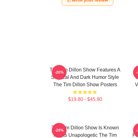
Write your review
The Tim Dillon Show Features A
-20%
Satirical And Dark Humor Style
The Tim Dillon Show Posters
V
$19.80 - $45.90
The Tim Dillon Show Is Known
-20%
For Its Unapologetic The Tim
Fe