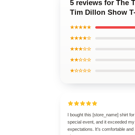
5 reviews for The
Tim Dillon Show T-
★★★★★
★★★★☆
★★★☆☆
★★☆☆☆
★☆☆☆☆
I bought this [store_name] shirt for
special event, and it exceeded my
expectations. It’s comfortable and