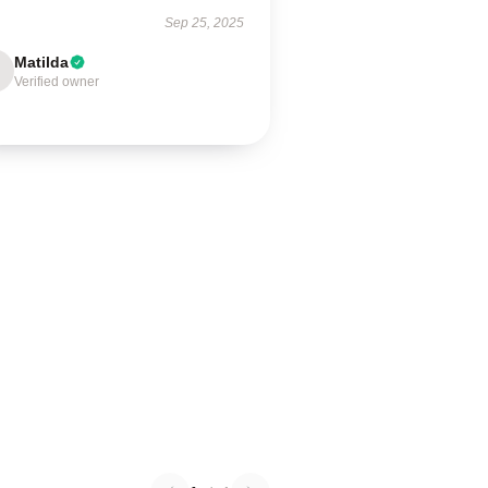
Sep 25, 2025
Matilda
Verified owner