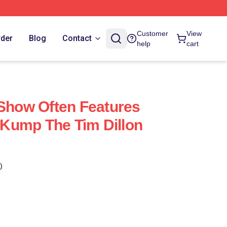
Customer
View
rder
Blog
Contact
help
cart
 Show Often Features
Kump The Tim Dillon
)