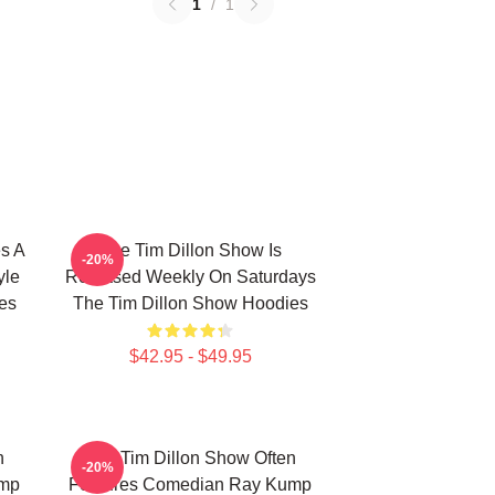
1
/
1
s A
The Tim Dillon Show Is
-20%
yle
Released Weekly On Saturdays
es
The Tim Dillon Show Hoodies
$42.95 - $49.95
n
The Tim Dillon Show Often
-20%
ump
Features Comedian Ray Kump