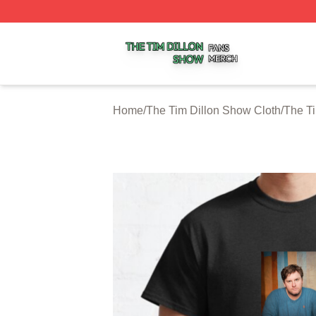
The Tim Dillon Show Shop ⚡️ Officially Licensed The Tim
Home
/
The Tim Dillon Show Cloth
/
The Ti