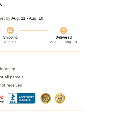
s
get by
Aug. 11 - Aug. 18
Shipping
Delivered
Aug. 07
Aug. 11 - Aug. 18
 doorstep
r all parcels
 not received