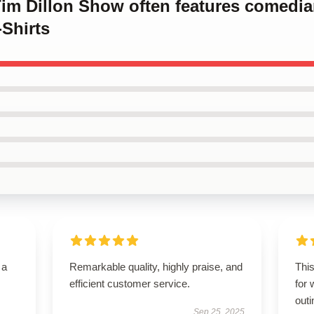
 Tim Dillon Show often features comed
Shirts
 a
Remarkable quality, highly praise, and
This
efficient customer service.
for 
outi
Sep 25, 2025