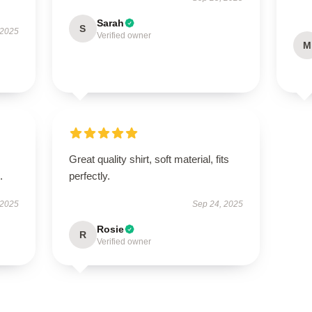
Sarah
S
 2025
Verified owner
M
Great quality shirt, soft material, fits
.
perfectly.
 2025
Sep 24, 2025
Rosie
R
Verified owner