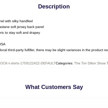
Description
nel with silky handfeel
astane soft jersey back panel
bric to stay soft and drapey
 USA
ocal third-party fulfiller, there may be slight variances in the product r
OCK-t-shirts-1759122422-DEFAULT
Categories
:
The Tim Dillon Show T
What Customers Say