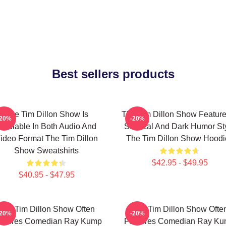
Best sellers products
The Tim Dillon Show Is
The Tim Dillon Show Feature
-20%
-20%
Available In Both Audio And
Satirical And Dark Humor St
ideo Format The Tim Dillon
The Tim Dillon Show Hoodi
Show Sweatshirts
$42.95 - $49.95
$40.95 - $47.95
The Tim Dillon Show Often
The Tim Dillon Show Ofte
-20%
-20%
atures Comedian Ray Kump
Features Comedian Ray K