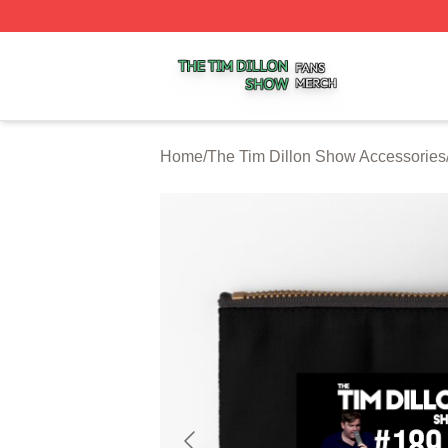
The Tim Dillon Show Shop ⚡️ Officially Licensed The Tim
Home
/
The Tim Dillon Show Accessories