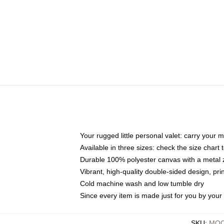
Your rugged little personal valet: carry your 
Available in three sizes: check the size chart t
Durable 100% polyester canvas with a metal zi
Vibrant, high-quality double-sided design, pr
Cold machine wash and low tumble dry
Since every item is made just for you by your l
SKU
:
MOC