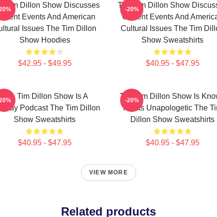
e Tim Dillon Show Discusses
The Tim Dillon Show Discus
-20%
-20%
urrent Events And American
Current Events And Americ
ltural Issues The Tim Dillon
Cultural Issues The Tim Dil
Show Hoodies
Show Sweatshirts
$42.95 - $49.95
$40.95 - $47.95
The Tim Dillon Show Is A
The Tim Dillon Show Is Kn
-20%
-20%
medy Podcast The Tim Dillon
For Its Unapologetic The T
Show Sweatshirts
Dillon Show Sweatshirts
$40.95 - $47.95
$40.95 - $47.95
VIEW MORE
Related products