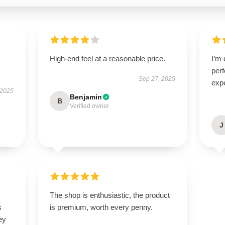
High-end feel at a reasonable price.
I’m 
per
Sep 27, 2025
exp
 2025
Benjamin
B
Verified owner
J
The shop is enthusiastic, the product
s
is premium, worth every penny.
ey