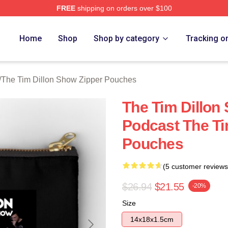
FREE
shipping on orders over $100
 Dillon Show Merch Store
Home
Shop
Shop by category
Tracking o
/
The Tim Dillon Show Zipper Pouches
The Tim Dillon
Podcast The Ti
Pouches
(5 customer reviews
$26.94
$21.55
-20%
Size
14x18x1.5cm