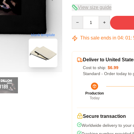
View size guide
Quantity
blank template
This sale ends in
04
:
01
:
Deliver to United State
Cost to ship:
$6.99
Standard - Order today to 
Production
Today
Secure transaction
Worldwide delivery to your
Tracking number provided fo