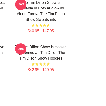
ses
The Tim Dillon Show Is
-20%
an
Available In Both Audio And
lon
Video Format The Tim Dillon
Show Sweatshirts
$40.95 - $47.95
own
The Tim Dillon Show Is Hosted
-20%
im
By Comedian Tim Dillon The
Tim Dillon Show Hoodies
$42.95 - $49.95