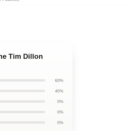
he Tim Dillon
60%
40%
0%
0%
0%