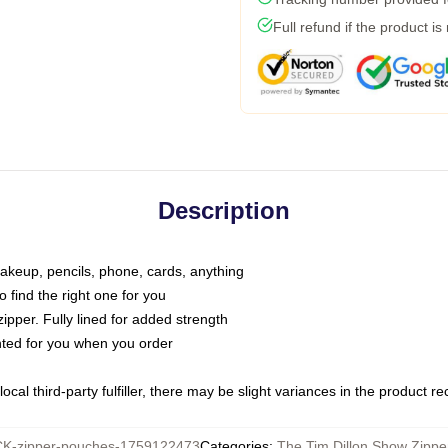
Full refund if the product is
Description
makeup, pencils, phone, cards, anything
o find the right one for you
pper. Fully lined for added strength
inted for you when you order
ocal third-party fulfiller, there may be slight variances in the product r
K-zipper-pouches-1759122473
Categories
:
The Tim Dillon Show Zipp