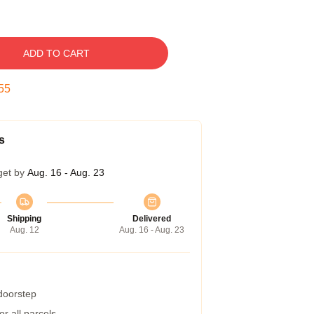
ADD TO CART
54
s
get by
Aug. 16 - Aug. 23
Shipping
Delivered
Aug. 12
Aug. 16 - Aug. 23
 doorstep
r all parcels