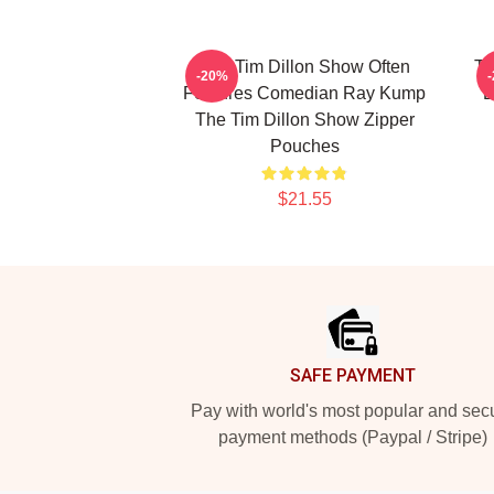
The Tim Dillon Show Often
Th
-20%
Features Comedian Ray Kump
B
The Tim Dillon Show Zipper
Pouches
$21.55
Footer
SAFE PAYMENT
Pay with world's most popular and sec
payment methods (Paypal / Stripe)