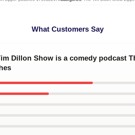
What Customers Say
Tim Dillon Show is a comedy podcast T
hes