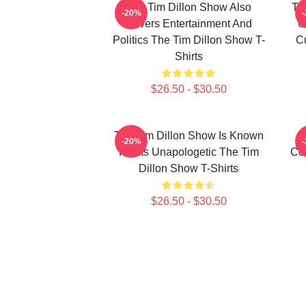
The Tim Dillon Show Also
Th
-20%
Covers Entertainment And
C
Politics The Tim Dillon Show T-
Cu
Shirts
$26.50 - $30.50
The Tim Dillon Show Is Known
-20%
For Its Unapologetic The Tim
Co
Dillon Show T-Shirts
$26.50 - $30.50