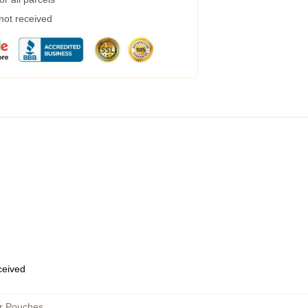
 not received
eceived
er Pouches
,