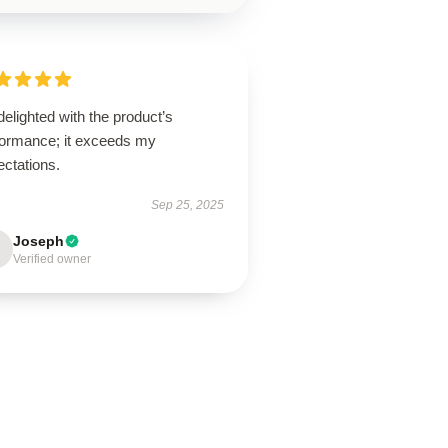
delighted with the product’s
formance; it exceeds my
ectations.
Sep 25, 2025
Joseph
Verified owner