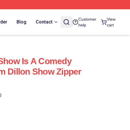
Customer
View
rder
Blog
Contact
help
cart
 Show Is A Comedy
m Dillon Show Zipper
)