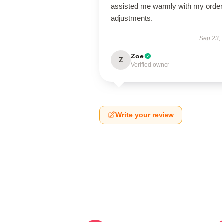
assisted me warmly with my orde
adjustments.
Sep 23,
Zoe
Z
Verified owner
Write your review