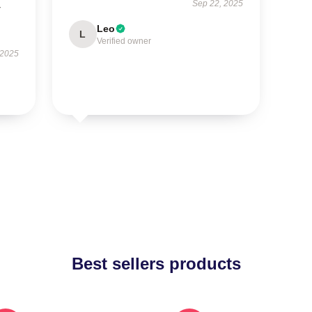
Sep 22, 2025
r
Leo
L
Verified owner
 2025
Best sellers products