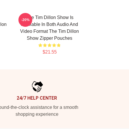
The Tim Dillon Show Is
-20%
lon
Available In Both Audio And
Video Format The Tim Dillon
Show Zipper Pouches
$21.55
24/7 HELP CENTER
und-the-clock assistance for a smooth
shopping experience