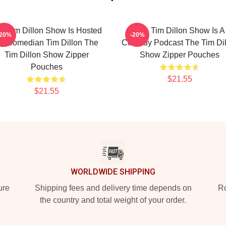
e Tim Dillon Show Is Hosted
The Tim Dillon Show Is A
-20%
-20%
y Comedian Tim Dillon The
Comedy Podcast The Tim Dil
Tim Dillon Show Zipper
Show Zipper Pouches
Pouches
$21.55
$21.55
WORLDWIDE SHIPPING
ure
Shipping fees and delivery time depends on
Ro
the country and total weight of your order.