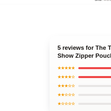
5 reviews for The 
Show Zipper Pouc
★★★★★
★★★★☆
★★★☆☆
★★☆☆☆
★☆☆☆☆