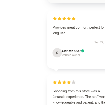
Provides great comfort, perfect for
long use.
Sep 27,
Christopher
C
Verified owner
Shopping from this store was a
fantastic experience. The staff wa
knowledgeable and patient, and th