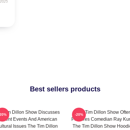
 2025
Best sellers products
e Tim Dillon Show Discusses
The Tim Dillon Show Ofte
-20%
-20%
urrent Events And American
Features Comedian Ray K
ltural Issues The Tim Dillon
The Tim Dillon Show Hoodi