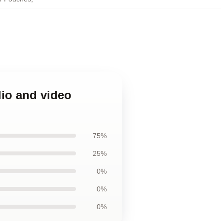
dio and video
75%
25%
0%
0%
0%