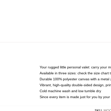
Your rugged little personal valet: carry your 
Available in three sizes: check the size chart t
Durable 100% polyester canvas with a metal zi
Vibrant, high-quality double-sided design, pr
Cold machine wash and low tumble dry
Since every item is made just for you by your l
SKU
:
MOC