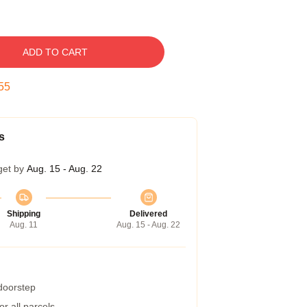
ADD TO CART
54
s
get by
Aug. 15 - Aug. 22
Shipping
Delivered
Aug. 11
Aug. 15 - Aug. 22
 doorstep
r all parcels