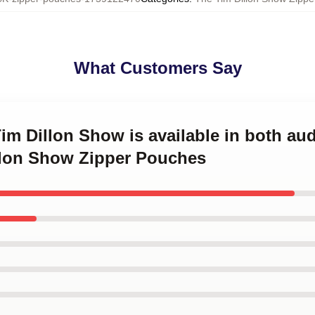
What Customers Say
Tim Dillon Show is available in both au
llon Show Zipper Pouches