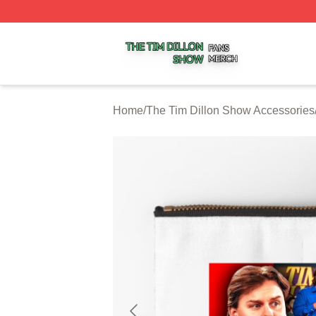
The Tim Dillon Show Shop ⚡️ Officially Licensed The Tim
Home
/
The Tim Dillon Show Accessories