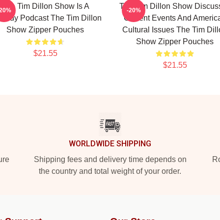
The Tim Dillon Show Is A
The Tim Dillon Show Discus
-20%
-20%
medy Podcast The Tim Dillon
Current Events And Americ
Show Zipper Pouches
Cultural Issues The Tim Dil
Show Zipper Pouches
$21.55
$21.55
WORLDWIDE SHIPPING
ure
Shipping fees and delivery time depends on
Ro
the country and total weight of your order.