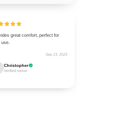
ides great comfort, perfect for
 use.
Sep 23, 2025
Christopher
Verified owner