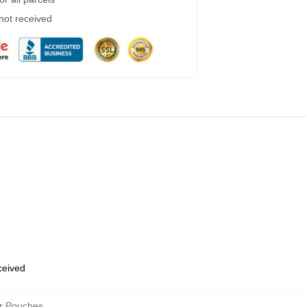
 not received
eceived
er Pouches
,