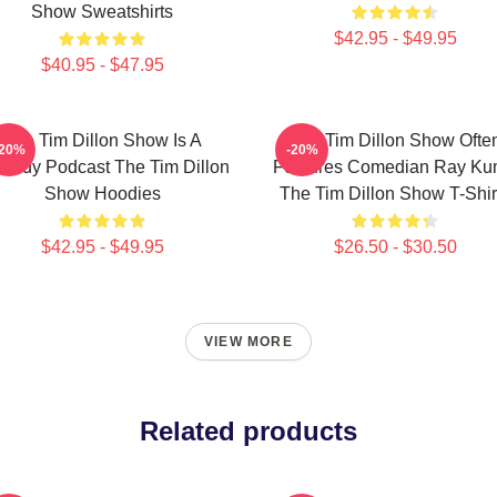
Show Sweatshirts
$42.95 - $49.95
$40.95 - $47.95
The Tim Dillon Show Is A
The Tim Dillon Show Ofte
-20%
-20%
medy Podcast The Tim Dillon
Features Comedian Ray K
Show Hoodies
The Tim Dillon Show T-Shir
$42.95 - $49.95
$26.50 - $30.50
VIEW MORE
Related products