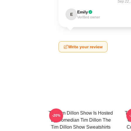
Sep 22,
Emily
E
Verified owner
Write your review
The Tim Dillon Show Is Hosted
Th
-20%
By Comedian Tim Dillon The
C
Tim Dillon Show Sweatshirts
Cu