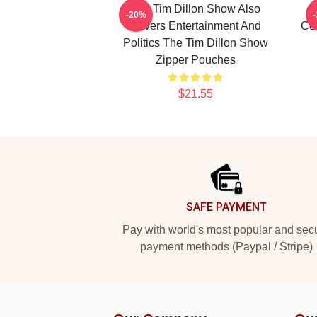
The Tim Dillon Show Also
-20%
Covers Entertainment And
Co
Politics The Tim Dillon Show
Zipper Pouches
$21.55
Footer
SAFE PAYMENT
Pay with world's most popular and sec
payment methods (Paypal / Stripe)