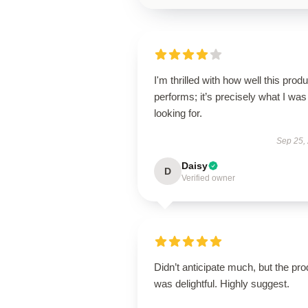
I'm thrilled with how well this produ
performs; it’s precisely what I was
looking for.
Sep 25,
Daisy
D
Verified owner
Didn’t anticipate much, but the pro
was delightful. Highly suggest.