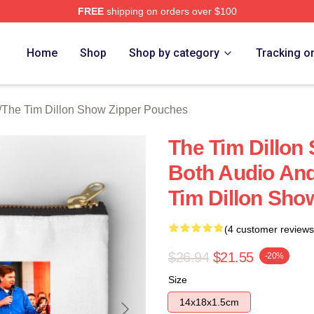
FREE
shipping on orders over $100
 Dillon Show Merch Store
Home
Shop
Shop by category
Tracking o
/
The Tim Dillon Show Zipper Pouches
The Tim Dillon 
Both Audio And
Tim Dillon Sho
(4 customer reviews
$26.94
$21.55
-20%
Size
14x18x1.5cm