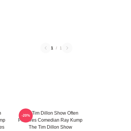
1
/
1
n
The Tim Dillon Show Often
-20%
ump
Features Comedian Ray Kump
es
The Tim Dillon Show