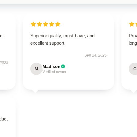
ct
Superior quality, must-have, and
Prov
excellent support.
long
Sep 24, 2025
 2025
Madison
M
C
Verified owner
duct