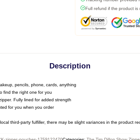
Full refund if the product is
Description
makeup, pencils, phone, cards, anything
o find the right one for you
pper. Fully lined for added strength
inted for you when you order
ocal third-party fulfiller, there may be slight variances in the product r
K-zipper-pouches-1759122470
Categories
:
The Tim Dillon Show Zipp