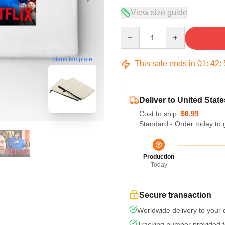
View size guide
Quantity
blank template
This sale ends in
01
:
42
:
Deliver to United State
Cost to ship:
$6.99
Standard - Order today to 
Production
Today
Secure transaction
Worldwide delivery to your
Tracking number provided fo