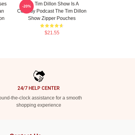
ses
The Tim Dillon Show Is A
-20%
an
Comedy Podcast The Tim Dillon
lon
Show Zipper Pouches
$21.55
24/7 HELP CENTER
und-the-clock assistance for a smooth
shopping experience