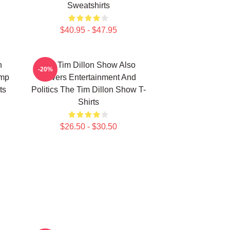
Sweatshirts
$40.95 - $47.95
n
The Tim Dillon Show Also
-20%
ump
Covers Entertainment And
ts
Politics The Tim Dillon Show T-
Shirts
$26.50 - $30.50