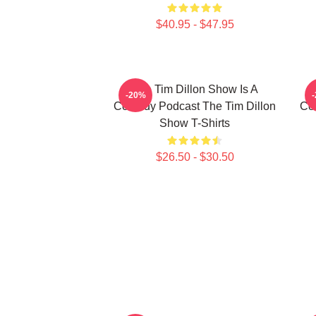
$40.95 - $47.95
The Tim Dillon Show Is A
-20%
Comedy Podcast The Tim Dillon
Co
Show T-Shirts
$26.50 - $30.50