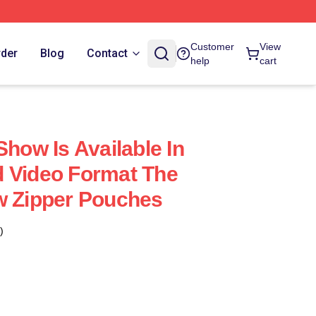
Customer
View
rder
Blog
Contact
help
cart
Show Is Available In
 Video Format The
w Zipper Pouches
)