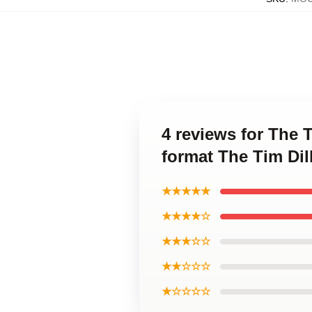
4 reviews for The 
format The Tim Di
★★★★★
★★★★☆
★★★☆☆
★★☆☆☆
★☆☆☆☆