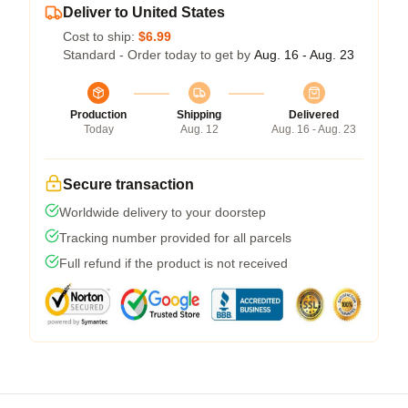
Deliver to United States
Cost to ship:
$6.99
Standard - Order today to get by
Aug. 16 - Aug. 23
Production
Shipping
Delivered
Today
Aug. 12
Aug. 16 - Aug. 23
Secure transaction
Worldwide delivery to your doorstep
Tracking number provided for all parcels
Full refund if the product is not received