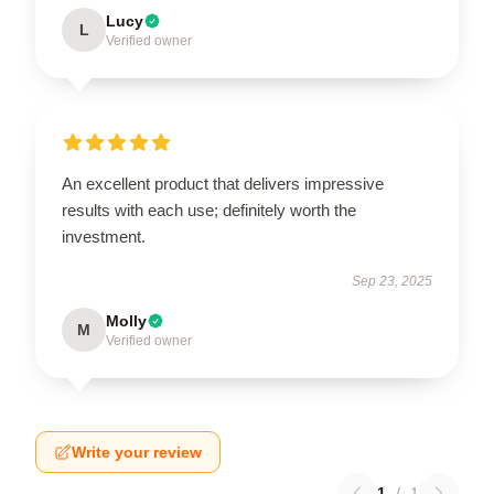
Lucy
L
Verified owner
An excellent product that delivers impressive
results with each use; definitely worth the
investment.
Sep 23, 2025
Molly
M
Verified owner
Write your review
1
/
1