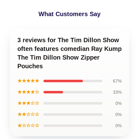
What Customers Say
3 reviews for The Tim Dillon Show
often features comedian Ray Kump
The Tim Dillon Show Zipper
Pouches
★★★★★
67%
★★★★☆
33%
★★★☆☆
0%
★★☆☆☆
0%
★☆☆☆☆
0%