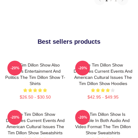
Best sellers products
The Tim Dillon Show Also
The Tim Dillon Show
-20%
-20%
Covers Entertainment And
Discusses Current Events And
Politics The Tim Dillon Show T-
American Cultural Issues The
Shirts
Tim Dillon Show Hoodies
$26.50 - $30.50
$42.95 - $49.95
The Tim Dillon Show
The Tim Dillon Show Is
-20%
-20%
Discusses Current Events And
Available In Both Audio And
American Cultural Issues The
Video Format The Tim Dillon
Tim Dillon Show Sweatshirts
Show Sweatshirts