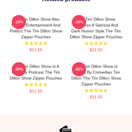
The Tim Dillon Show Also
The Tim Dillon Show
-20%
-20%
Covers Entertainment And
Features A Satirical And
Politics The Tim Dillon Show
Dark Humor Style The Tim
Zipper Pouches
Dillon Show Zipper Pouches
$21.55
$21.55
The Tim Dillon Show Is A
The Tim Dillon Show Is
-20%
-20%
Comedy Podcast The Tim
Hosted By Comedian Tim
Dillon Show Zipper Pouches
Dillon The Tim Dillon Show
Zipper Pouches
$21.55
$21.55
Footer