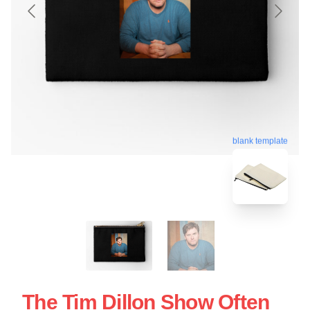
blank template
The Tim Dillon Show Often