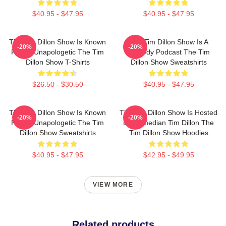
$40.95 - $47.95
$40.95 - $47.95
The Tim Dillon Show Is Known
The Tim Dillon Show Is A
-20%
-20%
For Its Unapologetic The Tim
Comedy Podcast The Tim
Dillon Show T-Shirts
Dillon Show Sweatshirts
$26.50 - $30.50
$40.95 - $47.95
The Tim Dillon Show Is Known
The Tim Dillon Show Is Hosted
-20%
-20%
For Its Unapologetic The Tim
By Comedian Tim Dillon The
Dillon Show Sweatshirts
Tim Dillon Show Hoodies
$40.95 - $47.95
$42.95 - $49.95
VIEW MORE
Related products