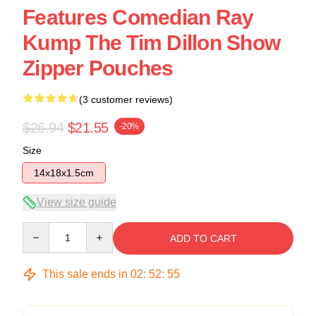
Features Comedian Ray
Kump The Tim Dillon Show
Zipper Pouches
(3 customer reviews)
$26.94
$21.55
-20%
Size
14x18x1.5cm
View size guide
Quantity
ADD TO CART
This sale ends in
02
:
52
:
54