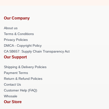
Our Company
About us
Terms & Conditions
Privacy Policies
DMCA - Copyright Policy
CA SB657: Supply Chain Transparency Act
Our Support
Shipping & Delivery Policies
Payment Terms
Return & Refund Policies
Contact Us
Customer Help (FAQ)
Whosale
Our Store