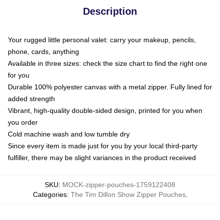
Description
Your rugged little personal valet: carry your makeup, pencils,
phone, cards, anything
Available in three sizes: check the size chart to find the right one
for you
Durable 100% polyester canvas with a metal zipper. Fully lined for
added strength
Vibrant, high-quality double-sided design, printed for you when
you order
Cold machine wash and low tumble dry
Since every item is made just for you by your local third-party
fulfiller, there may be slight variances in the product received
SKU
:
MOCK-zipper-pouches-1759122408
Categories
:
The Tim Dillon Show Zipper Pouches
,