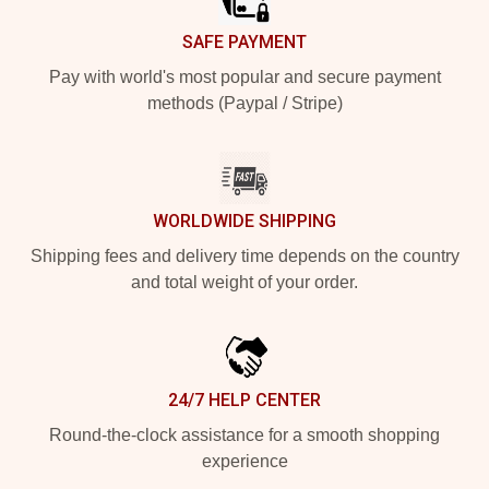
SAFE PAYMENT
Pay with world's most popular and secure payment
methods (Paypal / Stripe)
WORLDWIDE SHIPPING
Shipping fees and delivery time depends on the country
and total weight of your order.
24/7 HELP CENTER
Round-the-clock assistance for a smooth shopping
experience