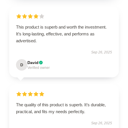
This product is superb and worth the investment.
It’s long-lasting, effective, and performs as
advertised.
Sep 26, 2025
David
D
Verified owner
The quality of this product is superb. It’s durable,
practical, and fits my needs perfectly.
Sep 26, 2025