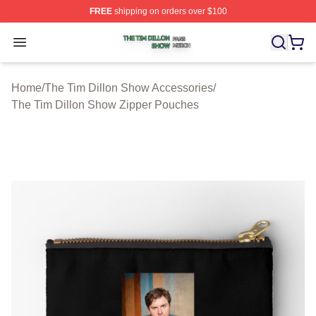
FREE
shipping on orders over $100
The Tim Dillon Show Shop ⚡️ Officially Licensed The T
Open menu
Home
/
The Tim Dillon Show Accessories
/
The Tim Dillon Show Zipper Pouches