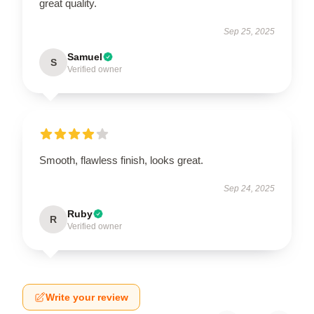
great quality.
Sep 25, 2025
Samuel
S
Verified owner
Smooth, flawless finish, looks great.
Sep 24, 2025
Ruby
R
Verified owner
Write your review