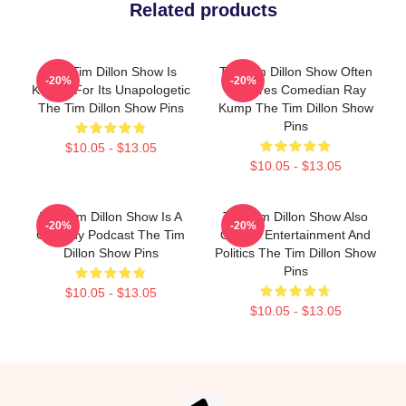
Related products
The Tim Dillon Show Is
The Tim Dillon Show Often
-20%
-20%
Known For Its Unapologetic
Features Comedian Ray
The Tim Dillon Show Pins
Kump The Tim Dillon Show
Pins
$10.05 - $13.05
$10.05 - $13.05
The Tim Dillon Show Is A
The Tim Dillon Show Also
-20%
-20%
Comedy Podcast The Tim
Covers Entertainment And
Dillon Show Pins
Politics The Tim Dillon Show
Pins
$10.05 - $13.05
$10.05 - $13.05
Footer