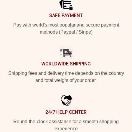
SAFE PAYMENT
Pay with world's most popular and secure payment
methods (Paypal / Stripe)
WORLDWIDE SHIPPING
Shipping fees and delivery time depends on the country
and total weight of your order.
24/7 HELP CENTER
Round-the-clock assistance for a smooth shopping
experience