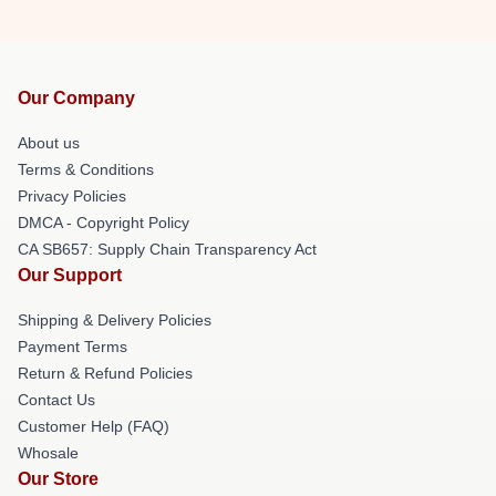
Our Company
About us
Terms & Conditions
Privacy Policies
DMCA - Copyright Policy
CA SB657: Supply Chain Transparency Act
Our Support
Shipping & Delivery Policies
Payment Terms
Return & Refund Policies
Contact Us
Customer Help (FAQ)
Whosale
Our Store