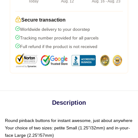
Today
Aug. 12
Aug. 16 - Aug. 23
Secure transaction
Worldwide delivery to your doorstep
Tracking number provided for all parcels
Full refund if the product is not received
Description
Round pinback buttons for instant awesome, just about anywhere
Your choice of two sizes: petite Small (1.25"/32mm) and in-your-
face Large (2.25"/57mm)