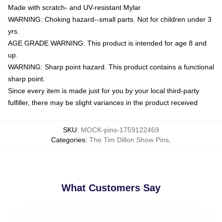
Made with scratch- and UV-resistant Mylar
WARNING: Choking hazard--small parts. Not for children under 3
yrs.
AGE GRADE WARNING: This product is intended for age 8 and
up.
WARNING: Sharp point hazard. This product contains a functional
sharp point.
Since every item is made just for you by your local third-party
fulfiller, there may be slight variances in the product received
SKU
:
MOCK-pins-1759122469
Categories
:
The Tim Dillon Show Pins
,
What Customers Say