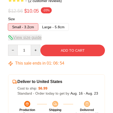
(2 customer reviews)
$12.56
$10.05
-20%
Size
Small - 3.2cm
Large - 5.8cm
View size guide
Quantity
ADD TO CART
This sale ends in
01
:
06
:
54
Deliver to United States
Cost to ship:
$6.99
Standard - Order today to get by
Aug. 16 - Aug. 23
Production
Shipping
Delivered