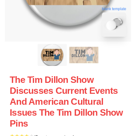
blank template
The Tim Dillon Show
Discusses Current Events
And American Cultural
Issues The Tim Dillon Show
Pins