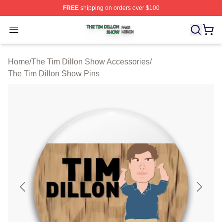
FREE
shipping on orders over $100
The Tim Dillon Show Shop ⚡️ Officially Licensed The T
Open menu
Home
/
The Tim Dillon Show Accessories
/
The Tim Dillon Show Pins