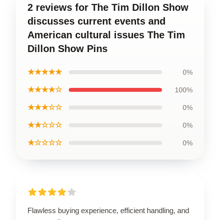
2 reviews for The Tim Dillon Show
discusses current events and
American cultural issues The Tim
Dillon Show Pins
★★★★★
0%
★★★★☆
100%
★★★☆☆
0%
★★☆☆☆
0%
★☆☆☆☆
0%
Flawless buying experience, efficient handling, and