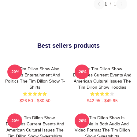
1
/
1
Best sellers products
The Tim Dillon Show Also
The Tim Dillon Show
-20%
-20%
Covers Entertainment And
Discusses Current Events And
Politics The Tim Dillon Show T-
American Cultural Issues The
Shirts
Tim Dillon Show Hoodies
$26.50 - $30.50
$42.95 - $49.95
The Tim Dillon Show
The Tim Dillon Show Is
-20%
-20%
Discusses Current Events And
Available In Both Audio And
American Cultural Issues The
Video Format The Tim Dillon
Tim Dillon Show Sweatshirts
Show Sweatshirts