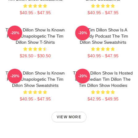
$40.95 - $47.95
$40.95 - $47.95
The Tim Dillon Show Is Known
The Tim Dillon Show Is A
-20%
-20%
For Its Unapologetic The Tim
Comedy Podcast The Tim
Dillon Show T-Shirts
Dillon Show Sweatshirts
$26.50 - $30.50
$40.95 - $47.95
The Tim Dillon Show Is Known
The Tim Dillon Show Is Hosted
-20%
-20%
For Its Unapologetic The Tim
By Comedian Tim Dillon The
Dillon Show Sweatshirts
Tim Dillon Show Hoodies
$40.95 - $47.95
$42.95 - $49.95
VIEW MORE