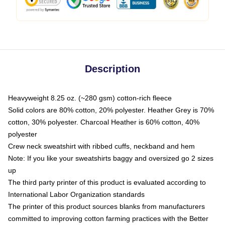
Description
Heavyweight 8.25 oz. (~280 gsm) cotton-rich fleece
Solid colors are 80% cotton, 20% polyester. Heather Grey is 70%
cotton, 30% polyester. Charcoal Heather is 60% cotton, 40%
polyester
Crew neck sweatshirt with ribbed cuffs, neckband and hem
Note: If you like your sweatshirts baggy and oversized go 2 sizes
up
The third party printer of this product is evaluated according to
International Labor Organization standards
The printer of this product sources blanks from manufacturers
committed to improving cotton farming practices with the Better