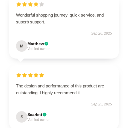
Wonderful shopping journey, quick service, and
superb support.
Sep 26, 2025
Matthew
M
Verified owner
The design and performance of this product are
outstanding; I highly recommend it.
Sep 25, 2025
Scarlett
S
Verified owner