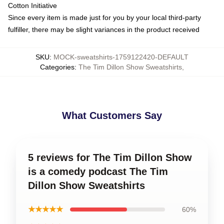
Cotton Initiative
Since every item is made just for you by your local third-party
fulfiller, there may be slight variances in the product received
SKU
:
MOCK-sweatshirts-1759122420-DEFAULT
Categories
:
The Tim Dillon Show Sweatshirts
,
What Customers Say
5 reviews for The Tim Dillon Show
is a comedy podcast The Tim
Dillon Show Sweatshirts
★★★★★
60%