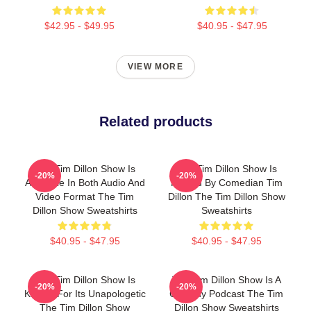
$42.95 - $49.95
$40.95 - $47.95
VIEW MORE
Related products
The Tim Dillon Show Is
The Tim Dillon Show Is
-20%
-20%
Available In Both Audio And
Hosted By Comedian Tim
Video Format The Tim
Dillon The Tim Dillon Show
Dillon Show Sweatshirts
Sweatshirts
$40.95 - $47.95
$40.95 - $47.95
The Tim Dillon Show Is
The Tim Dillon Show Is A
-20%
-20%
Known For Its Unapologetic
Comedy Podcast The Tim
The Tim Dillon Show
Dillon Show Sweatshirts