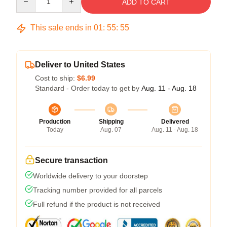
ADD TO CART
This sale ends in
01
:
55
:
54
Deliver to United States
Cost to ship:
$6.99
Standard - Order today to get by
Aug. 11 - Aug. 18
Production
Shipping
Delivered
Today
Aug. 07
Aug. 11 - Aug. 18
Secure transaction
Worldwide delivery to your doorstep
Tracking number provided for all parcels
Full refund if the product is not received