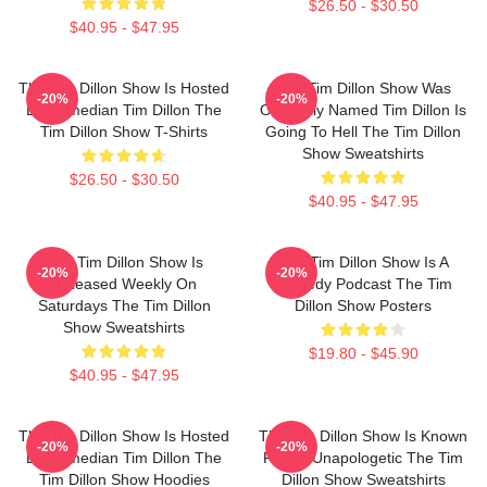
$26.50 - $30.50
$40.95 - $47.95
The Tim Dillon Show Is Hosted
The Tim Dillon Show Was
-20%
-20%
By Comedian Tim Dillon The
Originally Named Tim Dillon Is
Tim Dillon Show T-Shirts
Going To Hell The Tim Dillon
Show Sweatshirts
$26.50 - $30.50
$40.95 - $47.95
The Tim Dillon Show Is
The Tim Dillon Show Is A
-20%
-20%
Released Weekly On
Comedy Podcast The Tim
Saturdays The Tim Dillon
Dillon Show Posters
Show Sweatshirts
$19.80 - $45.90
$40.95 - $47.95
The Tim Dillon Show Is Hosted
The Tim Dillon Show Is Known
-20%
-20%
By Comedian Tim Dillon The
For Its Unapologetic The Tim
Tim Dillon Show Hoodies
Dillon Show Sweatshirts