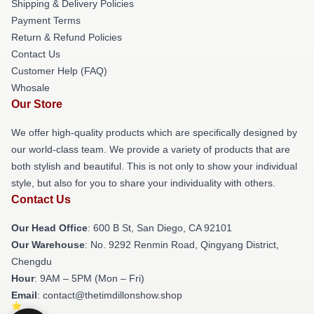
Shipping & Delivery Policies
Payment Terms
Return & Refund Policies
Contact Us
Customer Help (FAQ)
Whosale
Our Store
We offer high-quality products which are specifically designed by
our world-class team. We provide a variety of products that are
both stylish and beautiful. This is not only to show your individual
style, but also for you to share your individuality with others.
Contact Us
Our Head Office
: 600 B St, San Diego, CA 92101
Our Warehouse
: No. 9292 Renmin Road, Qingyang District,
Chengdu
Hour
: 9AM – 5PM (Mon – Fri)
Email
: contact@thetimdillonshow.shop