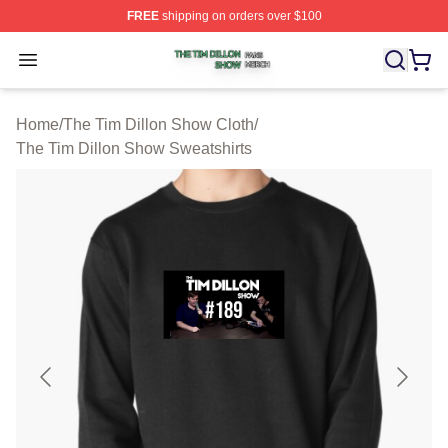
FREE
shipping on orders over $100
The Tim Dillon Show Shop ⚡️ Officially Licensed The T
Open menu
Home
/
The Tim Dillon Show Cloth
/
The Tim Dillon Show Sweatshirts