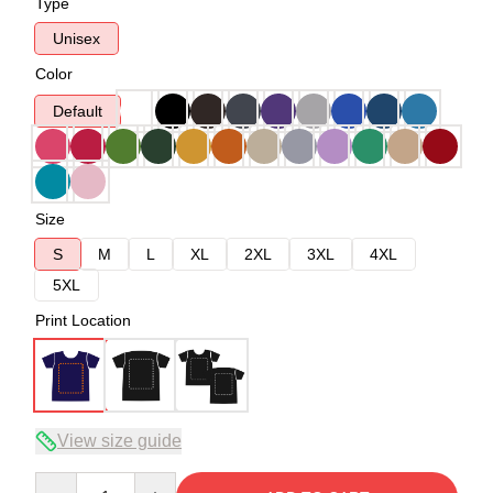
Type
Unisex
Color
Default
Size
S
M
L
XL
2XL
3XL
4XL
5XL
Print Location
View size guide
Quantity