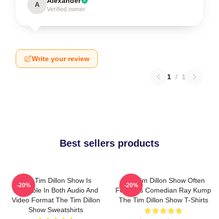
Alexander
A
Verified owner
Write your review
1
/
1
Best sellers products
The Tim Dillon Show Is
The Tim Dillon Show Often
-20%
-20%
Available In Both Audio And
Features Comedian Ray Kump
Video Format The Tim Dillon
The Tim Dillon Show T-Shirts
Show Sweatshirts