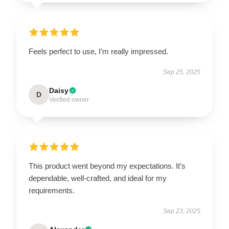
Feels perfect to use, I’m really impressed.
Sep 25, 2025
Daisy
D
Verified owner
This product went beyond my expectations. It’s
dependable, well-crafted, and ideal for my
requirements.
Sep 23, 2025