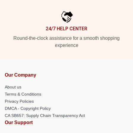
24/7 HELP CENTER
Round-the-clock assistance for a smooth shopping
experience
Our Company
About us
Terms & Conditions
Privacy Policies
DMCA - Copyright Policy
CA SB657: Supply Chain Transparency Act
Our Support