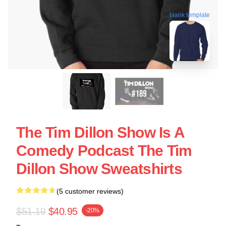
blank template
The Tim Dillon Show Is A
Comedy Podcast The Tim
Dillon Show Sweatshirts
(5 customer reviews)
$51.19
$40.95
-20%