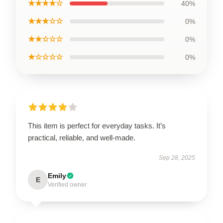
★★★★☆
40%
★★★☆☆
0%
★★☆☆☆
0%
★☆☆☆☆
0%
This item is perfect for everyday tasks. It’s
practical, reliable, and well-made.
Sep 28, 2025
Emily
E
Verified owner