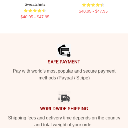
Sweatshirts
$40.95 - $47.95
$40.95 - $47.95
Footer
SAFE PAYMENT
Pay with world's most popular and secure payment
methods (Paypal / Stripe)
WORLDWIDE SHIPPING
Shipping fees and delivery time depends on the country
and total weight of your order.