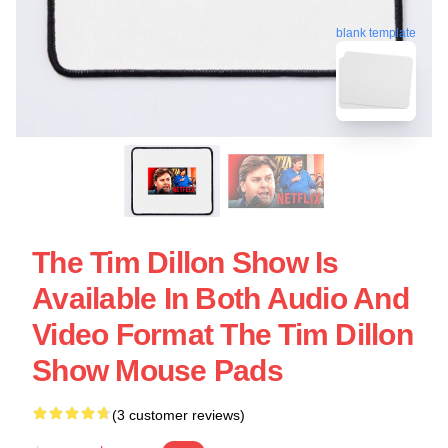
blank template
The Tim Dillon Show Is
Available In Both Audio And
Video Format The Tim Dillon
Show Mouse Pads
(3 customer reviews)