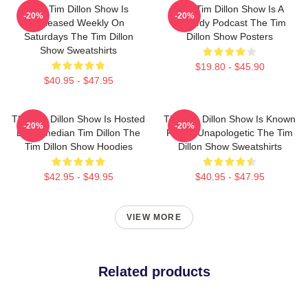
The Tim Dillon Show Is
The Tim Dillon Show Is A
-20%
-20%
Released Weekly On
Comedy Podcast The Tim
Saturdays The Tim Dillon
Dillon Show Posters
Show Sweatshirts
$19.80 - $45.90
$40.95 - $47.95
The Tim Dillon Show Is Hosted
The Tim Dillon Show Is Known
-20%
-20%
By Comedian Tim Dillon The
For Its Unapologetic The Tim
Tim Dillon Show Hoodies
Dillon Show Sweatshirts
$42.95 - $49.95
$40.95 - $47.95
VIEW MORE
Related products