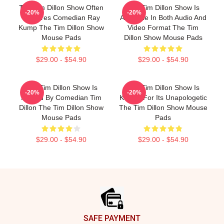
The Tim Dillon Show Often
The Tim Dillon Show Is
-20%
-20%
Features Comedian Ray
Available In Both Audio And
Kump The Tim Dillon Show
Video Format The Tim
Mouse Pads
Dillon Show Mouse Pads
$29.00 - $54.90
$29.00 - $54.90
The Tim Dillon Show Is
The Tim Dillon Show Is
-20%
-20%
Hosted By Comedian Tim
Known For Its Unapologetic
Dillon The Tim Dillon Show
The Tim Dillon Show Mouse
Mouse Pads
Pads
$29.00 - $54.90
$29.00 - $54.90
Footer
SAFE PAYMENT