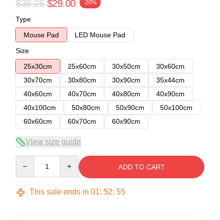
$36.25
$29.00
-20%
Type
Mouse Pad
LED Mouse Pad
Size
25x30cm
25x60cm
30x50cm
30x60cm
30x70cm
30x80cm
30x90cm
35x44cm
40x60cm
40x70cm
40x80cm
40x90cm
40x100cm
50x80cm
50x90cm
50x100cm
60x60cm
60x70cm
60x90cm
View size guide
Quantity
ADD TO CART
This sale ends in
01
:
52
:
54