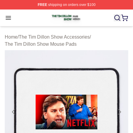
FREE
shipping on orders over $100
The Tim Dillon Show Shop ⚡️ Officially Licensed The T
Open menu
Home
/
The Tim Dillon Show Accessories
/
The Tim Dillon Show Mouse Pads