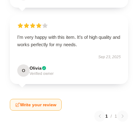
I’m very happy with this item. It’s of high quality and
works perfectly for my needs.
Sep 23, 2025
Olivia
O
Verified owner
Write your review
1
/
1