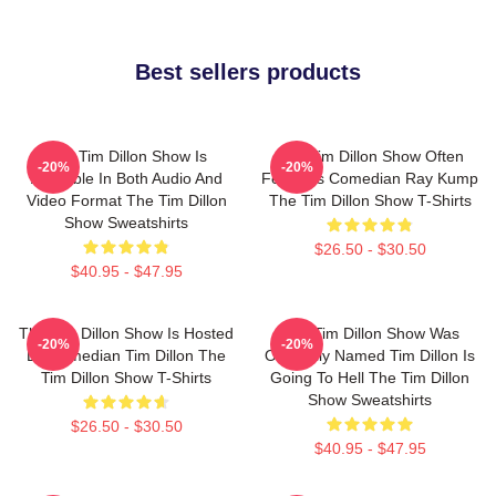
Best sellers products
The Tim Dillon Show Is
The Tim Dillon Show Often
-20%
-20%
Available In Both Audio And
Features Comedian Ray Kump
Video Format The Tim Dillon
The Tim Dillon Show T-Shirts
Show Sweatshirts
$26.50 - $30.50
$40.95 - $47.95
The Tim Dillon Show Is Hosted
The Tim Dillon Show Was
-20%
-20%
By Comedian Tim Dillon The
Originally Named Tim Dillon Is
Tim Dillon Show T-Shirts
Going To Hell The Tim Dillon
Show Sweatshirts
$26.50 - $30.50
$40.95 - $47.95