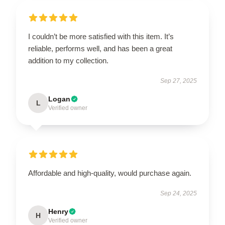
I couldn’t be more satisfied with this item. It’s
reliable, performs well, and has been a great
addition to my collection.
Sep 27, 2025
Logan
L
Verified owner
Affordable and high-quality, would purchase again.
Sep 24, 2025
Henry
H
Verified owner