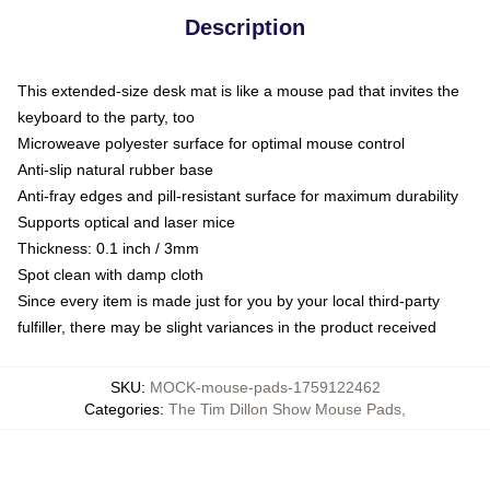
Description
This extended-size desk mat is like a mouse pad that invites the
keyboard to the party, too
Microweave polyester surface for optimal mouse control
Anti-slip natural rubber base
Anti-fray edges and pill-resistant surface for maximum durability
Supports optical and laser mice
Thickness: 0.1 inch / 3mm
Spot clean with damp cloth
Since every item is made just for you by your local third-party
fulfiller, there may be slight variances in the product received
SKU
:
MOCK-mouse-pads-1759122462
Categories
:
The Tim Dillon Show Mouse Pads
,