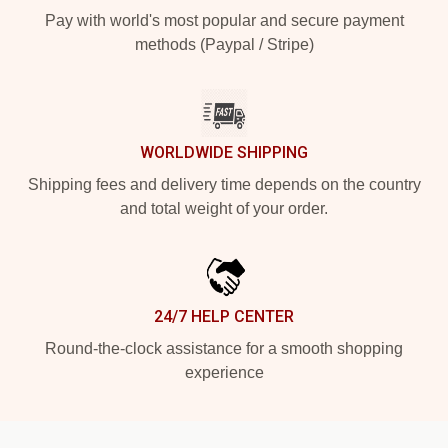
Pay with world's most popular and secure payment
methods (Paypal / Stripe)
WORLDWIDE SHIPPING
Shipping fees and delivery time depends on the country
and total weight of your order.
24/7 HELP CENTER
Round-the-clock assistance for a smooth shopping
experience