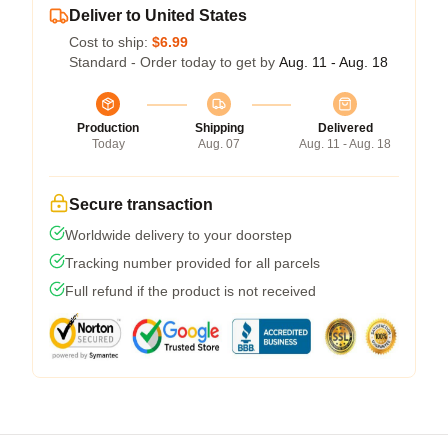
Deliver to United States
Cost to ship:
$6.99
Standard - Order today to get by
Aug. 11 - Aug. 18
Production
Shipping
Delivered
Today
Aug. 07
Aug. 11 - Aug. 18
Secure transaction
Worldwide delivery to your doorstep
Tracking number provided for all parcels
Full refund if the product is not received