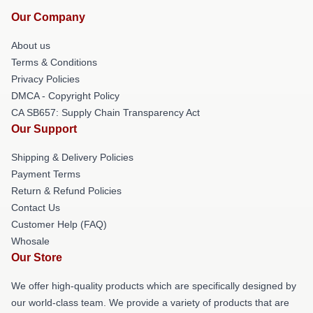
Our Company
About us
Terms & Conditions
Privacy Policies
DMCA - Copyright Policy
CA SB657: Supply Chain Transparency Act
Our Support
Shipping & Delivery Policies
Payment Terms
Return & Refund Policies
Contact Us
Customer Help (FAQ)
Whosale
Our Store
We offer high-quality products which are specifically designed by
our world-class team. We provide a variety of products that are