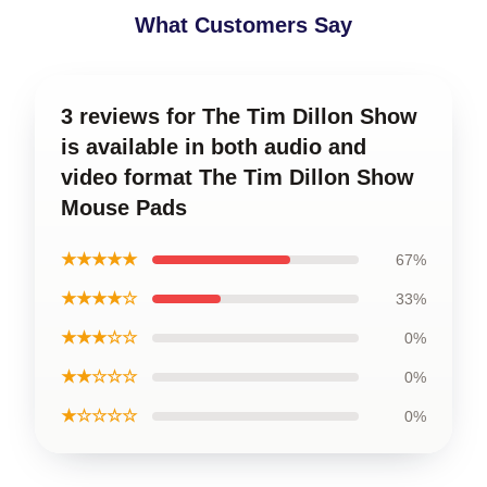
What Customers Say
3 reviews for The Tim Dillon Show
is available in both audio and
video format The Tim Dillon Show
Mouse Pads
★★★★★
67%
★★★★☆
33%
★★★☆☆
0%
★★☆☆☆
0%
★☆☆☆☆
0%