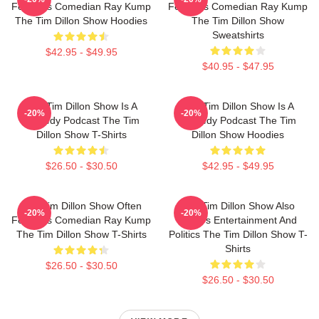
Features Comedian Ray Kump
Features Comedian Ray Kump
The Tim Dillon Show Hoodies
The Tim Dillon Show
Sweatshirts
$42.95 - $49.95
$40.95 - $47.95
The Tim Dillon Show Is A
The Tim Dillon Show Is A
-20%
-20%
Comedy Podcast The Tim
Comedy Podcast The Tim
Dillon Show T-Shirts
Dillon Show Hoodies
$26.50 - $30.50
$42.95 - $49.95
The Tim Dillon Show Often
The Tim Dillon Show Also
-20%
-20%
Features Comedian Ray Kump
Covers Entertainment And
The Tim Dillon Show T-Shirts
Politics The Tim Dillon Show T-
Shirts
$26.50 - $30.50
$26.50 - $30.50