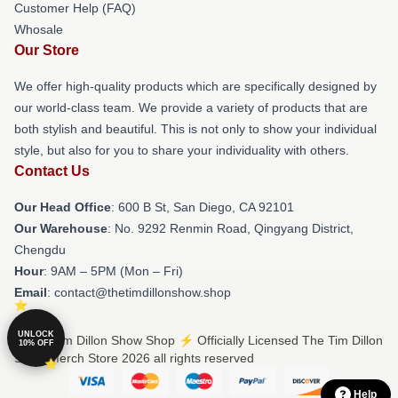
Customer Help (FAQ)
Whosale
Our Store
We offer high-quality products which are specifically designed by
our world-class team. We provide a variety of products that are
both stylish and beautiful. This is not only to show your individual
style, but also for you to share your individuality with others.
Contact Us
Our Head Office
: 600 B St, San Diego, CA 92101
Our Warehouse
: No. 9292 Renmin Road, Qingyang District,
Chengdu
Hour
: 9AM – 5PM (Mon – Fri)
Email
: contact@thetimdillonshow.shop
UNLOCK
© The Tim Dillon Show Shop ⚡️ Officially Licensed The Tim Dillon
10% OFF
Show Merch Store 2026 all rights reserved
Help