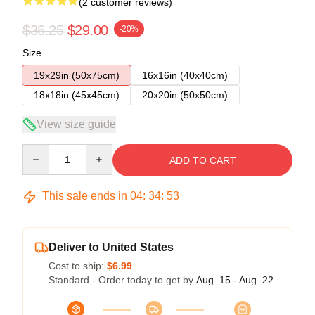
(2 customer reviews)
$36.25
$29.00
-20%
Size
19x29in (50x75cm)
16x16in (40x40cm)
18x18in (45x45cm)
20x20in (50x50cm)
View size guide
Quantity
ADD TO CART
This sale ends in
04
:
34
:
53
Deliver to United States
Cost to ship:
$6.99
Standard - Order today to get by
Aug. 15 - Aug. 22