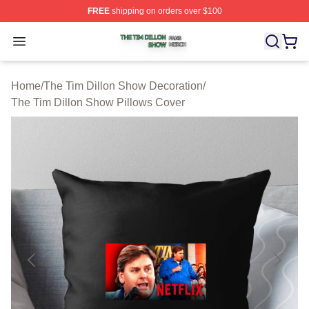
FREE
shipping on orders over $100
The Tim Dillon Show Shop ⚡️ Officially Licensed The T
Open menu
Home
/
The Tim Dillon Show Decoration
/
The Tim Dillon Show Pillows Cover