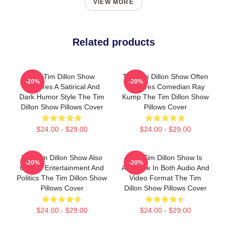
VIEW MORE
Related products
The Tim Dillon Show
The Tim Dillon Show Often
-20%
-20%
Features A Satirical And
Features Comedian Ray
Dark Humor Style The Tim
Kump The Tim Dillon Show
Dillon Show Pillows Cover
Pillows Cover
$24.00 - $29.00
$24.00 - $29.00
The Tim Dillon Show Also
The Tim Dillon Show Is
-20%
-20%
Covers Entertainment And
Available In Both Audio And
Politics The Tim Dillon Show
Video Format The Tim
Pillows Cover
Dillon Show Pillows Cover
$24.00 - $29.00
$24.00 - $29.00