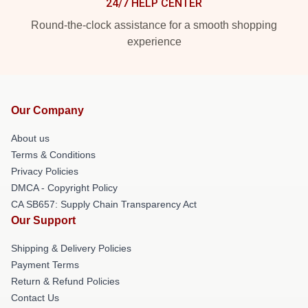
24/7 HELP CENTER
Round-the-clock assistance for a smooth shopping
experience
Our Company
About us
Terms & Conditions
Privacy Policies
DMCA - Copyright Policy
CA SB657: Supply Chain Transparency Act
Our Support
Shipping & Delivery Policies
Payment Terms
Return & Refund Policies
Contact Us