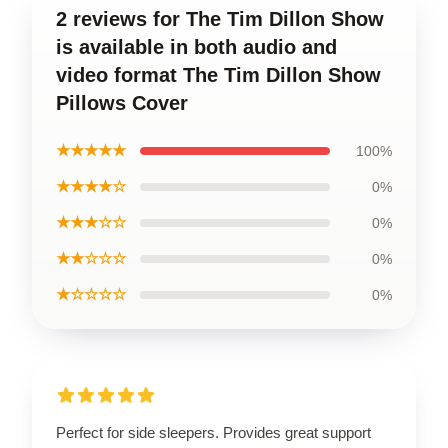
2 reviews for The Tim Dillon Show
is available in both audio and
video format The Tim Dillon Show
Pillows Cover
★★★★★
100%
★★★★☆
0%
★★★☆☆
0%
★★☆☆☆
0%
★☆☆☆☆
0%
Perfect for side sleepers. Provides great support