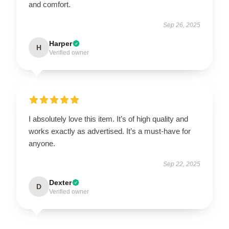
and comfort.
Sep 26, 2025
Harper
H
Verified owner
I absolutely love this item. It’s of high quality and
works exactly as advertised. It’s a must-have for
anyone.
Sep 22, 2025
Dexter
D
Verified owner