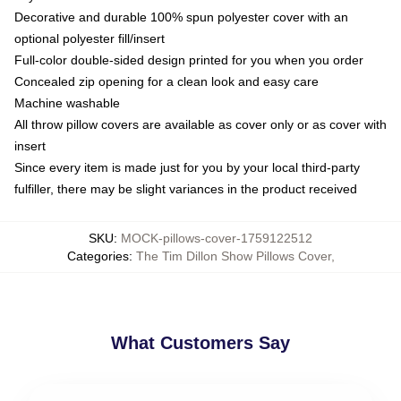
Decorative and durable 100% spun polyester cover with an
optional polyester fill/insert
Full-color double-sided design printed for you when you order
Concealed zip opening for a clean look and easy care
Machine washable
All throw pillow covers are available as cover only or as cover with
insert
Since every item is made just for you by your local third-party
fulfiller, there may be slight variances in the product received
SKU
:
MOCK-pillows-cover-1759122512
Categories
:
The Tim Dillon Show Pillows Cover
,
What Customers Say