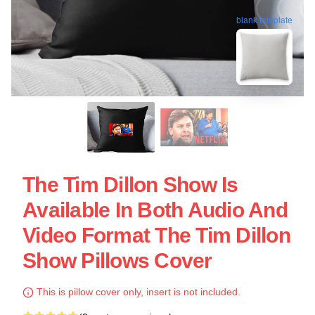
blank template
The Tim Dillon Show Is
Available In Both Audio And
Video Format The Tim Dillon
Show Pillows Cover
This is pillow cover only, insert is not included.