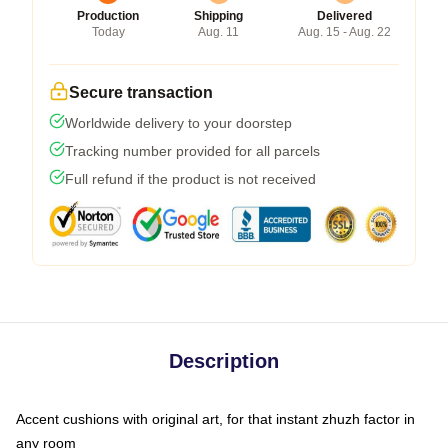
Production
Shipping
Delivered
Today
Aug. 11
Aug. 15 - Aug. 22
Secure transaction
Worldwide delivery to your doorstep
Tracking number provided for all parcels
Full refund if the product is not received
Description
Accent cushions with original art, for that instant zhuzh factor in
any room