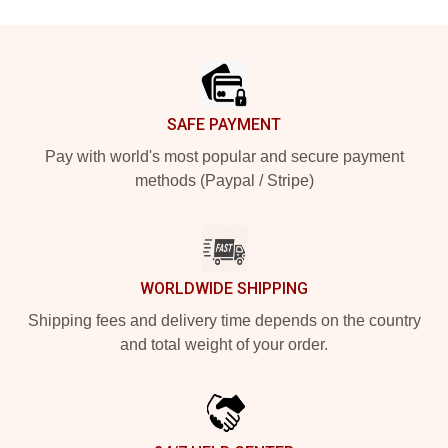
Footer
SAFE PAYMENT
Pay with world's most popular and secure payment
methods (Paypal / Stripe)
WORLDWIDE SHIPPING
Shipping fees and delivery time depends on the country
and total weight of your order.