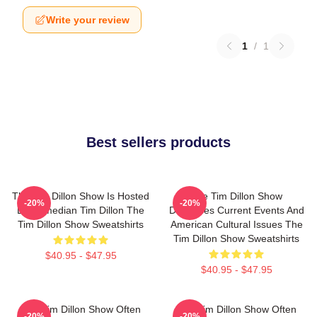
Write your review
1
/
1
Best sellers products
The Tim Dillon Show Is Hosted
The Tim Dillon Show
-20%
-20%
By Comedian Tim Dillon The
Discusses Current Events And
Tim Dillon Show Sweatshirts
American Cultural Issues The
Tim Dillon Show Sweatshirts
$40.95 - $47.95
$40.95 - $47.95
The Tim Dillon Show Often
The Tim Dillon Show Often
-20%
-20%