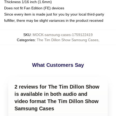
Thickness 1/16 inch (1.6mm)
Does not fit Fan Edition (FE) devices
Since every item is made just for you by your local third-party
fulfiller, there may be slight variances in the product received
SKU
:
MOCK-samsung-cases-1759122419
Categories
:
The Tim Dillon Show Samsung Cases
,
What Customers Say
2 reviews for The Tim Dillon Show
is available in both audio and
video format The Tim Dillon Show
Samsung Cases