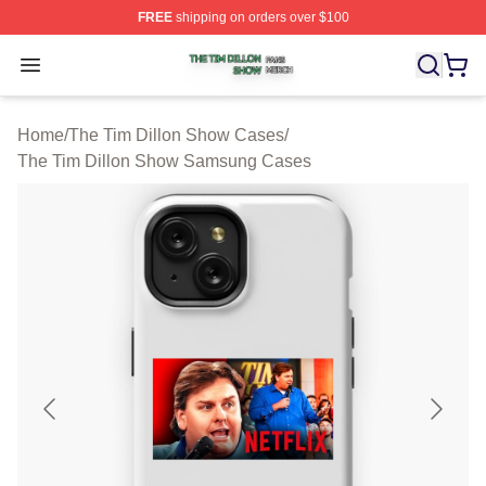
FREE
shipping on orders over $100
The Tim Dillon Show Shop ⚡️ Officially Licensed The T
Open menu
Home
/
The Tim Dillon Show Cases
/
The Tim Dillon Show Samsung Cases