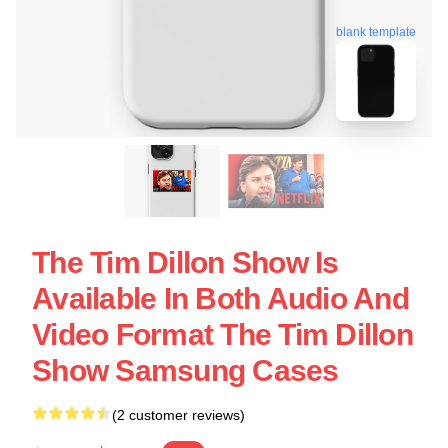
blank template
The Tim Dillon Show Is
Available In Both Audio And
Video Format The Tim Dillon
Show Samsung Cases
(2 customer reviews)