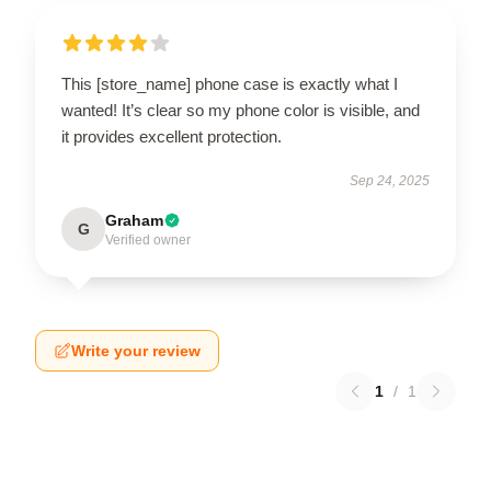
This [store_name] phone case is exactly what I
wanted! It’s clear so my phone color is visible, and
it provides excellent protection.
Sep 24, 2025
Graham
G
Verified owner
Write your review
1
/
1