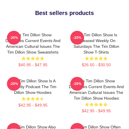
Best sellers products
The Tim Dillon Show
The Tim Dillon Show Is
-20%
-20%
Discusses Current Events And
Released Weekly On
American Cultural Issues The
Saturdays The Tim Dillon
Tim Dillon Show Sweatshirts
Show T-Shirts
$40.95 - $47.95
$26.50 - $30.50
The Tim Dillon Show Is A
The Tim Dillon Show
-20%
-20%
Comedy Podcast The Tim
Discusses Current Events And
Dillon Show Hoodies
American Cultural Issues The
Tim Dillon Show Hoodies
$42.95 - $49.95
$42.95 - $49.95
The Tim Dillon Show Also
The Tim Dillon Show Often