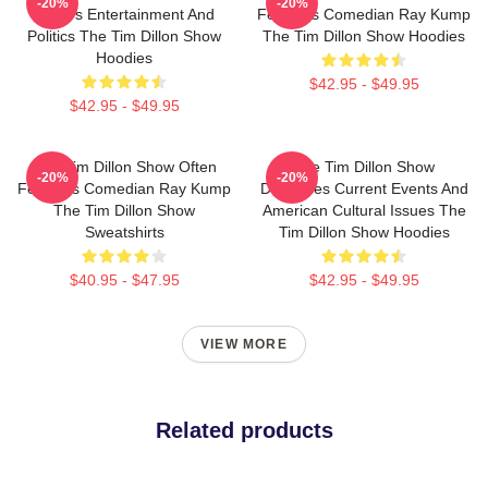
-20%
-20%
Covers Entertainment And
Features Comedian Ray Kump
Politics The Tim Dillon Show
The Tim Dillon Show Hoodies
Hoodies
$42.95 - $49.95
$42.95 - $49.95
The Tim Dillon Show Often
The Tim Dillon Show
-20%
-20%
Features Comedian Ray Kump
Discusses Current Events And
The Tim Dillon Show
American Cultural Issues The
Sweatshirts
Tim Dillon Show Hoodies
$40.95 - $47.95
$42.95 - $49.95
VIEW MORE
Related products