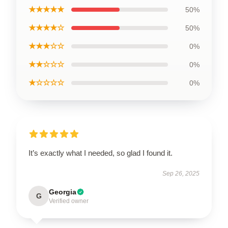
★★★★★
50%
★★★★☆
50%
★★★☆☆
0%
★★☆☆☆
0%
★☆☆☆☆
0%
It’s exactly what I needed, so glad I found it.
Sep 26, 2025
Georgia
G
Verified owner