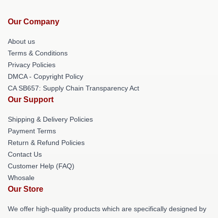
Our Company
About us
Terms & Conditions
Privacy Policies
DMCA - Copyright Policy
CA SB657: Supply Chain Transparency Act
Our Support
Shipping & Delivery Policies
Payment Terms
Return & Refund Policies
Contact Us
Customer Help (FAQ)
Whosale
Our Store
We offer high-quality products which are specifically designed by