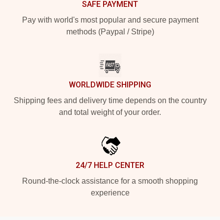
SAFE PAYMENT
Pay with world's most popular and secure payment
methods (Paypal / Stripe)
WORLDWIDE SHIPPING
Shipping fees and delivery time depends on the country
and total weight of your order.
24/7 HELP CENTER
Round-the-clock assistance for a smooth shopping
experience