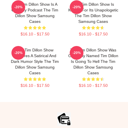
The Tim Dillon Show Is A
The Tim Dillon Show Is
-20%
-20%
Comedy Podcast The Tim
Known For Its Unapologetic
Dillon Show Samsung
The Tim Dillon Show
Cases
Samsung Cases
$16.10 - $17.50
$16.10 - $17.50
The Tim Dillon Show
The Tim Dillon Show Was
-20%
-20%
Features A Satirical And
Originally Named Tim Dillon
Dark Humor Style The Tim
Is Going To Hell The Tim
Dillon Show Samsung
Dillon Show Samsung
Cases
Cases
$16.10 - $17.50
$16.10 - $17.50
Footer