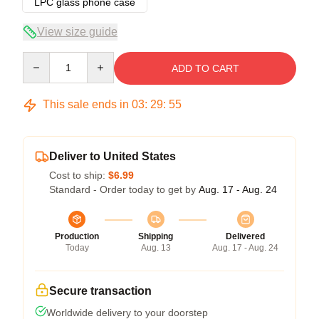
LPC glass phone case
View size guide
Quantity
ADD TO CART
This sale ends in
03
:
29
:
54
Deliver to United States
Cost to ship:
$6.99
Standard - Order today to get by
Aug. 17 - Aug. 24
Production
Shipping
Delivered
Today
Aug. 13
Aug. 17 - Aug. 24
Secure transaction
Worldwide delivery to your doorstep