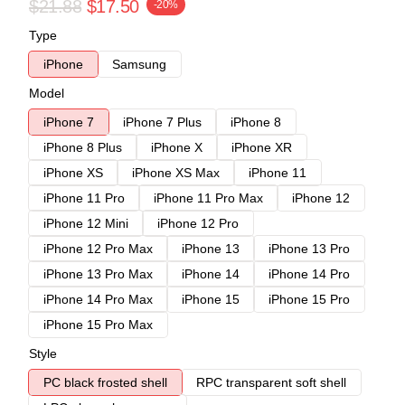
$21.88
$17.50
-20%
Type
iPhone
Samsung
Model
iPhone 7
iPhone 7 Plus
iPhone 8
iPhone 8 Plus
iPhone X
iPhone XR
iPhone XS
iPhone XS Max
iPhone 11
iPhone 11 Pro
iPhone 11 Pro Max
iPhone 12
iPhone 12 Mini
iPhone 12 Pro
iPhone 12 Pro Max
iPhone 13
iPhone 13 Pro
iPhone 13 Pro Max
iPhone 14
iPhone 14 Pro
iPhone 14 Pro Max
iPhone 15
iPhone 15 Pro
iPhone 15 Pro Max
Style
PC black frosted shell
RPC transparent soft shell