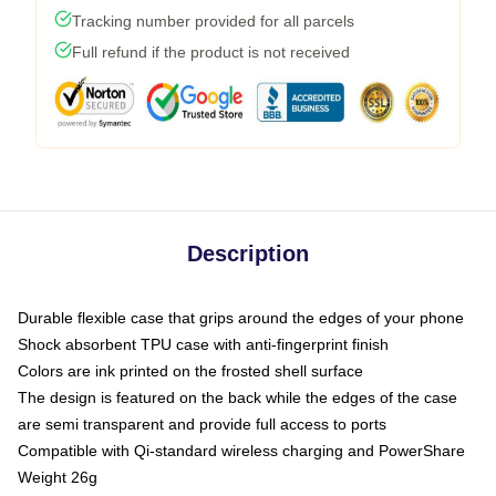
Tracking number provided for all parcels
Full refund if the product is not received
Description
Durable flexible case that grips around the edges of your phone
Shock absorbent TPU case with anti-fingerprint finish
Colors are ink printed on the frosted shell surface
The design is featured on the back while the edges of the case
are semi transparent and provide full access to ports
Compatible with Qi-standard wireless charging and PowerShare
Weight 26g