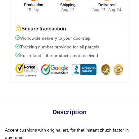
Production
Shipping
Delivered
Today
Aug. 13
Aug. 17 - Aug. 24
Secure transaction
Worldwide delivery to your doorstep
Tracking number provided for all parcels
Full refund if the product is not received
Description
Accent cushions with original art, for that instant zhuzh factor in
any room