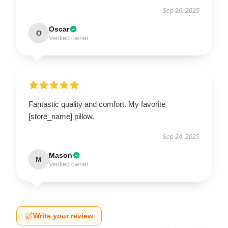
Sep 26, 2025
Oscar
O
Verified owner
Fantastic quality and comfort. My favorite
[store_name] pillow.
Sep 24, 2025
Mason
M
Verified owner
Write your review