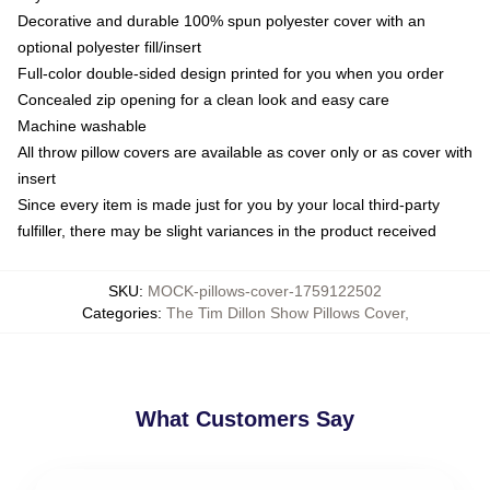
Decorative and durable 100% spun polyester cover with an
optional polyester fill/insert
Full-color double-sided design printed for you when you order
Concealed zip opening for a clean look and easy care
Machine washable
All throw pillow covers are available as cover only or as cover with
insert
Since every item is made just for you by your local third-party
fulfiller, there may be slight variances in the product received
SKU
:
MOCK-pillows-cover-1759122502
Categories
:
The Tim Dillon Show Pillows Cover
,
What Customers Say