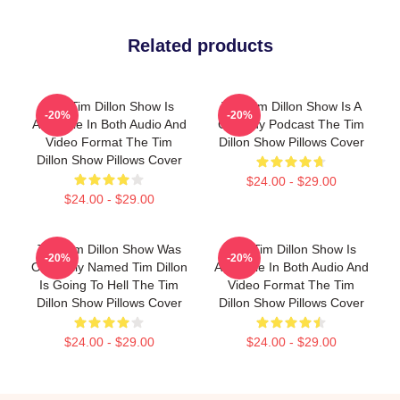
Related products
The Tim Dillon Show Is
The Tim Dillon Show Is A
-20%
-20%
Available In Both Audio And
Comedy Podcast The Tim
Video Format The Tim
Dillon Show Pillows Cover
Dillon Show Pillows Cover
$24.00 - $29.00
$24.00 - $29.00
The Tim Dillon Show Was
The Tim Dillon Show Is
-20%
-20%
Originally Named Tim Dillon
Available In Both Audio And
Is Going To Hell The Tim
Video Format The Tim
Dillon Show Pillows Cover
Dillon Show Pillows Cover
$24.00 - $29.00
$24.00 - $29.00