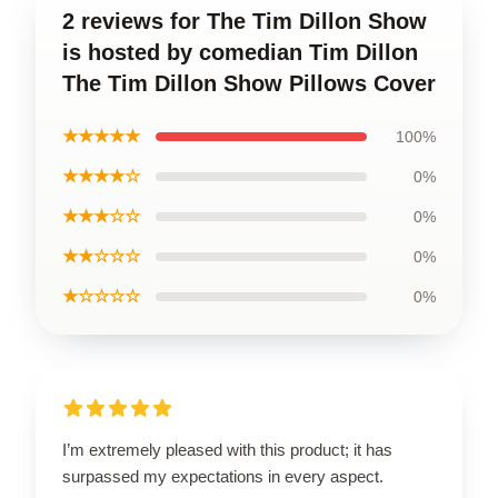
2 reviews for The Tim Dillon Show
is hosted by comedian Tim Dillon
The Tim Dillon Show Pillows Cover
★★★★★
100%
★★★★☆
0%
★★★☆☆
0%
★★☆☆☆
0%
★☆☆☆☆
0%
I’m extremely pleased with this product; it has
surpassed my expectations in every aspect.