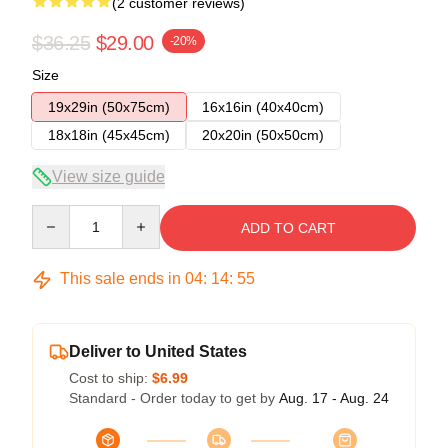
(2 customer reviews)
$36.25
$29.00
-20%
Size
19x29in (50x75cm)
16x16in (40x40cm)
18x18in (45x45cm)
20x20in (50x50cm)
View size guide
Quantity
ADD TO CART
This sale ends in
04
:
14
:
54
Deliver to United States
Cost to ship:
$6.99
Standard - Order today to get by
Aug. 17 - Aug. 24