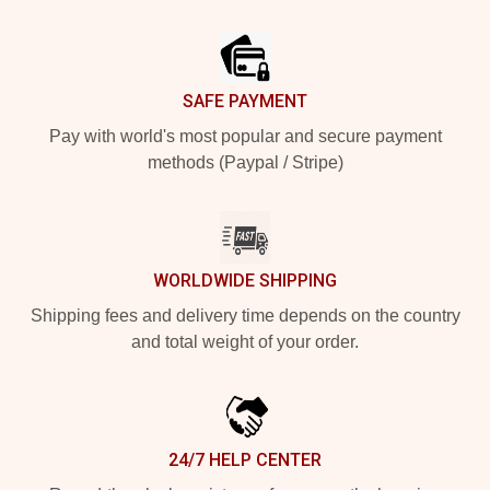
Footer
SAFE PAYMENT
Pay with world's most popular and secure payment
methods (Paypal / Stripe)
WORLDWIDE SHIPPING
Shipping fees and delivery time depends on the country
and total weight of your order.
24/7 HELP CENTER