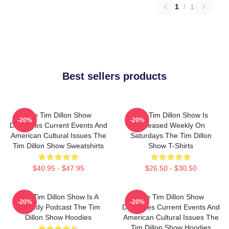
1
/
1
Best sellers products
The Tim Dillon Show
The Tim Dillon Show Is
-20%
-20%
Discusses Current Events And
Released Weekly On
American Cultural Issues The
Saturdays The Tim Dillon
Tim Dillon Show Sweatshirts
Show T-Shirts
$40.95 - $47.95
$26.50 - $30.50
The Tim Dillon Show Is A
The Tim Dillon Show
-20%
-20%
Comedy Podcast The Tim
Discusses Current Events And
Dillon Show Hoodies
American Cultural Issues The
Tim Dillon Show Hoodies