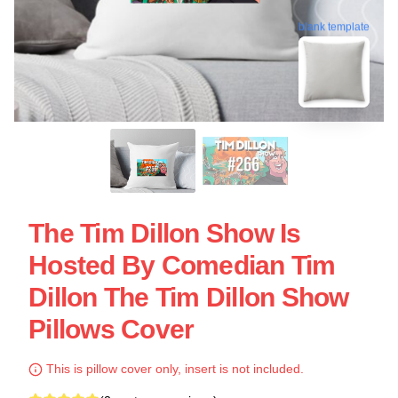
blank template
The Tim Dillon Show Is
Hosted By Comedian Tim
Dillon The Tim Dillon Show
Pillows Cover
This is pillow cover only, insert is not included.