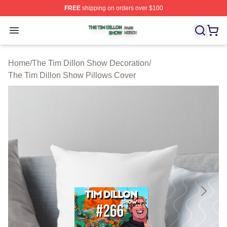
FREE
shipping on orders over $100
The Tim Dillon Show Shop ⚡️ Officially Licensed The T
Open menu
Home
/
The Tim Dillon Show Decoration
/
The Tim Dillon Show Pillows Cover