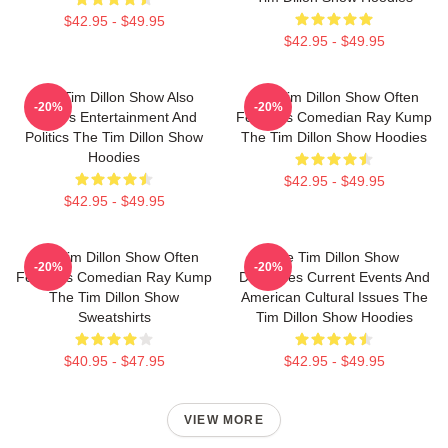
$42.95 - $49.95
$42.95 - $49.95
The Tim Dillon Show Also
The Tim Dillon Show Often
-20%
-20%
Covers Entertainment And
Features Comedian Ray Kump
Politics The Tim Dillon Show
The Tim Dillon Show Hoodies
Hoodies
$42.95 - $49.95
$42.95 - $49.95
The Tim Dillon Show Often
The Tim Dillon Show
-20%
-20%
Features Comedian Ray Kump
Discusses Current Events And
The Tim Dillon Show
American Cultural Issues The
Sweatshirts
Tim Dillon Show Hoodies
$40.95 - $47.95
$42.95 - $49.95
VIEW MORE