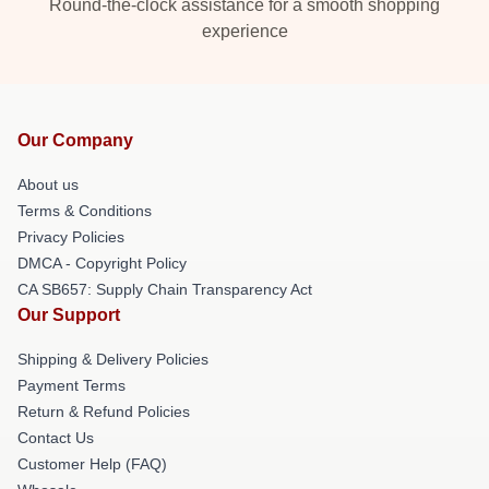
Round-the-clock assistance for a smooth shopping
experience
Our Company
About us
Terms & Conditions
Privacy Policies
DMCA - Copyright Policy
CA SB657: Supply Chain Transparency Act
Our Support
Shipping & Delivery Policies
Payment Terms
Return & Refund Policies
Contact Us
Customer Help (FAQ)