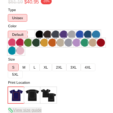
$51.19
$40.95
-20%
Type
Unisex
Color
Default
Size
S
M
L
XL
2XL
3XL
4XL
5XL
Print Location
View size guide