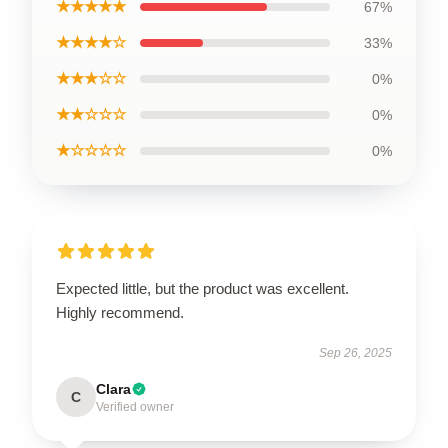
★★★★★
67%
★★★★☆
33%
★★★☆☆
0%
★★☆☆☆
0%
★☆☆☆☆
0%
Expected little, but the product was excellent.
Highly recommend.
Sep 26, 2025
Clara
C
Verified owner