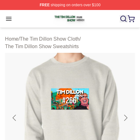
FREE
shipping on orders over $100
The Tim Dillon Show Shop ⚡️ Officially Licensed The T
Open menu
Home
/
The Tim Dillon Show Cloth
/
The Tim Dillon Show Sweatshirts