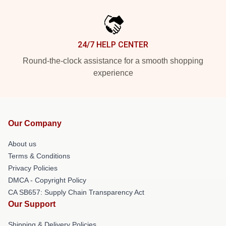
24/7 HELP CENTER
Round-the-clock assistance for a smooth shopping
experience
Our Company
About us
Terms & Conditions
Privacy Policies
DMCA - Copyright Policy
CA SB657: Supply Chain Transparency Act
Our Support
Shipping & Delivery Policies