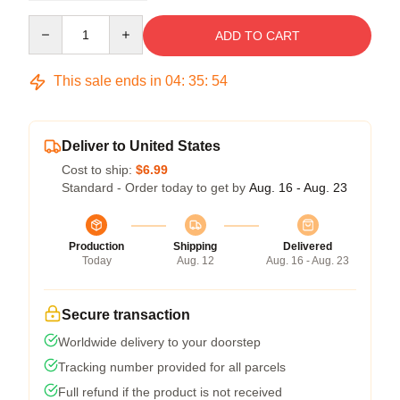
Quantity
ADD TO CART
This sale ends in
04
:
35
:
54
Deliver to United States
Cost to ship:
$6.99
Standard - Order today to get by
Aug. 16 - Aug. 23
Production
Shipping
Delivered
Today
Aug. 12
Aug. 16 - Aug. 23
Secure transaction
Worldwide delivery to your doorstep
Tracking number provided for all parcels
Full refund if the product is not received