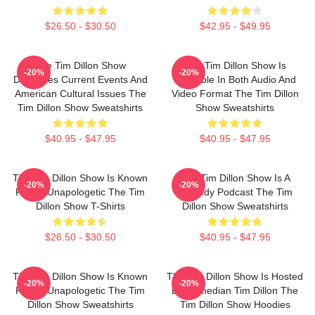
$26.50 - $30.50
$42.95 - $49.95
The Tim Dillon Show
The Tim Dillon Show Is
-20%
-20%
Discusses Current Events And
Available In Both Audio And
American Cultural Issues The
Video Format The Tim Dillon
Tim Dillon Show Sweatshirts
Show Sweatshirts
$40.95 - $47.95
$40.95 - $47.95
The Tim Dillon Show Is Known
The Tim Dillon Show Is A
-20%
-20%
For Its Unapologetic The Tim
Comedy Podcast The Tim
Dillon Show T-Shirts
Dillon Show Sweatshirts
$26.50 - $30.50
$40.95 - $47.95
The Tim Dillon Show Is Known
The Tim Dillon Show Is Hosted
-20%
-20%
For Its Unapologetic The Tim
By Comedian Tim Dillon The
Dillon Show Sweatshirts
Tim Dillon Show Hoodies