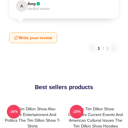
Amy
A
Verified owner
Write your review
1
/
1
Best sellers products
The Tim Dillon Show Also
The Tim Dillon Show
-20%
-20%
Covers Entertainment And
Discusses Current Events And
Politics The Tim Dillon Show T-
American Cultural Issues The
Shirts
Tim Dillon Show Hoodies