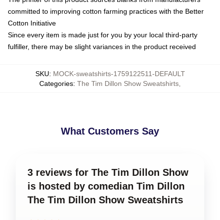
committed to improving cotton farming practices with the Better
Cotton Initiative
Since every item is made just for you by your local third-party
fulfiller, there may be slight variances in the product received
SKU
:
MOCK-sweatshirts-1759122511-DEFAULT
Categories
:
The Tim Dillon Show Sweatshirts
,
What Customers Say
3 reviews for The Tim Dillon Show
is hosted by comedian Tim Dillon
The Tim Dillon Show Sweatshirts