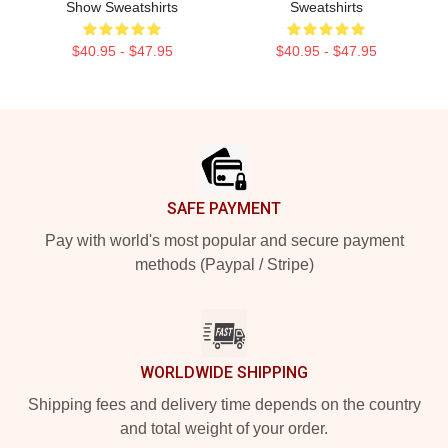
Show Sweatshirts
Sweatshirts
$40.95 - $47.95
$40.95 - $47.95
Footer
SAFE PAYMENT
Pay with world's most popular and secure payment
methods (Paypal / Stripe)
WORLDWIDE SHIPPING
Shipping fees and delivery time depends on the country
and total weight of your order.