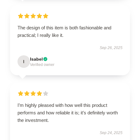
The design of this item is both fashionable and
practical; I really like it.
Sep 26, 2025
Isabel
I
Verified owner
I’m highly pleased with how well this product
performs and how reliable it is; it’s definitely worth
the investment.
Sep 24, 2025