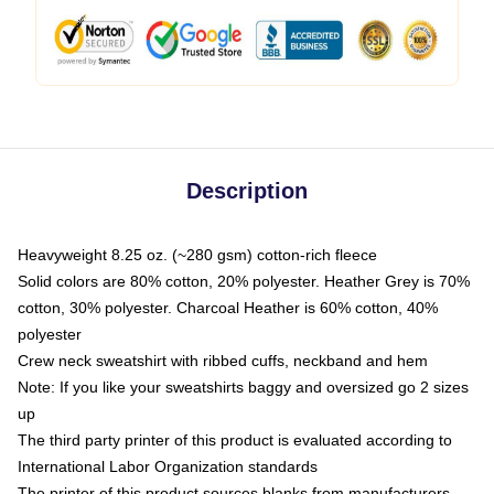
Description
Heavyweight 8.25 oz. (~280 gsm) cotton-rich fleece
Solid colors are 80% cotton, 20% polyester. Heather Grey is 70%
cotton, 30% polyester. Charcoal Heather is 60% cotton, 40%
polyester
Crew neck sweatshirt with ribbed cuffs, neckband and hem
Note: If you like your sweatshirts baggy and oversized go 2 sizes
up
The third party printer of this product is evaluated according to
International Labor Organization standards
The printer of this product sources blanks from manufacturers