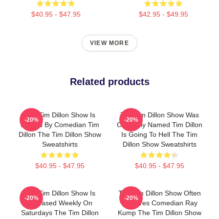
$40.95 - $47.95
$42.95 - $49.95
VIEW MORE
Related products
The Tim Dillon Show Is
The Tim Dillon Show Was
-20%
-20%
Hosted By Comedian Tim
Originally Named Tim Dillon
Dillon The Tim Dillon Show
Is Going To Hell The Tim
Sweatshirts
Dillon Show Sweatshirts
$40.95 - $47.95
$40.95 - $47.95
The Tim Dillon Show Is
The Tim Dillon Show Often
-20%
-20%
Released Weekly On
Features Comedian Ray
Saturdays The Tim Dillon
Kump The Tim Dillon Show