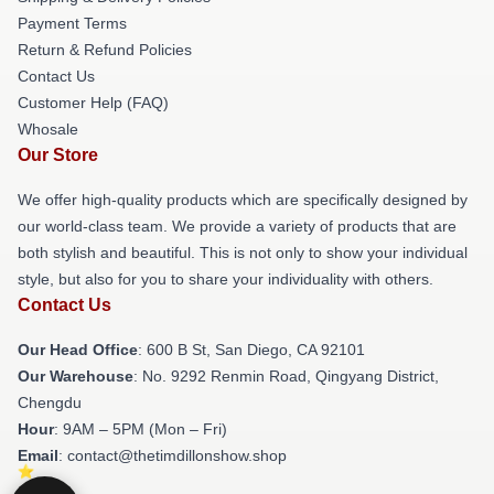
Payment Terms
Return & Refund Policies
Contact Us
Customer Help (FAQ)
Whosale
Our Store
We offer high-quality products which are specifically designed by
our world-class team. We provide a variety of products that are
both stylish and beautiful. This is not only to show your individual
style, but also for you to share your individuality with others.
Contact Us
Our Head Office
: 600 B St, San Diego, CA 92101
Our Warehouse
: No. 9292 Renmin Road, Qingyang District,
Chengdu
Hour
: 9AM – 5PM (Mon – Fri)
Email
: contact@thetimdillonshow.shop