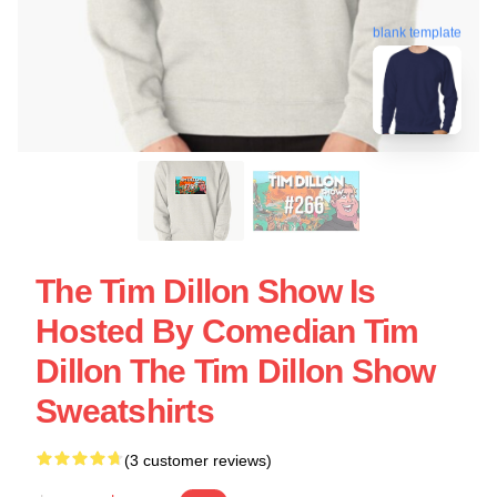
blank template
The Tim Dillon Show Is
Hosted By Comedian Tim
Dillon The Tim Dillon Show
Sweatshirts
(3 customer reviews)