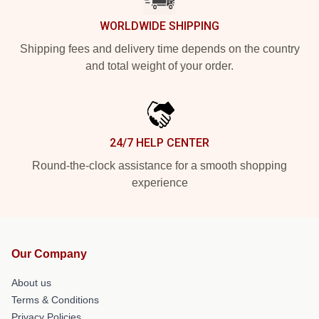
WORLDWIDE SHIPPING
Shipping fees and delivery time depends on the country
and total weight of your order.
24/7 HELP CENTER
Round-the-clock assistance for a smooth shopping
experience
Our Company
About us
Terms & Conditions
Privacy Policies