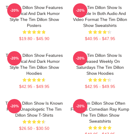
The Tim Dillon Show Features
The Tim Dillon Show Is
-20%
-20%
A Satirical And Dark Humor
Available In Both Audio And
Style The Tim Dillon Show
Video Format The Tim Dillon
Posters
Show Sweatshirts
$19.80 - $45.90
$40.95 - $47.95
The Tim Dillon Show Features
The Tim Dillon Show Is
-20%
-20%
A Satirical And Dark Humor
Released Weekly On
Style The Tim Dillon Show
Saturdays The Tim Dillon
Hoodies
Show Hoodies
$42.95 - $49.95
$42.95 - $49.95
The Tim Dillon Show Is Known
The Tim Dillon Show Often
-20%
-20%
For Its Unapologetic The Tim
Features Comedian Ray Kump
Dillon Show T-Shirts
The Tim Dillon Show
Sweatshirts
$26.50 - $30.50