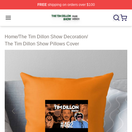
FREE
shipping on orders over $100
The Tim Dillon Show Shop ⚡️ Officially Licensed The T
Open menu
Home
/
The Tim Dillon Show Decoration
/
The Tim Dillon Show Pillows Cover