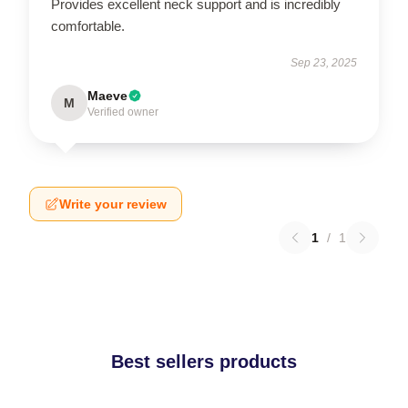
Provides excellent neck support and is incredibly
comfortable.
Sep 23, 2025
Maeve
M
Verified owner
Write your review
1
/
1
Best sellers products