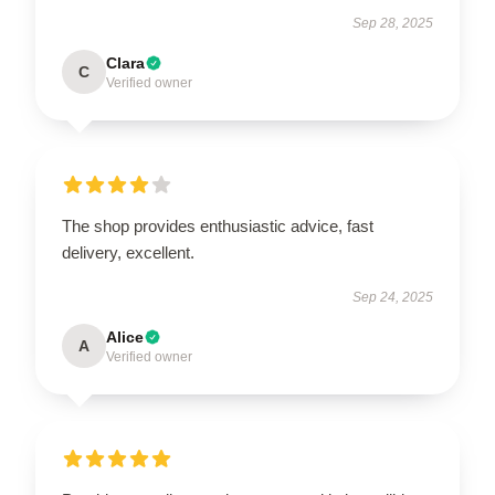
Sep 28, 2025
Clara
C
Verified owner
The shop provides enthusiastic advice, fast
delivery, excellent.
Sep 24, 2025
Alice
A
Verified owner