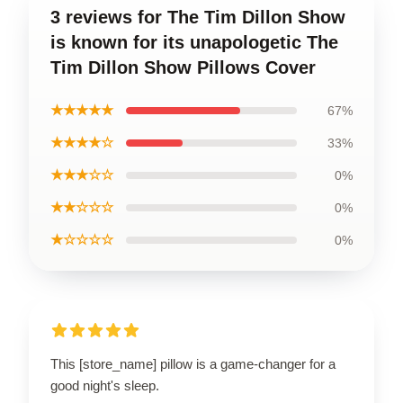
3 reviews for The Tim Dillon Show
is known for its unapologetic The
Tim Dillon Show Pillows Cover
★★★★★
67%
★★★★☆
33%
★★★☆☆
0%
★★☆☆☆
0%
★☆☆☆☆
0%
This [store_name] pillow is a game-changer for a
good night's sleep.