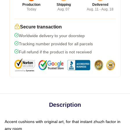
Production
Shipping
Delivered
Today
Aug. 07
Aug. 11 - Aug. 18
Secure transaction
Worldwide delivery to your doorstep
Tracking number provided for all parcels
Full refund if the product is not received
Description
Accent cushions with original art, for that instant zhuzh factor in
any room