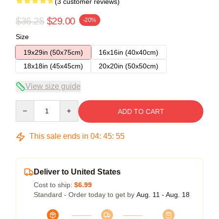
(3 customer reviews)
$36.25
$29.00
-20%
Size
19x29in (50x75cm)
16x16in (40x40cm)
18x18in (45x45cm)
20x20in (50x50cm)
View size guide
Quantity
ADD TO CART
This sale ends in
04
:
45
:
54
Deliver to United States
Cost to ship:
$6.99
Standard - Order today to get by
Aug. 11 - Aug. 18