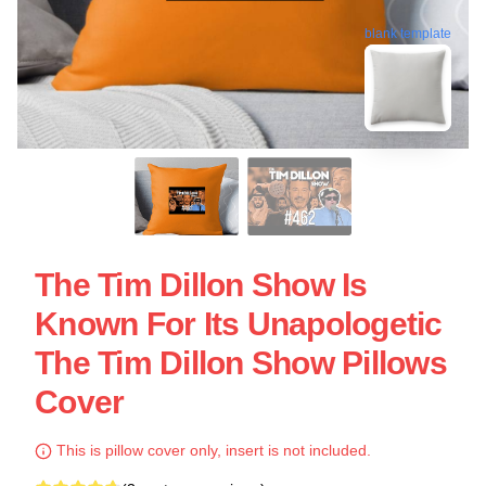
blank template
The Tim Dillon Show Is
Known For Its Unapologetic
The Tim Dillon Show Pillows
Cover
This is pillow cover only, insert is not included.