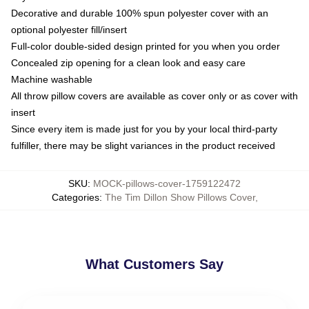
Decorative and durable 100% spun polyester cover with an
optional polyester fill/insert
Full-color double-sided design printed for you when you order
Concealed zip opening for a clean look and easy care
Machine washable
All throw pillow covers are available as cover only or as cover with
insert
Since every item is made just for you by your local third-party
fulfiller, there may be slight variances in the product received
SKU
:
MOCK-pillows-cover-1759122472
Categories
:
The Tim Dillon Show Pillows Cover
,
What Customers Say