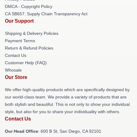
DMCA - Copyright Policy
CA SB657: Supply Chain Transparency Act
Our Support
Shipping & Delivery Policies
Payment Terms
Return & Refund Policies
Contact Us
Customer Help (FAQ)
Whosale
Our Store
We offer high-quality products which are specifically designed by
our world-class team. We provide a variety of products that are
both stylish and beautiful. This is not only to show your individual
style, but also for you to share your individuality with others.
Contact Us
Our Head Office
: 600 B St, San Diego, CA 92101