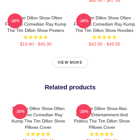
$40.95 - $47.95
The Tim Dillon Show Often
The Tim Dillon Show Often
-20%
-20%
Features Comedian Ray Kump
Features Comedian Ray Kump
The Tim Dillon Show Posters
The Tim Dillon Show Hoodies
$19.80 - $45.90
$42.95 - $49.95
VIEW MORE
Related products
The Tim Dillon Show Often
The Tim Dillon Show Also
-20%
-20%
Features Comedian Ray
Covers Entertainment And
Kump The Tim Dillon Show
Politics The Tim Dillon Show
Pillows Cover
Pillows Cover