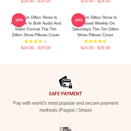
$24.00 - $29.00
$24.00 - $29.00
The Tim Dillon Show Is
The Tim Dillon Show Is
-20%
-20%
Available In Both Audio And
Released Weekly On
Video Format The Tim
Saturdays The Tim Dillon
Dillon Show Pillows Cover
Show Pillows Cover
$24.00 - $29.00
$24.00 - $29.00
Footer
SAFE PAYMENT
Pay with world's most popular and secure payment
methods (Paypal / Stripe)