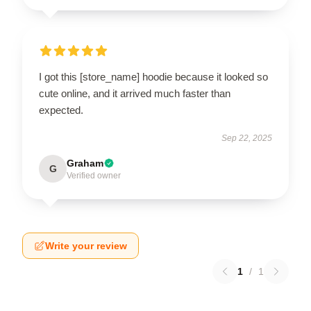
I got this [store_name] hoodie because it looked so
cute online, and it arrived much faster than
expected.
Sep 22, 2025
Graham
G
Verified owner
Write your review
1
/
1