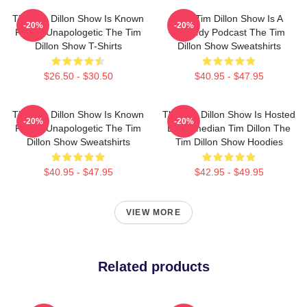
The Tim Dillon Show Is Known
The Tim Dillon Show Is A
-20%
-20%
For Its Unapologetic The Tim
Comedy Podcast The Tim
Dillon Show T-Shirts
Dillon Show Sweatshirts
$26.50 - $30.50
$40.95 - $47.95
The Tim Dillon Show Is Known
The Tim Dillon Show Is Hosted
-20%
-20%
For Its Unapologetic The Tim
By Comedian Tim Dillon The
Dillon Show Sweatshirts
Tim Dillon Show Hoodies
$40.95 - $47.95
$42.95 - $49.95
VIEW MORE
Related products