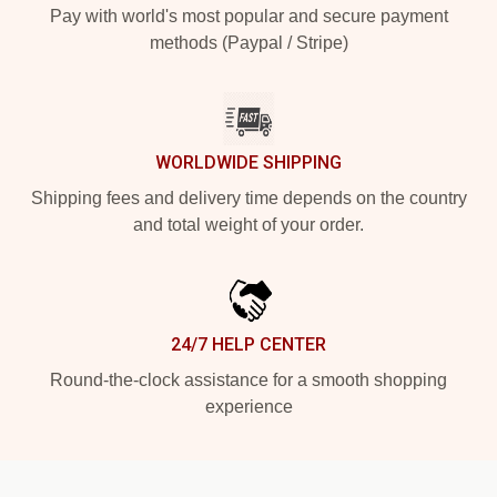
Pay with world's most popular and secure payment
methods (Paypal / Stripe)
WORLDWIDE SHIPPING
Shipping fees and delivery time depends on the country
and total weight of your order.
24/7 HELP CENTER
Round-the-clock assistance for a smooth shopping
experience