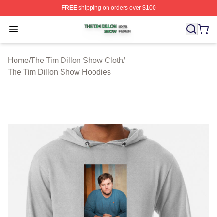
FREE
shipping on orders over $100
The Tim Dillon Show Shop ⚡️ Officially Licensed The T
Open menu
Home
/
The Tim Dillon Show Cloth
/
The Tim Dillon Show Hoodies