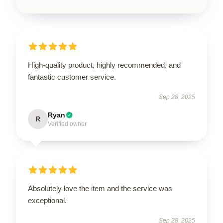
High-quality product, highly recommended, and
fantastic customer service.
Sep 28, 2025
Ryan
R
Verified owner
Absolutely love the item and the service was
exceptional.
Sep 28, 2025