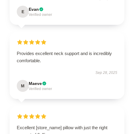
Evan
E
Verified owner
Provides excellent neck support and is incredibly
comfortable.
Sep 28, 2025
Maeve
M
Verified owner
Excellent [store_name] pillow with just the right