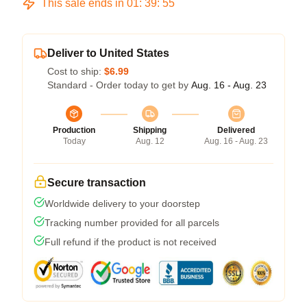
This sale ends in
01
:
39
:
54
Deliver to United States
Cost to ship:
$6.99
Standard - Order today to get by
Aug. 16 - Aug. 23
Production
Shipping
Delivered
Today
Aug. 12
Aug. 16 - Aug. 23
Secure transaction
Worldwide delivery to your doorstep
Tracking number provided for all parcels
Full refund if the product is not received