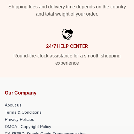
Shipping fees and delivery time depends on the country
and total weight of your order.
24/7 HELP CENTER
Round-the-clock assistance for a smooth shopping
experience
Our Company
About us
Terms & Conditions
Privacy Policies
DMCA - Copyright Policy
CA SB657: Supply Chain Transparency Act