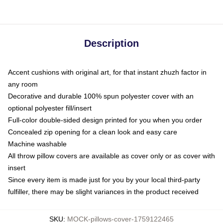
Description
Accent cushions with original art, for that instant zhuzh factor in
any room
Decorative and durable 100% spun polyester cover with an
optional polyester fill/insert
Full-color double-sided design printed for you when you order
Concealed zip opening for a clean look and easy care
Machine washable
All throw pillow covers are available as cover only or as cover with
insert
Since every item is made just for you by your local third-party
fulfiller, there may be slight variances in the product received
SKU
:
MOCK-pillows-cover-1759122465