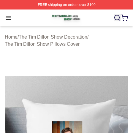
FREE
shipping on orders over $100
The Tim Dillon Show Shop ⚡️ Officially Licensed The T
Open menu
Home
/
The Tim Dillon Show Decoration
/
The Tim Dillon Show Pillows Cover