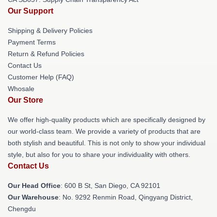
Our Support
Shipping & Delivery Policies
Payment Terms
Return & Refund Policies
Contact Us
Customer Help (FAQ)
Whosale
Our Store
We offer high-quality products which are specifically designed by
our world-class team. We provide a variety of products that are
both stylish and beautiful. This is not only to show your individual
style, but also for you to share your individuality with others.
Contact Us
Our Head Office
: 600 B St, San Diego, CA 92101
Our Warehouse
: No. 9292 Renmin Road, Qingyang District,
Chengdu