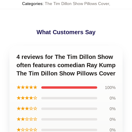
Categories
:
The Tim Dillon Show Pillows Cover
,
What Customers Say
4 reviews for The Tim Dillon Show
often features comedian Ray Kump
The Tim Dillon Show Pillows Cover
★★★★★
100%
★★★★☆
0%
★★★☆☆
0%
★★☆☆☆
0%
★☆☆☆☆
0%