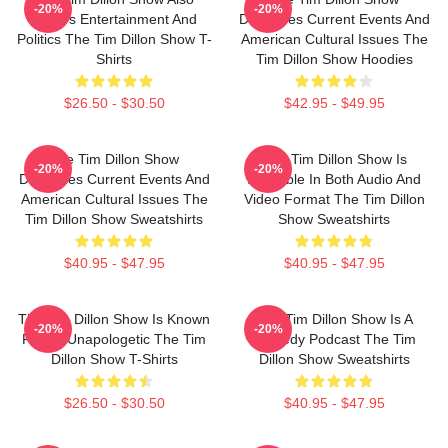
-20%
-20%
Covers Entertainment And
Discusses Current Events And
Politics The Tim Dillon Show T-
American Cultural Issues The
Shirts
Tim Dillon Show Hoodies
$26.50 - $30.50
$42.95 - $49.95
The Tim Dillon Show
The Tim Dillon Show Is
-20%
-20%
Discusses Current Events And
Available In Both Audio And
American Cultural Issues The
Video Format The Tim Dillon
Tim Dillon Show Sweatshirts
Show Sweatshirts
$40.95 - $47.95
$40.95 - $47.95
The Tim Dillon Show Is Known
The Tim Dillon Show Is A
-20%
-20%
For Its Unapologetic The Tim
Comedy Podcast The Tim
Dillon Show T-Shirts
Dillon Show Sweatshirts
$26.50 - $30.50
$40.95 - $47.95