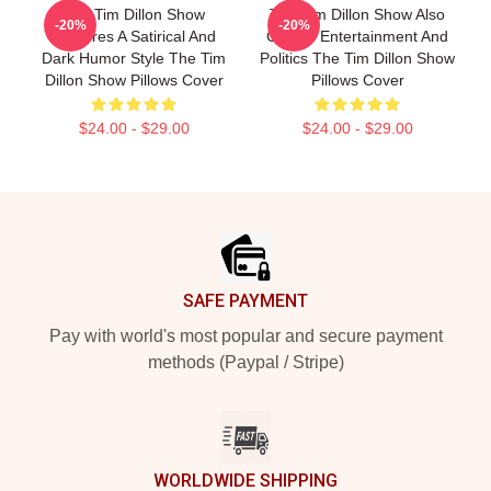
The Tim Dillon Show
The Tim Dillon Show Also
-20%
-20%
Features A Satirical And
Covers Entertainment And
Dark Humor Style The Tim
Politics The Tim Dillon Show
Dillon Show Pillows Cover
Pillows Cover
$24.00 - $29.00
$24.00 - $29.00
Footer
SAFE PAYMENT
Pay with world's most popular and secure payment
methods (Paypal / Stripe)
WORLDWIDE SHIPPING