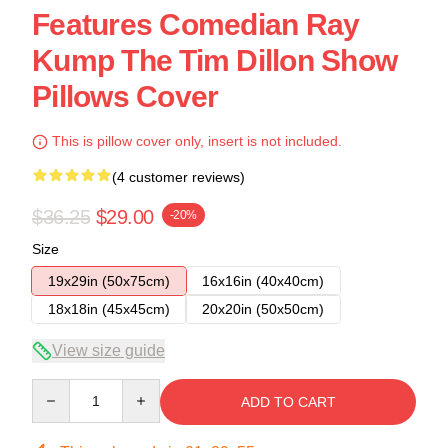
Features Comedian Ray
Kump The Tim Dillon Show
Pillows Cover
This is pillow cover only, insert is not included.
(4 customer reviews)
$36.25
$29.00
-20%
Size
19x29in (50x75cm)
16x16in (40x40cm)
18x18in (45x45cm)
20x20in (50x50cm)
View size guide
Quantity
ADD TO CART