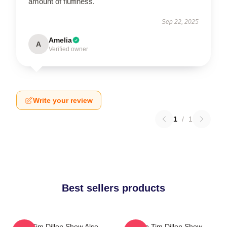
amount of fluffiness.
Sep 22, 2025
Amelia
A
Verified owner
Write your review
1
/
1
Best sellers products
The Tim Dillon Show Also
The Tim Dillon Show