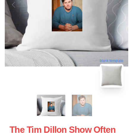
blank template
The Tim Dillon Show Often