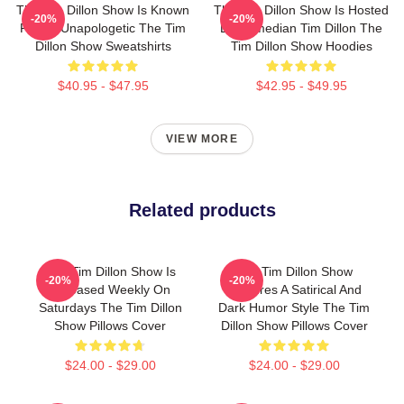
The Tim Dillon Show Is Known
The Tim Dillon Show Is Hosted
-20%
-20%
For Its Unapologetic The Tim
By Comedian Tim Dillon The
Dillon Show Sweatshirts
Tim Dillon Show Hoodies
$40.95 - $47.95
$42.95 - $49.95
VIEW MORE
Related products
The Tim Dillon Show Is
The Tim Dillon Show
-20%
-20%
Released Weekly On
Features A Satirical And
Saturdays The Tim Dillon
Dark Humor Style The Tim
Show Pillows Cover
Dillon Show Pillows Cover
$24.00 - $29.00
$24.00 - $29.00