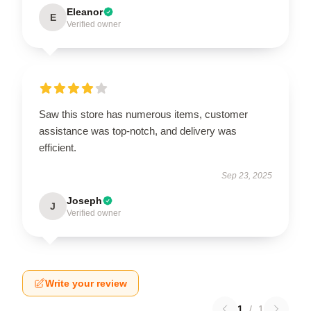
Eleanor
E
Verified owner
Saw this store has numerous items, customer
assistance was top-notch, and delivery was
efficient.
Sep 23, 2025
Joseph
J
Verified owner
Write your review
1
/
1