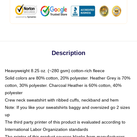
Description
Heavyweight 8.25 oz. (~280 gsm) cotton-rich fleece
Solid colors are 80% cotton, 20% polyester. Heather Grey is 70%
cotton, 30% polyester. Charcoal Heather is 60% cotton, 40%
polyester
Crew neck sweatshirt with ribbed cuffs, neckband and hem
Note: If you like your sweatshirts baggy and oversized go 2 sizes
up
The third party printer of this product is evaluated according to
International Labor Organization standards
The printer of this product sources blanks from manufacturers