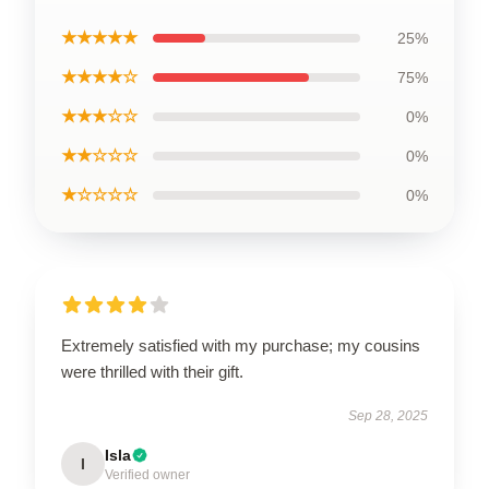
★★★★★
25%
★★★★☆
75%
★★★☆☆
0%
★★☆☆☆
0%
★☆☆☆☆
0%
Extremely satisfied with my purchase; my cousins
were thrilled with their gift.
Sep 28, 2025
Isla
I
Verified owner