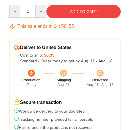
Quantity
ADD TO CART
This sale ends in
04
:
58
:
54
Deliver to United States
Cost to ship:
$6.99
Standard - Order today to get by
Aug. 11 - Aug. 18
Production
Shipping
Delivered
Today
Aug. 07
Aug. 11 - Aug. 18
Secure transaction
Worldwide delivery to your doorstep
Tracking number provided for all parcels
Full refund if the product is not received