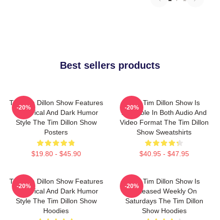
Best sellers products
The Tim Dillon Show Features
The Tim Dillon Show Is
-20%
-20%
A Satirical And Dark Humor
Available In Both Audio And
Style The Tim Dillon Show
Video Format The Tim Dillon
Posters
Show Sweatshirts
$19.80 - $45.90
$40.95 - $47.95
The Tim Dillon Show Features
The Tim Dillon Show Is
-20%
-20%
A Satirical And Dark Humor
Released Weekly On
Style The Tim Dillon Show
Saturdays The Tim Dillon
Hoodies
Show Hoodies