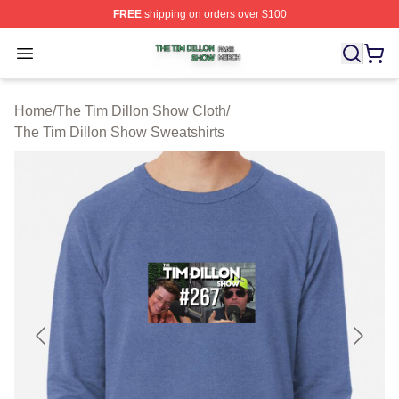
FREE
shipping on orders over $100
The Tim Dillon Show Shop ⚡️ Officially Licensed The T
Open menu
Home
/
The Tim Dillon Show Cloth
/
The Tim Dillon Show Sweatshirts