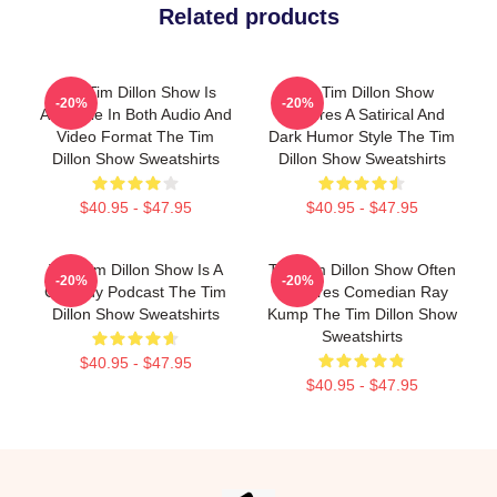
Related products
The Tim Dillon Show Is
The Tim Dillon Show
-20%
-20%
Available In Both Audio And
Features A Satirical And
Video Format The Tim
Dark Humor Style The Tim
Dillon Show Sweatshirts
Dillon Show Sweatshirts
$40.95 - $47.95
$40.95 - $47.95
The Tim Dillon Show Is A
The Tim Dillon Show Often
-20%
-20%
Comedy Podcast The Tim
Features Comedian Ray
Dillon Show Sweatshirts
Kump The Tim Dillon Show
Sweatshirts
$40.95 - $47.95
$40.95 - $47.95
Footer