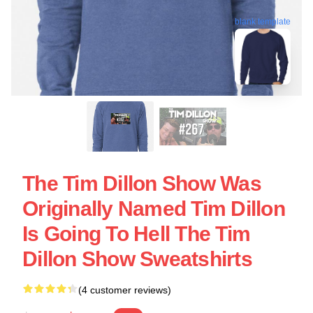
blank template
The Tim Dillon Show Was
Originally Named Tim Dillon
Is Going To Hell The Tim
Dillon Show Sweatshirts
(4 customer reviews)