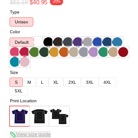
$51.19
$40.95
-20%
Type
Unisex
Color
Default
Size
S
M
L
XL
2XL
3XL
4XL
5XL
Print Location
View size guide