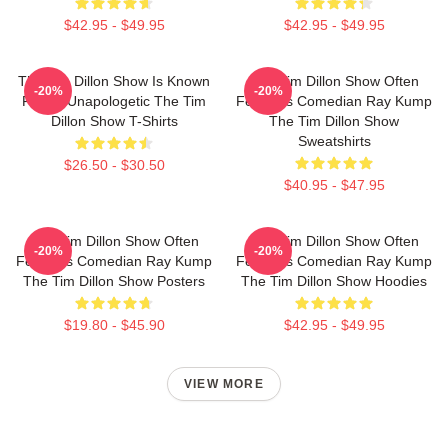
$42.95 - $49.95
$42.95 - $49.95
The Tim Dillon Show Is Known
The Tim Dillon Show Often
-20%
-20%
For Its Unapologetic The Tim
Features Comedian Ray Kump
Dillon Show T-Shirts
The Tim Dillon Show
Sweatshirts
$26.50 - $30.50
$40.95 - $47.95
The Tim Dillon Show Often
The Tim Dillon Show Often
-20%
-20%
Features Comedian Ray Kump
Features Comedian Ray Kump
The Tim Dillon Show Posters
The Tim Dillon Show Hoodies
$19.80 - $45.90
$42.95 - $49.95
VIEW MORE