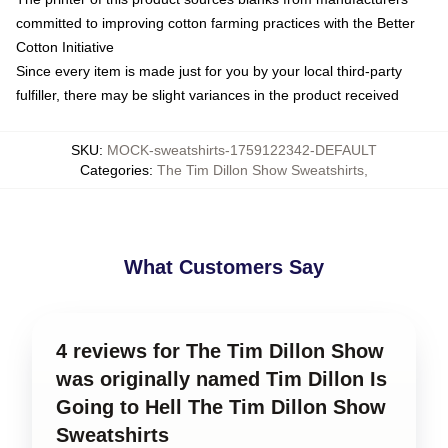
committed to improving cotton farming practices with the Better
Cotton Initiative
Since every item is made just for you by your local third-party
fulfiller, there may be slight variances in the product received
SKU
:
MOCK-sweatshirts-1759122342-DEFAULT
Categories
:
The Tim Dillon Show Sweatshirts
,
What Customers Say
4 reviews for The Tim Dillon Show
was originally named Tim Dillon Is
Going to Hell The Tim Dillon Show
Sweatshirts