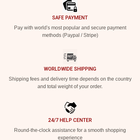
SAFE PAYMENT
Pay with world's most popular and secure payment
methods (Paypal / Stripe)
WORLDWIDE SHIPPING
Shipping fees and delivery time depends on the country
and total weight of your order.
24/7 HELP CENTER
Round-the-clock assistance for a smooth shopping
experience