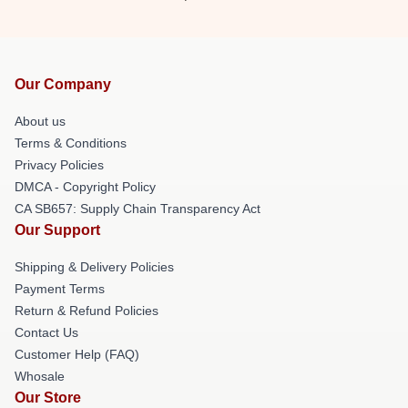
Our Company
About us
Terms & Conditions
Privacy Policies
DMCA - Copyright Policy
CA SB657: Supply Chain Transparency Act
Our Support
Shipping & Delivery Policies
Payment Terms
Return & Refund Policies
Contact Us
Customer Help (FAQ)
Whosale
Our Store