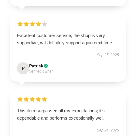
Excellent customer service, the shop is very
supportive, will definitely support again next time.
Sep 25, 2025
Patrick
P
Verified owner
This item surpassed all my expectations; it’s
dependable and performs exceptionally well.
Sep 24, 2025