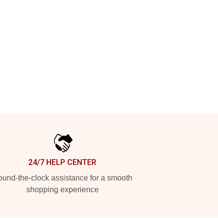
24/7 HELP CENTER
und-the-clock assistance for a smooth
shopping experience