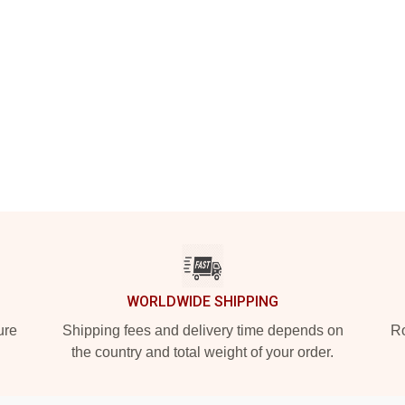
WORLDWIDE SHIPPING
ure
Shipping fees and delivery time depends on
Ro
the country and total weight of your order.