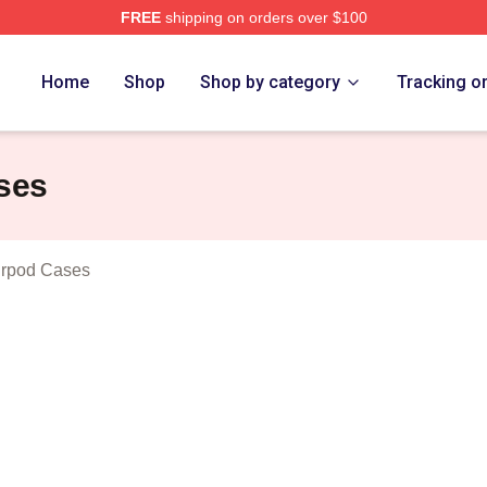
FREE
shipping on orders over $100
 Dillon Show Merch Store
Home
Shop
Shop by category
Tracking o
ses
irpod Cases