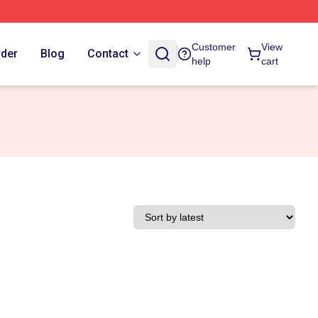
Customer
View
rder
Blog
Contact
help
cart