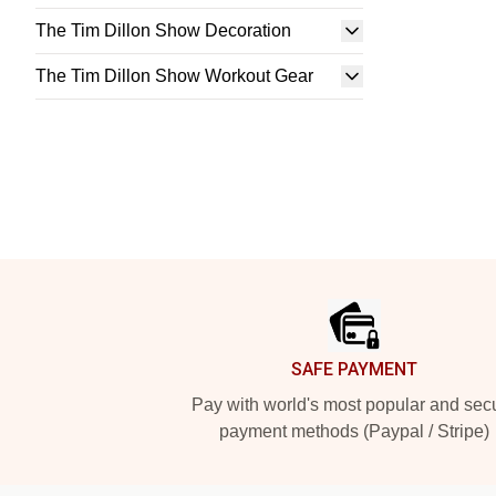
The Tim Dillon Show Decoration
The Tim Dillon Show Workout Gear
Footer
SAFE PAYMENT
Pay with world's most popular and sec
payment methods (Paypal / Stripe)