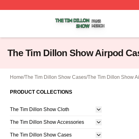
The Tim Dillon Show Shop ⚡️ Officially Licensed The Tim
The Tim Dillon Show Airpod Ca
Home
/
The Tim Dillon Show Cases
/
The Tim Dillon Show A
PRODUCT COLLECTIONS
The Tim Dillon Show Cloth
The Tim Dillon Show Accessories
The Tim Dillon Show Cases