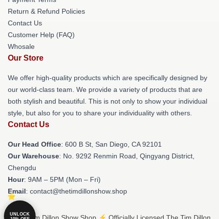
Return & Refund Policies
Contact Us
Customer Help (FAQ)
Whosale
Our Store
We offer high-quality products which are specifically designed by
our world-class team. We provide a variety of products that are
both stylish and beautiful. This is not only to show your individual
style, but also for you to share your individuality with others.
Contact Us
Our Head Office
: 600 B St, San Diego, CA 92101
Our Warehouse
: No. 9292 Renmin Road, Qingyang District,
Chengdu
Hour
: 9AM – 5PM (Mon – Fri)
Email
: contact@thetimdillonshow.shop
UNLOCK
© The Tim Dillon Show Shop ⚡️ Officially Licensed The Tim Dillon
10% OFF