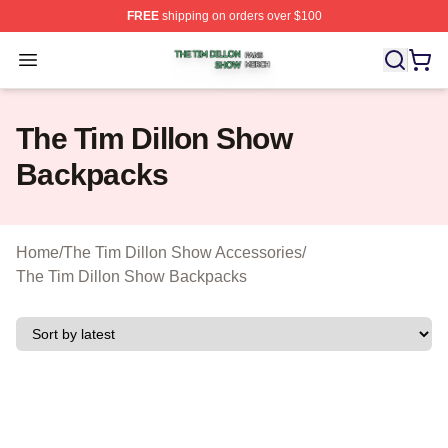
FREE
shipping on orders over $100
The Tim Dillon Show Shop ⚡️ Officially Licensed The T
Open menu
The Tim Dillon Show
Backpacks
Home
/
The Tim Dillon Show Accessories
/
The Tim Dillon Show Backpacks