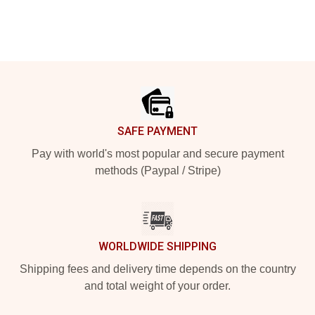
Footer
SAFE PAYMENT
Pay with world's most popular and secure payment
methods (Paypal / Stripe)
WORLDWIDE SHIPPING
Shipping fees and delivery time depends on the country
and total weight of your order.