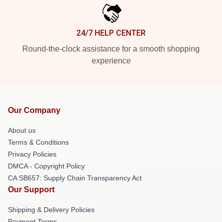
24/7 HELP CENTER
Round-the-clock assistance for a smooth shopping
experience
Our Company
About us
Terms & Conditions
Privacy Policies
DMCA - Copyright Policy
CA SB657: Supply Chain Transparency Act
Our Support
Shipping & Delivery Policies
Payment Terms