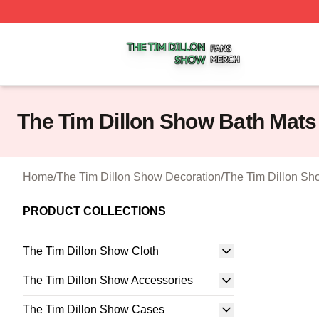
The Tim Dillon Show Shop ⚡️ Officially Licensed The Tim
The Tim Dillon Show Bath Mats
Home
/
The Tim Dillon Show Decoration
/
The Tim Dillon Sh
PRODUCT COLLECTIONS
The Tim Dillon Show Cloth
The Tim Dillon Show Accessories
The Tim Dillon Show Cases