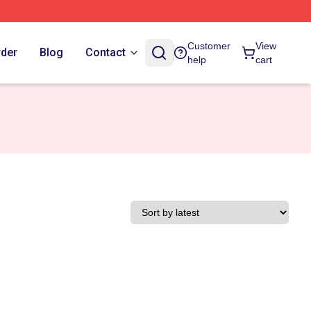
Customer
View
rder
Blog
Contact
help
cart