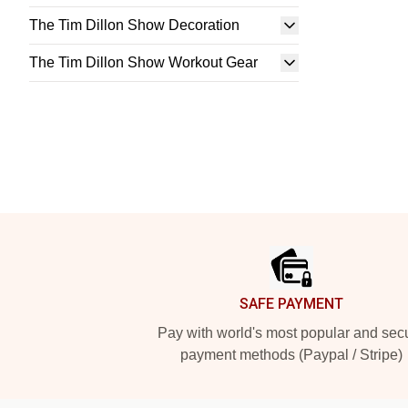
The Tim Dillon Show Decoration
The Tim Dillon Show Workout Gear
Footer
SAFE PAYMENT
Pay with world's most popular and sec
payment methods (Paypal / Stripe)