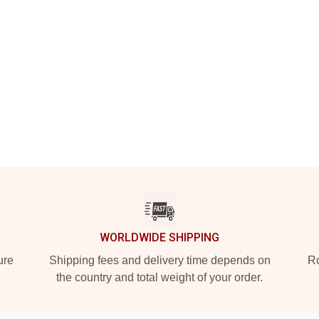
WORLDWIDE SHIPPING
ure
Shipping fees and delivery time depends on
Ro
the country and total weight of your order.