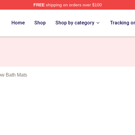
FREE
shipping on orders over $100
 Dillon Show Merch Store
Home
Shop
Shop by category
Tracking o
ow Bath Mats