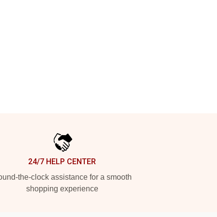
24/7 HELP CENTER
und-the-clock assistance for a smooth
shopping experience