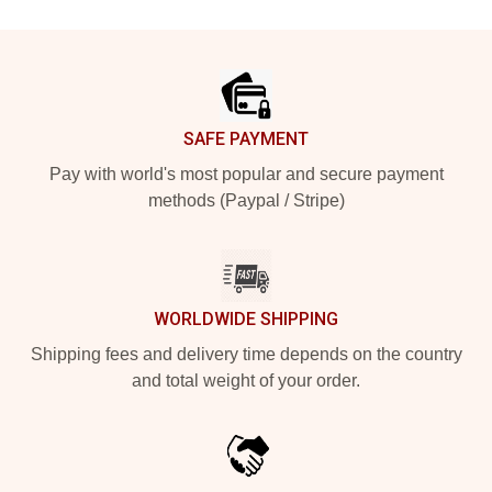
Footer
SAFE PAYMENT
Pay with world's most popular and secure payment
methods (Paypal / Stripe)
WORLDWIDE SHIPPING
Shipping fees and delivery time depends on the country
and total weight of your order.