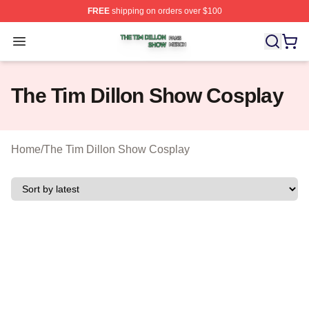
FREE
shipping on orders over $100
The Tim Dillon Show Shop ⚡️ Officially Licensed The T
Open menu
The Tim Dillon Show Cosplay
Home
/
The Tim Dillon Show Cosplay