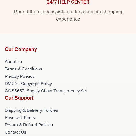
24/7 HELP CENTER
Round-the-clock assistance for a smooth shopping
experience
Our Company
About us
Terms & Conditions
Privacy Policies
DMCA - Copyright Policy
CA SB657: Supply Chain Transparency Act
Our Support
Shipping & Delivery Policies
Payment Terms
Return & Refund Policies
Contact Us