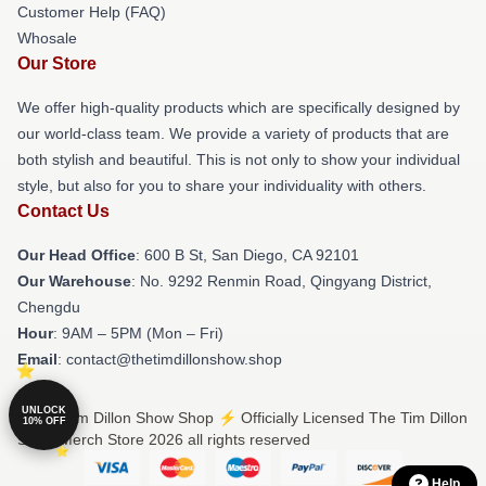
Customer Help (FAQ)
Whosale
Our Store
We offer high-quality products which are specifically designed by
our world-class team. We provide a variety of products that are
both stylish and beautiful. This is not only to show your individual
style, but also for you to share your individuality with others.
Contact Us
Our Head Office
: 600 B St, San Diego, CA 92101
Our Warehouse
: No. 9292 Renmin Road, Qingyang District,
Chengdu
Hour
: 9AM – 5PM (Mon – Fri)
Email
: contact@thetimdillonshow.shop
UNLOCK
© The Tim Dillon Show Shop ⚡️ Officially Licensed The Tim Dillon
10% OFF
Show Merch Store 2026 all rights reserved
Help