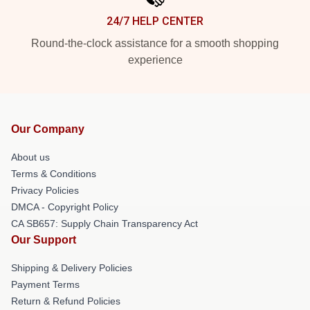
24/7 HELP CENTER
Round-the-clock assistance for a smooth shopping
experience
Our Company
About us
Terms & Conditions
Privacy Policies
DMCA - Copyright Policy
CA SB657: Supply Chain Transparency Act
Our Support
Shipping & Delivery Policies
Payment Terms
Return & Refund Policies