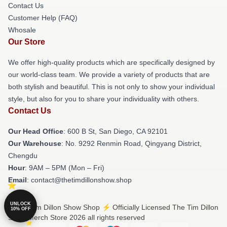
Contact Us
Customer Help (FAQ)
Whosale
Our Store
We offer high-quality products which are specifically designed by
our world-class team. We provide a variety of products that are
both stylish and beautiful. This is not only to show your individual
style, but also for you to share your individuality with others.
Contact Us
Our Head Office
: 600 B St, San Diego, CA 92101
Our Warehouse
: No. 9292 Renmin Road, Qingyang District,
Chengdu
Hour
: 9AM – 5PM (Mon – Fri)
Email
: contact@thetimdillonshow.shop
UNLOCK
© The Tim Dillon Show Shop ⚡️ Officially Licensed The Tim Dillon
10% OFF
Show Merch Store 2026 all rights reserved