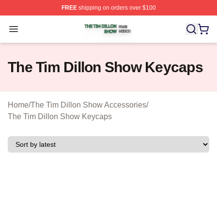
FREE
shipping on orders over $100
The Tim Dillon Show Shop ⚡️ Officially Licensed The T
Open menu
The Tim Dillon Show Keycaps
Home
/
The Tim Dillon Show Accessories
/
The Tim Dillon Show Keycaps