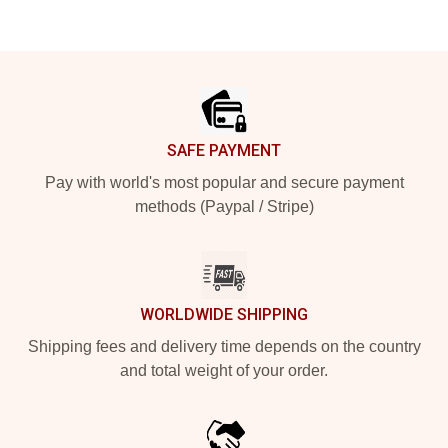
Footer
SAFE PAYMENT
Pay with world's most popular and secure payment
methods (Paypal / Stripe)
WORLDWIDE SHIPPING
Shipping fees and delivery time depends on the country
and total weight of your order.