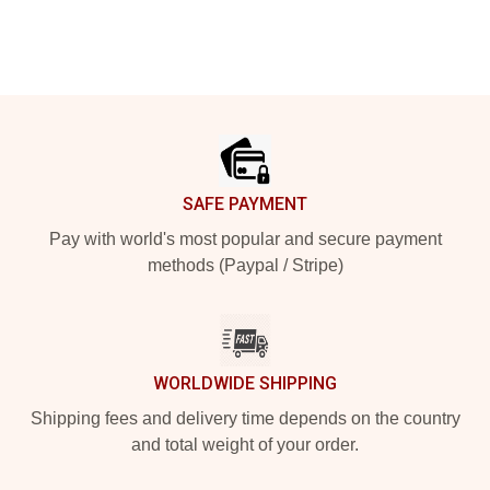
Footer
SAFE PAYMENT
Pay with world's most popular and secure payment
methods (Paypal / Stripe)
WORLDWIDE SHIPPING
Shipping fees and delivery time depends on the country
and total weight of your order.