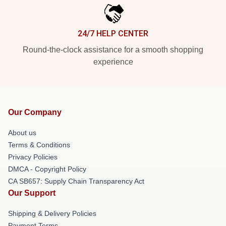
24/7 HELP CENTER
Round-the-clock assistance for a smooth shopping
experience
Our Company
About us
Terms & Conditions
Privacy Policies
DMCA - Copyright Policy
CA SB657: Supply Chain Transparency Act
Our Support
Shipping & Delivery Policies
Payment Terms