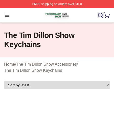
FREE
shipping on orders over $100
The Tim Dillon Show Shop ⚡️ Officially Licensed The T
Open menu
The Tim Dillon Show
Keychains
Home
/
The Tim Dillon Show Accessories
/
The Tim Dillon Show Keychains