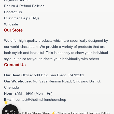
Return & Refund Policies
Contact Us
Customer Help (FAQ)
Whosale
Our Store
We offer high-quality products which are specifically designed by
our world-class team. We provide a variety of products that are
both stylish and beautiful. This is not only to show your individual
style, but also for you to share your individuality with others.
Contact Us
Our Head Office
: 600 B St, San Diego, CA 92101
Our Warehouse
: No. 9292 Renmin Road, Qingyang District,
Chengdu
Hour
: 9AM – 5PM (Mon – Fri)
Email
: contact@thetimdillonshow.shop
UNLOCK
© The Tim Dillon Show Shop ⚡️ Officially Licensed The Tim Dillon
10% OFF