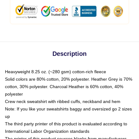
Description
Heavyweight 8.25 oz. (~280 gsm) cotton-rich fleece
Solid colors are 80% cotton, 20% polyester. Heather Grey is 70%
cotton, 30% polyester. Charcoal Heather is 60% cotton, 40%
polyester
Crew neck sweatshirt with ribbed cuffs, neckband and hem
Note: If you like your sweatshirts baggy and oversized go 2 sizes
up
The third party printer of this product is evaluated according to
International Labor Organization standards
The printer of this product sources blanks from manufacturers