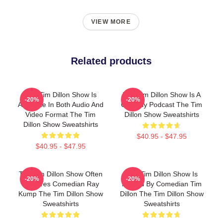
VIEW MORE
Related products
The Tim Dillon Show Is
The Tim Dillon Show Is A
-20%
-20%
Available In Both Audio And
Comedy Podcast The Tim
Video Format The Tim
Dillon Show Sweatshirts
Dillon Show Sweatshirts
$40.95 - $47.95
$40.95 - $47.95
The Tim Dillon Show Often
The Tim Dillon Show Is
-20%
-20%
Features Comedian Ray
Hosted By Comedian Tim
Kump The Tim Dillon Show
Dillon The Tim Dillon Show
Sweatshirts
Sweatshirts