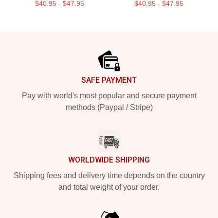
$40.95 - $47.95
$40.95 - $47.95
Footer
SAFE PAYMENT
Pay with world's most popular and secure payment
methods (Paypal / Stripe)
WORLDWIDE SHIPPING
Shipping fees and delivery time depends on the country
and total weight of your order.