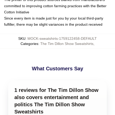
committed to improving cotton farming practices with the Better
Cotton Initiative
Since every item is made just for you by your local third-party
fulfiller, there may be slight variances in the product received
SKU
:
MOCK-sweatshirts-1759122458-DEFAULT
Categories
:
The Tim Dillon Show Sweatshirts
,
What Customers Say
1 reviews for The Tim Dillon Show
also covers entertainment and
politics The Tim Dillon Show
Sweatshirts