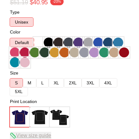
$51.19
$40.95
-20%
Type
Unisex
Color
Default
Size
S
M
L
XL
2XL
3XL
4XL
5XL
Print Location
View size guide