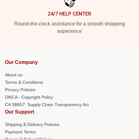
24/7 HELP CENTER
Round-the-clock assistance for a smooth shopping
experience
Our Company
About us
Terms & Conditions
Privacy Policies
DMCA - Copyright Policy
CA SB657: Supply Chain Transparency Act
Our Support
Shipping & Delivery Policies
Payment Terms