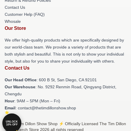
Return & Refund Policies
Contact Us
Customer Help (FAQ)
Whosale
Our Store
We offer high-quality products which are specifically designed by
our world-class team. We provide a variety of products that are
both stylish and beautiful. This is not only to show your individual
style, but also for you to share your individuality with others.
Contact Us
Our Head Office
: 600 B St, San Diego, CA 92101
Our Warehouse
: No. 9292 Renmin Road, Qingyang District,
Chengdu
Hour
: 9AM – 5PM (Mon – Fri)
Email
: contact@thetimdillonshow.shop
UNLOCK
© The Tim Dillon Show Shop ⚡️ Officially Licensed The Tim Dillon
10% OFF
Show Merch Store 2026 all rights reserved