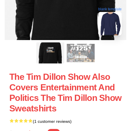
blank template
The Tim Dillon Show Also
Covers Entertainment And
Politics The Tim Dillon Show
Sweatshirts
(1 customer reviews)