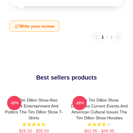
Write your review
1
/
1
Best sellers products
The Tim Dillon Show Also
The Tim Dillon Show
-20%
-20%
Covers Entertainment And
Discusses Current Events And
Politics The Tim Dillon Show T-
American Cultural Issues The
Shirts
Tim Dillon Show Hoodies
$26.50 - $30.50
$42.95 - $49.95