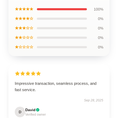
★★★★★
100%
★★★★☆
0%
★★★☆☆
0%
★★☆☆☆
0%
★☆☆☆☆
0%
Impressive transaction, seamless process, and
fast service.
Sep 28, 2025
David
D
Verified owner