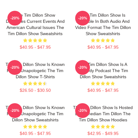
The Tim Dillon Show
The Tim Dillon Show Is
-20%
-20%
Discusses Current Events And
Available In Both Audio And
American Cultural Issues The
Video Format The Tim Dillon
Tim Dillon Show Sweatshirts
Show Sweatshirts
$40.95 - $47.95
$40.95 - $47.95
The Tim Dillon Show Is Known
The Tim Dillon Show Is A
-20%
-20%
For Its Unapologetic The Tim
Comedy Podcast The Tim
Dillon Show T-Shirts
Dillon Show Sweatshirts
$26.50 - $30.50
$40.95 - $47.95
The Tim Dillon Show Is Known
The Tim Dillon Show Is Hosted
-20%
-20%
For Its Unapologetic The Tim
By Comedian Tim Dillon The
Dillon Show Sweatshirts
Tim Dillon Show Hoodies
$40.95 - $47.95
$42.95 - $49.95