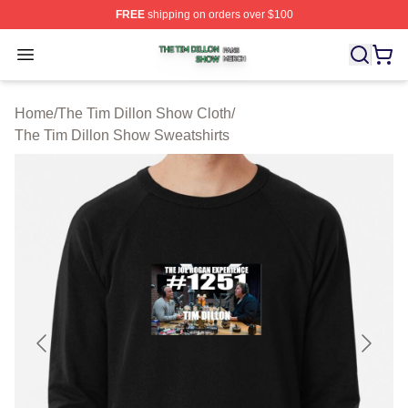
FREE
shipping on orders over $100
The Tim Dillon Show Shop ⚡️ Officially Licensed The T
Open menu
Home
/
The Tim Dillon Show Cloth
/
The Tim Dillon Show Sweatshirts