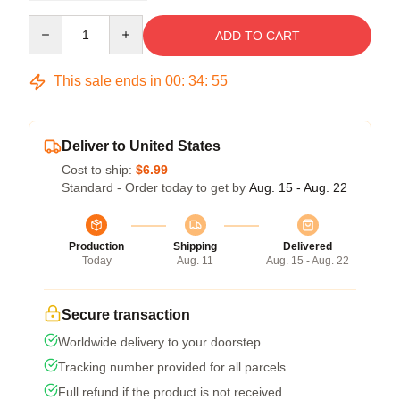
Quantity
ADD TO CART
This sale ends in
00
:
34
:
54
Deliver to United States
Cost to ship:
$6.99
Standard - Order today to get by
Aug. 15 - Aug. 22
Production
Shipping
Delivered
Today
Aug. 11
Aug. 15 - Aug. 22
Secure transaction
Worldwide delivery to your doorstep
Tracking number provided for all parcels
Full refund if the product is not received