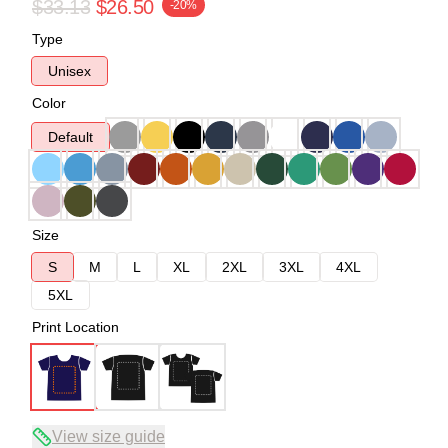
$33.13
$26.50
-20%
Type
Unisex
Color
Default
Size
S
M
L
XL
2XL
3XL
4XL
5XL
Print Location
View size guide