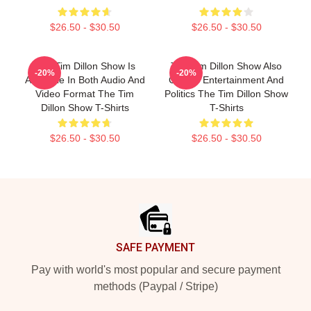
$26.50 - $30.50
$26.50 - $30.50
The Tim Dillon Show Is
The Tim Dillon Show Also
-20%
-20%
Available In Both Audio And
Covers Entertainment And
Video Format The Tim
Politics The Tim Dillon Show
Dillon Show T-Shirts
T-Shirts
$26.50 - $30.50
$26.50 - $30.50
Footer
SAFE PAYMENT
Pay with world's most popular and secure payment
methods (Paypal / Stripe)