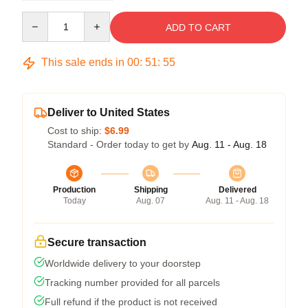
Quantity
ADD TO CART
This sale ends in
00
:
51
:
54
Deliver to United States
Cost to ship:
$6.99
Standard - Order today to get by
Aug. 11 - Aug. 18
Production
Shipping
Delivered
Today
Aug. 07
Aug. 11 - Aug. 18
Secure transaction
Worldwide delivery to your doorstep
Tracking number provided for all parcels
Full refund if the product is not received