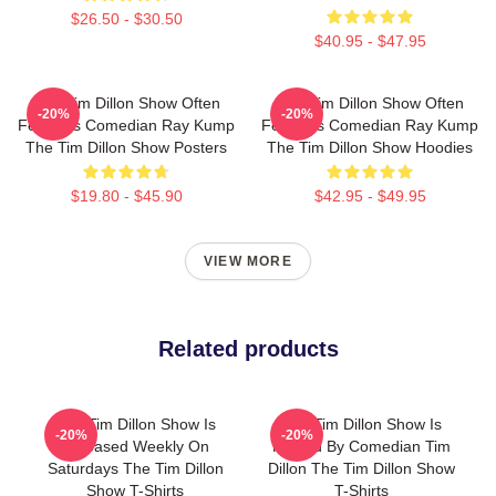
$26.50 - $30.50
$40.95 - $47.95
The Tim Dillon Show Often
The Tim Dillon Show Often
-20%
-20%
Features Comedian Ray Kump
Features Comedian Ray Kump
The Tim Dillon Show Posters
The Tim Dillon Show Hoodies
$19.80 - $45.90
$42.95 - $49.95
VIEW MORE
Related products
The Tim Dillon Show Is
The Tim Dillon Show Is
-20%
-20%
Released Weekly On
Hosted By Comedian Tim
Saturdays The Tim Dillon
Dillon The Tim Dillon Show
Show T-Shirts
T-Shirts