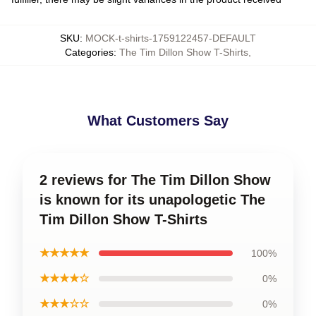
SKU
:
MOCK-t-shirts-1759122457-DEFAULT
Categories
:
The Tim Dillon Show T-Shirts
,
What Customers Say
2 reviews for The Tim Dillon Show
is known for its unapologetic The
Tim Dillon Show T-Shirts
★★★★★
100%
★★★★☆
0%
★★★☆☆
0%