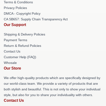
Terms & Conditions
Privacy Policies
DMCA - Copyright Policy
CA SB657: Supply Chain Transparency Act
Our Support
Shipping & Delivery Policies
Payment Terms
Return & Refund Policies
Contact Us
Customer Help (FAQ)
Whosale
Our Store
We offer high-quality products which are specifically designed by
our world-class team. We provide a variety of products that are
both stylish and beautiful. This is not only to show your individual
style, but also for you to share your individuality with others.
Contact Us