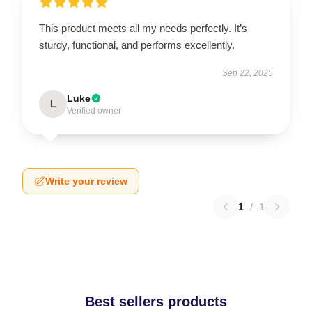
This product meets all my needs perfectly. It’s
sturdy, functional, and performs excellently.
Sep 22, 2025
Luke
L
Verified owner
Write your review
1
/
1
Best sellers products