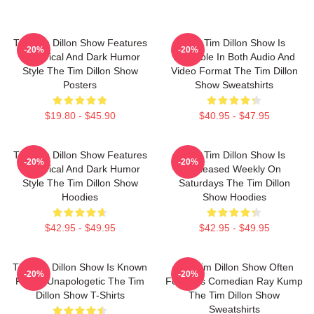
The Tim Dillon Show Features
The Tim Dillon Show Is
-20%
-20%
A Satirical And Dark Humor
Available In Both Audio And
Style The Tim Dillon Show
Video Format The Tim Dillon
Posters
Show Sweatshirts
$19.80 - $45.90
$40.95 - $47.95
The Tim Dillon Show Features
The Tim Dillon Show Is
-20%
-20%
A Satirical And Dark Humor
Released Weekly On
Style The Tim Dillon Show
Saturdays The Tim Dillon
Hoodies
Show Hoodies
$42.95 - $49.95
$42.95 - $49.95
The Tim Dillon Show Is Known
The Tim Dillon Show Often
-20%
-20%
For Its Unapologetic The Tim
Features Comedian Ray Kump
Dillon Show T-Shirts
The Tim Dillon Show
Sweatshirts