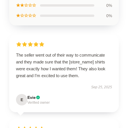
★★☆☆☆
0%
★☆☆☆☆
0%
The seller went out of their way to communicate
and they made sure that the [store_name] shirts
were exactly how I wanted them! They also look
great and I’m excited to use them.
Sep 25, 2025
Evie
E
Verified owner