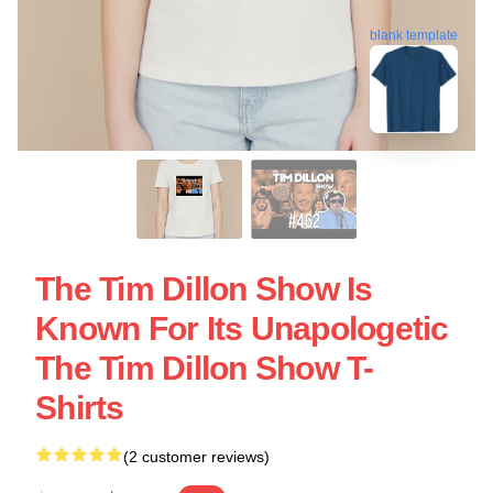
blank template
The Tim Dillon Show Is
Known For Its Unapologetic
The Tim Dillon Show T-
Shirts
(2 customer reviews)