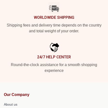
WORLDWIDE SHIPPING
Shipping fees and delivery time depends on the country
and total weight of your order.
24/7 HELP CENTER
Round-the-clock assistance for a smooth shopping
experience
Our Company
About us