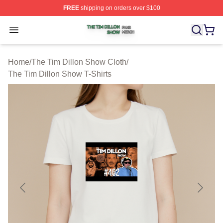
FREE
shipping on orders over $100
The Tim Dillon Show Shop ⚡️ Officially Licensed The T
Open menu
Home
/
The Tim Dillon Show Cloth
/
The Tim Dillon Show T-Shirts