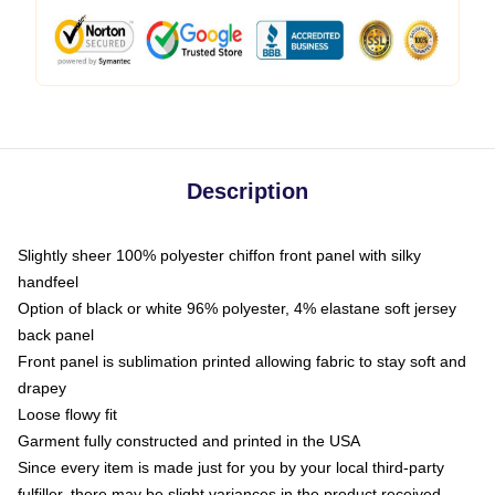
Description
Slightly sheer 100% polyester chiffon front panel with silky
handfeel
Option of black or white 96% polyester, 4% elastane soft jersey
back panel
Front panel is sublimation printed allowing fabric to stay soft and
drapey
Loose flowy fit
Garment fully constructed and printed in the USA
Since every item is made just for you by your local third-party
fulfiller, there may be slight variances in the product received