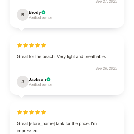
Sep 27, 2025
Brody
B
Verified owner
Great for the beach! Very light and breathable.
Sep 26, 2025
Jackson
J
Verified owner
Great [store_name] tank for the price. I'm
impressed!