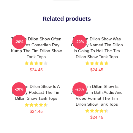
Related products
The Tim Dillon Show Often
The Tim Dillon Show Was
-20%
-20%
Features Comedian Ray
Originally Named Tim Dillon
Kump The Tim Dillon Show
Is Going To Hell The Tim
Tank Tops
Dillon Show Tank Tops
$24.45
$24.45
The Tim Dillon Show Is A
The Tim Dillon Show Is
-20%
-20%
Comedy Podcast The Tim
Available In Both Audio And
Dillon Show Tank Tops
Video Format The Tim
Dillon Show Tank Tops
$24.45
$24.45