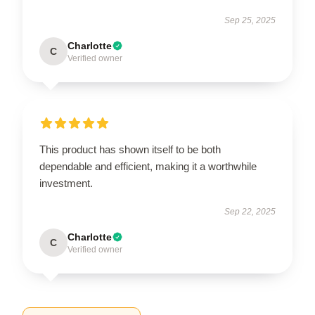
Sep 25, 2025
Charlotte
C
Verified owner
This product has shown itself to be both
dependable and efficient, making it a worthwhile
investment.
Sep 22, 2025
Charlotte
C
Verified owner