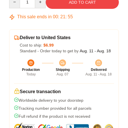
ADD TO CART
This sale ends in
00
:
21
:
54
Deliver to United States
Cost to ship:
$6.99
Standard - Order today to get by
Aug. 11 - Aug. 18
Production
Shipping
Delivered
Today
Aug. 07
Aug. 11 - Aug. 18
Secure transaction
Worldwide delivery to your doorstep
Tracking number provided for all parcels
Full refund if the product is not received