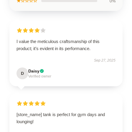
★☆☆☆☆
0%
I value the meticulous craftsmanship of this
product; it’s evident in its performance.
Sep 27, 2025
Daisy
D
Verified owner
[store_name] tank is perfect for gym days and
lounging!