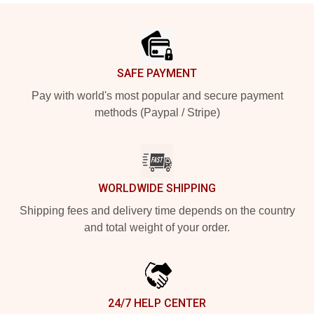
Footer
SAFE PAYMENT
Pay with world's most popular and secure payment
methods (Paypal / Stripe)
WORLDWIDE SHIPPING
Shipping fees and delivery time depends on the country
and total weight of your order.
24/7 HELP CENTER