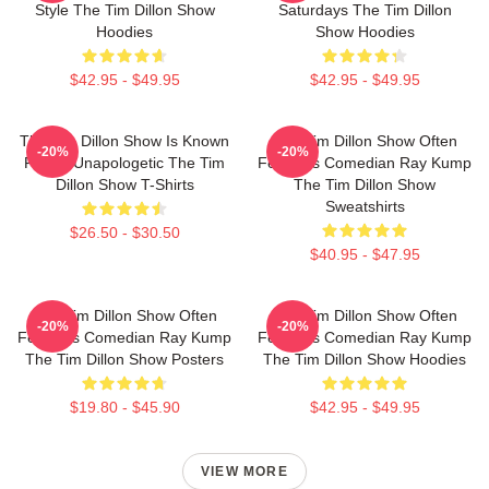
Style The Tim Dillon Show
Saturdays The Tim Dillon
Hoodies
Show Hoodies
$42.95 - $49.95
$42.95 - $49.95
The Tim Dillon Show Is Known
The Tim Dillon Show Often
-20%
-20%
For Its Unapologetic The Tim
Features Comedian Ray Kump
Dillon Show T-Shirts
The Tim Dillon Show
Sweatshirts
$26.50 - $30.50
$40.95 - $47.95
The Tim Dillon Show Often
The Tim Dillon Show Often
-20%
-20%
Features Comedian Ray Kump
Features Comedian Ray Kump
The Tim Dillon Show Posters
The Tim Dillon Show Hoodies
$19.80 - $45.90
$42.95 - $49.95
VIEW MORE