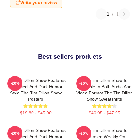
Write your review
1
/
1
Best sellers products
The Tim Dillon Show Features
The Tim Dillon Show Is
-20%
-20%
A Satirical And Dark Humor
Available In Both Audio And
Style The Tim Dillon Show
Video Format The Tim Dillon
Posters
Show Sweatshirts
$19.80 - $45.90
$40.95 - $47.95
The Tim Dillon Show Features
The Tim Dillon Show Is
-20%
-20%
A Satirical And Dark Humor
Released Weekly On