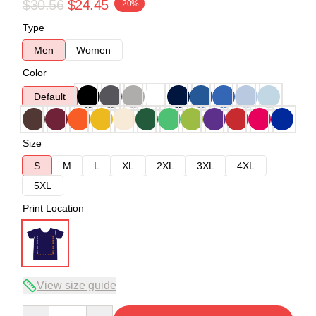
$30.56
$24.45
-20%
Type
Men
Women
Color
Default
Size
S
M
L
XL
2XL
3XL
4XL
5XL
Print Location
View size guide
Quantity