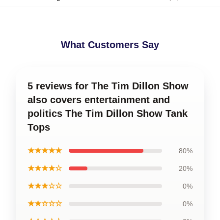
What Customers Say
5 reviews for The Tim Dillon Show
also covers entertainment and
politics The Tim Dillon Show Tank
Tops
★★★★★
80%
★★★★☆
20%
★★★☆☆
0%
★★☆☆☆
0%