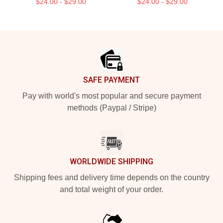
$24.00 - $29.00
$24.00 - $29.00
Footer
SAFE PAYMENT
Pay with world's most popular and secure payment
methods (Paypal / Stripe)
WORLDWIDE SHIPPING
Shipping fees and delivery time depends on the country
and total weight of your order.