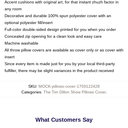
Accent cushions with original art, for that instant zhuzh factor in
any room
Decorative and durable 100% spun polyester cover with an
optional polyester fill/insert
Full-color double-sided design printed for you when you order
Concealed zip opening for a clean look and easy care
Machine washable
All throw pillow covers are available as cover only or as cover with
insert
Since every item is made just for you by your local third-party
fulfiller, there may be slight variances in the product received
SKU
:
MOCK-pillows-cover-1759122428
Categories
:
The Tim Dillon Show Pillows Cover
,
What Customers Say