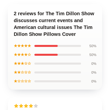
2 reviews for The Tim Dillon Show
discusses current events and
American cultural issues The Tim
Dillon Show Pillows Cover
★★★★★
50%
★★★★☆
50%
★★★☆☆
0%
★★☆☆☆
0%
★☆☆☆☆
0%