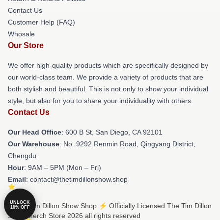
Contact Us
Customer Help (FAQ)
Whosale
Our Store
We offer high-quality products which are specifically designed by
our world-class team. We provide a variety of products that are
both stylish and beautiful. This is not only to show your individual
style, but also for you to share your individuality with others.
Contact Us
Our Head Office
: 600 B St, San Diego, CA 92101
Our Warehouse
: No. 9292 Renmin Road, Qingyang District,
Chengdu
Hour
: 9AM – 5PM (Mon – Fri)
Email
: contact@thetimdillonshow.shop
UNLOCK
© The Tim Dillon Show Shop ⚡️ Officially Licensed The Tim Dillon
10% OFF
Show Merch Store 2026 all rights reserved