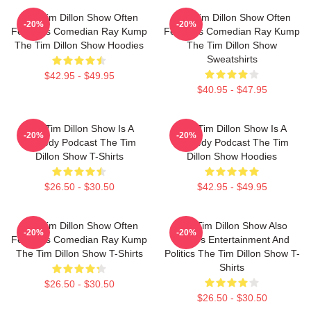
The Tim Dillon Show Often
The Tim Dillon Show Often
-20%
-20%
Features Comedian Ray Kump
Features Comedian Ray Kump
The Tim Dillon Show Hoodies
The Tim Dillon Show
Sweatshirts
$42.95 - $49.95
$40.95 - $47.95
The Tim Dillon Show Is A
The Tim Dillon Show Is A
-20%
-20%
Comedy Podcast The Tim
Comedy Podcast The Tim
Dillon Show T-Shirts
Dillon Show Hoodies
$26.50 - $30.50
$42.95 - $49.95
The Tim Dillon Show Often
The Tim Dillon Show Also
-20%
-20%
Features Comedian Ray Kump
Covers Entertainment And
The Tim Dillon Show T-Shirts
Politics The Tim Dillon Show T-
Shirts
$26.50 - $30.50
$26.50 - $30.50