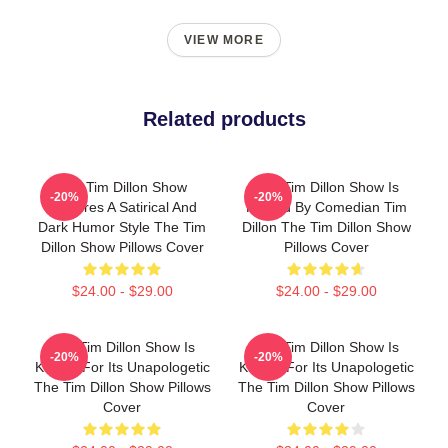
VIEW MORE
Related products
The Tim Dillon Show
The Tim Dillon Show Is
-20%
-20%
Features A Satirical And
Hosted By Comedian Tim
Dark Humor Style The Tim
Dillon The Tim Dillon Show
Dillon Show Pillows Cover
Pillows Cover
$24.00 - $29.00
$24.00 - $29.00
The Tim Dillon Show Is
The Tim Dillon Show Is
-20%
-20%
Known For Its Unapologetic
Known For Its Unapologetic
The Tim Dillon Show Pillows
The Tim Dillon Show Pillows
Cover
Cover