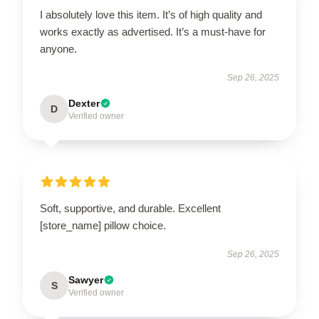
I absolutely love this item. It’s of high quality and
works exactly as advertised. It’s a must-have for
anyone.
Sep 26, 2025
Dexter
D
Verified owner
Soft, supportive, and durable. Excellent
[store_name] pillow choice.
Sep 26, 2025
Sawyer
S
Verified owner