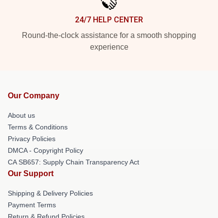
24/7 HELP CENTER
Round-the-clock assistance for a smooth shopping
experience
Our Company
About us
Terms & Conditions
Privacy Policies
DMCA - Copyright Policy
CA SB657: Supply Chain Transparency Act
Our Support
Shipping & Delivery Policies
Payment Terms
Return & Refund Policies