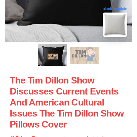
blank template
The Tim Dillon Show
Discusses Current Events
And American Cultural
Issues The Tim Dillon Show
Pillows Cover