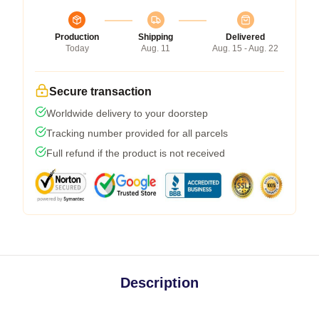
Production
Shipping
Delivered
Today
Aug. 11
Aug. 15 - Aug. 22
Secure transaction
Worldwide delivery to your doorstep
Tracking number provided for all parcels
Full refund if the product is not received
Description