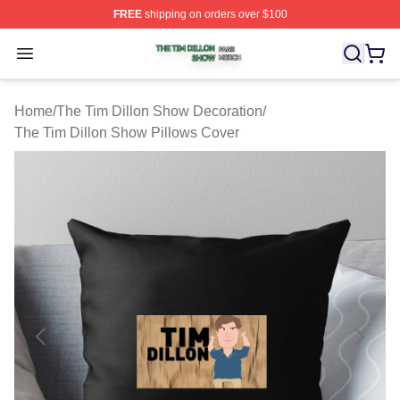
FREE
shipping on orders over $100
The Tim Dillon Show Shop ⚡️ Officially Licensed The T
Open menu
Home
/
The Tim Dillon Show Decoration
/
The Tim Dillon Show Pillows Cover