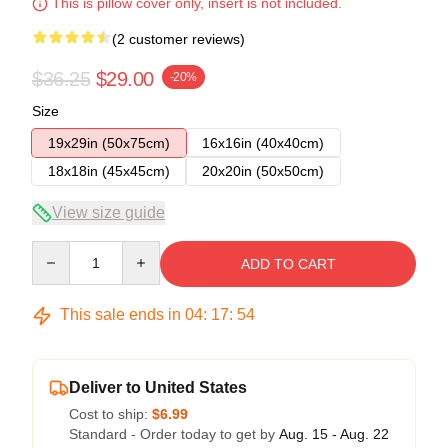
This is pillow cover only, insert is not included.
(2 customer reviews)
$36.25
$29.00
-20%
Size
19x29in (50x75cm)
16x16in (40x40cm)
18x18in (45x45cm)
20x20in (50x50cm)
View size guide
Quantity
ADD TO CART
This sale ends in
04
:
17
:
54
Deliver to United States
Cost to ship:
$6.99
Standard - Order today to get by
Aug. 15 - Aug. 22