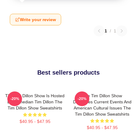
Write your review
1
/
1
Best sellers products
The Tim Dillon Show Is Hosted
The Tim Dillon Show
-20%
-20%
By Comedian Tim Dillon The
Discusses Current Events And
Tim Dillon Show Sweatshirts
American Cultural Issues The
Tim Dillon Show Sweatshirts
$40.95 - $47.95
$40.95 - $47.95