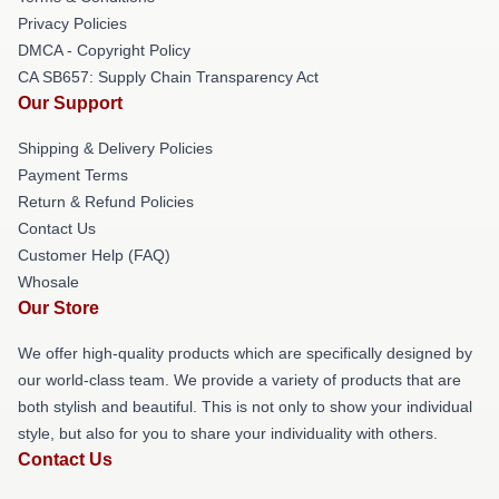
Privacy Policies
DMCA - Copyright Policy
CA SB657: Supply Chain Transparency Act
Our Support
Shipping & Delivery Policies
Payment Terms
Return & Refund Policies
Contact Us
Customer Help (FAQ)
Whosale
Our Store
We offer high-quality products which are specifically designed by
our world-class team. We provide a variety of products that are
both stylish and beautiful. This is not only to show your individual
style, but also for you to share your individuality with others.
Contact Us