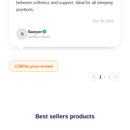
between softness and support. Ideal for all sleeping
positions.
Sep 26, 2025
Sawyer
S
Verified owner
Write your review
1
/
1
Best sellers products