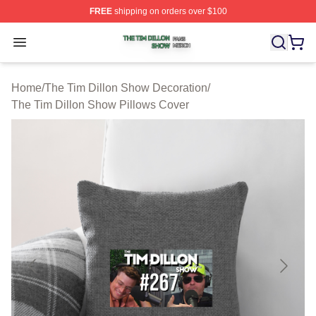
FREE
shipping on orders over $100
The Tim Dillon Show Shop ⚡️ Officially Licensed The T
Open menu
Home
/
The Tim Dillon Show Decoration
/
The Tim Dillon Show Pillows Cover