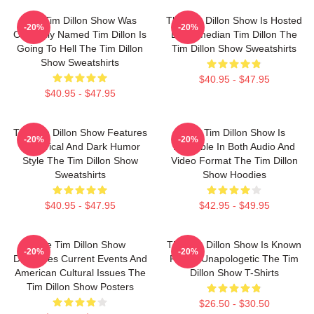
The Tim Dillon Show Was
The Tim Dillon Show Is Hosted
-20%
-20%
Originally Named Tim Dillon Is
By Comedian Tim Dillon The
Going To Hell The Tim Dillon
Tim Dillon Show Sweatshirts
Show Sweatshirts
$40.95 - $47.95
$40.95 - $47.95
The Tim Dillon Show Features
The Tim Dillon Show Is
-20%
-20%
A Satirical And Dark Humor
Available In Both Audio And
Style The Tim Dillon Show
Video Format The Tim Dillon
Sweatshirts
Show Hoodies
$40.95 - $47.95
$42.95 - $49.95
The Tim Dillon Show
The Tim Dillon Show Is Known
-20%
-20%
Discusses Current Events And
For Its Unapologetic The Tim
American Cultural Issues The
Dillon Show T-Shirts
Tim Dillon Show Posters
$26.50 - $30.50