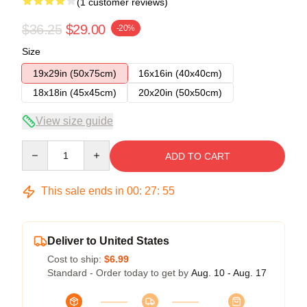
(1 customer reviews)
$36.25
$29.00
-20%
Size
19x29in (50x75cm)
16x16in (40x40cm)
18x18in (45x45cm)
20x20in (50x50cm)
View size guide
Quantity
ADD TO CART
This sale ends in
00
:
27
:
54
Deliver to United States
Cost to ship:
$6.99
Standard - Order today to get by
Aug. 10 - Aug. 17