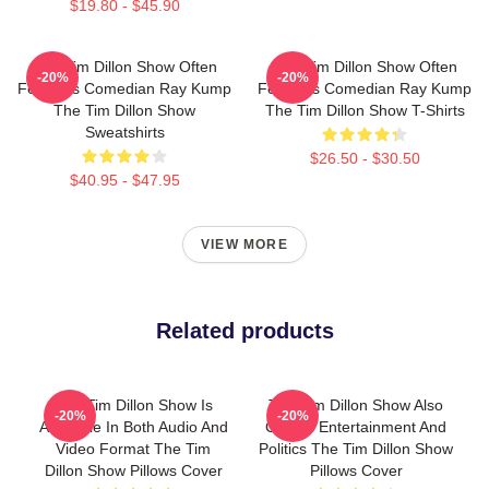
$19.80 - $45.90
The Tim Dillon Show Often
The Tim Dillon Show Often
-20%
-20%
Features Comedian Ray Kump
Features Comedian Ray Kump
The Tim Dillon Show
The Tim Dillon Show T-Shirts
Sweatshirts
$26.50 - $30.50
$40.95 - $47.95
VIEW MORE
Related products
The Tim Dillon Show Is
The Tim Dillon Show Also
-20%
-20%
Available In Both Audio And
Covers Entertainment And
Video Format The Tim
Politics The Tim Dillon Show
Dillon Show Pillows Cover
Pillows Cover