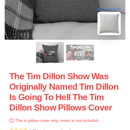
blank template
The Tim Dillon Show Was
Originally Named Tim Dillon
Is Going To Hell The Tim
Dillon Show Pillows Cover
This is pillow cover only, insert is not included.