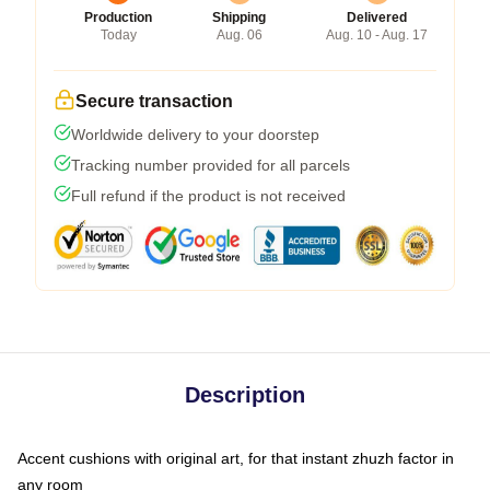
Production
Shipping
Delivered
Today
Aug. 06
Aug. 10 - Aug. 17
Secure transaction
Worldwide delivery to your doorstep
Tracking number provided for all parcels
Full refund if the product is not received
Description
Accent cushions with original art, for that instant zhuzh factor in
any room