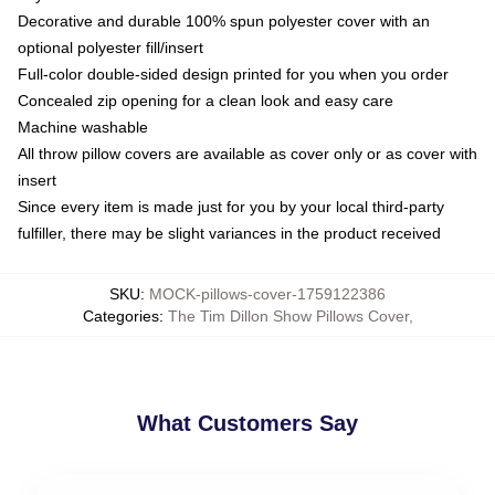
Decorative and durable 100% spun polyester cover with an
optional polyester fill/insert
Full-color double-sided design printed for you when you order
Concealed zip opening for a clean look and easy care
Machine washable
All throw pillow covers are available as cover only or as cover with
insert
Since every item is made just for you by your local third-party
fulfiller, there may be slight variances in the product received
SKU
:
MOCK-pillows-cover-1759122386
Categories
:
The Tim Dillon Show Pillows Cover
,
What Customers Say