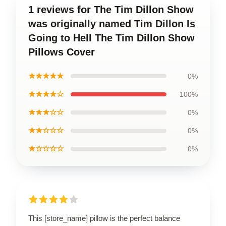
1 reviews for The Tim Dillon Show
was originally named Tim Dillon Is
Going to Hell The Tim Dillon Show
Pillows Cover
★★★★★
0%
★★★★☆
100%
★★★☆☆
0%
★★☆☆☆
0%
★☆☆☆☆
0%
This [store_name] pillow is the perfect balance