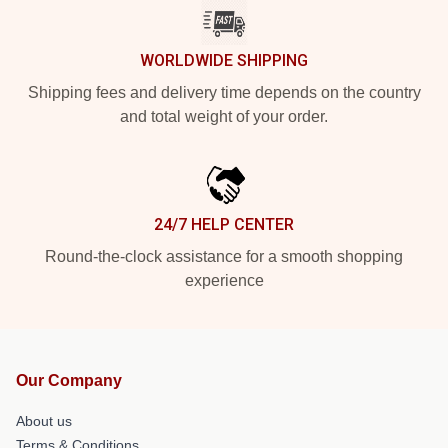
WORLDWIDE SHIPPING
Shipping fees and delivery time depends on the country
and total weight of your order.
24/7 HELP CENTER
Round-the-clock assistance for a smooth shopping
experience
Our Company
About us
Terms & Conditions