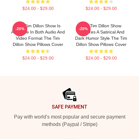
$24.00 - $29.00
$24.00 - $29.00
The Tim Dillon Show Is
The Tim Dillon Show
-20%
-20%
Available In Both Audio And
Features A Satirical And
Video Format The Tim
Dark Humor Style The Tim
Dillon Show Pillows Cover
Dillon Show Pillows Cover
$24.00 - $29.00
$24.00 - $29.00
Footer
SAFE PAYMENT
Pay with world's most popular and secure payment
methods (Paypal / Stripe)