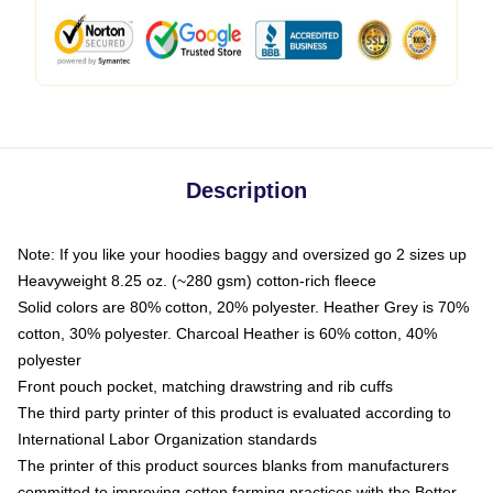
Description
Note: If you like your hoodies baggy and oversized go 2 sizes up
Heavyweight 8.25 oz. (~280 gsm) cotton-rich fleece
Solid colors are 80% cotton, 20% polyester. Heather Grey is 70%
cotton, 30% polyester. Charcoal Heather is 60% cotton, 40%
polyester
Front pouch pocket, matching drawstring and rib cuffs
The third party printer of this product is evaluated according to
International Labor Organization standards
The printer of this product sources blanks from manufacturers
committed to improving cotton farming practices with the Better