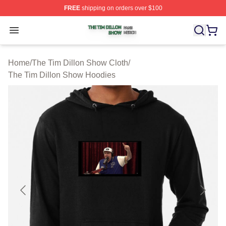
FREE
shipping on orders over $100
The Tim Dillon Show Shop ⚡️ Officially Licensed The T
Open menu
Home
/
The Tim Dillon Show Cloth
/
The Tim Dillon Show Hoodies