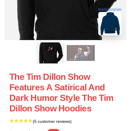
blank template
The Tim Dillon Show
Features A Satirical And
Dark Humor Style The Tim
Dillon Show Hoodies
(5 customer reviews)