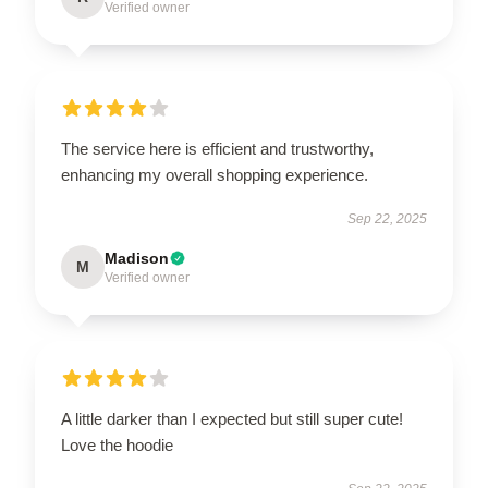
Verified owner
The service here is efficient and trustworthy,
enhancing my overall shopping experience.
Sep 22, 2025
Madison
M
Verified owner
A little darker than I expected but still super cute!
Love the hoodie