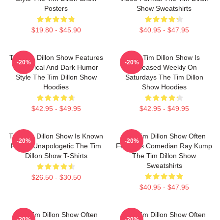
Posters
Show Sweatshirts
$19.80 - $45.90
$40.95 - $47.95
The Tim Dillon Show Features
The Tim Dillon Show Is
-20%
-20%
A Satirical And Dark Humor
Released Weekly On
Style The Tim Dillon Show
Saturdays The Tim Dillon
Hoodies
Show Hoodies
$42.95 - $49.95
$42.95 - $49.95
The Tim Dillon Show Is Known
The Tim Dillon Show Often
-20%
-20%
For Its Unapologetic The Tim
Features Comedian Ray Kump
Dillon Show T-Shirts
The Tim Dillon Show
Sweatshirts
$26.50 - $30.50
$40.95 - $47.95
The Tim Dillon Show Often
The Tim Dillon Show Often
-20%
-20%