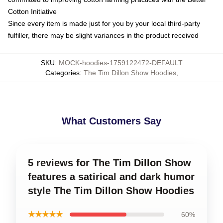
Cotton Initiative
Since every item is made just for you by your local third-party
fulfiller, there may be slight variances in the product received
SKU
:
MOCK-hoodies-1759122472-DEFAULT
Categories
:
The Tim Dillon Show Hoodies
,
What Customers Say
5 reviews for The Tim Dillon Show
features a satirical and dark humor
style The Tim Dillon Show Hoodies
★★★★★
60%