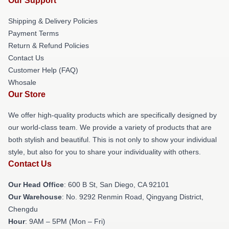
Our Support
Shipping & Delivery Policies
Payment Terms
Return & Refund Policies
Contact Us
Customer Help (FAQ)
Whosale
Our Store
We offer high-quality products which are specifically designed by
our world-class team. We provide a variety of products that are
both stylish and beautiful. This is not only to show your individual
style, but also for you to share your individuality with others.
Contact Us
Our Head Office
: 600 B St, San Diego, CA 92101
Our Warehouse
: No. 9292 Renmin Road, Qingyang District,
Chengdu
Hour
: 9AM – 5PM (Mon – Fri)