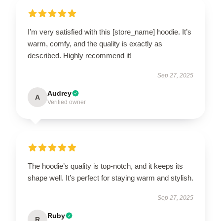
I’m very satisfied with this [store_name] hoodie. It’s
warm, comfy, and the quality is exactly as
described. Highly recommend it!
Sep 27, 2025
Audrey
A
Verified owner
The hoodie’s quality is top-notch, and it keeps its
shape well. It’s perfect for staying warm and stylish.
Sep 27, 2025
Ruby
R