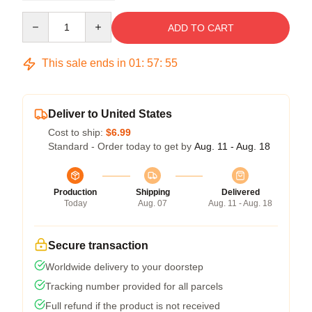
Quantity
ADD TO CART
This sale ends in
01
:
57
:
54
Deliver to United States
Cost to ship:
$6.99
Standard - Order today to get by
Aug. 11 - Aug. 18
Production
Shipping
Delivered
Today
Aug. 07
Aug. 11 - Aug. 18
Secure transaction
Worldwide delivery to your doorstep
Tracking number provided for all parcels
Full refund if the product is not received