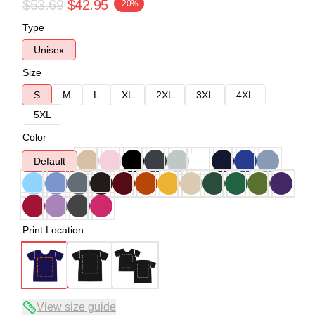
$53.69
$42.95
-20%
Type
Unisex
Size
S
M
L
XL
2XL
3XL
4XL
5XL
Color
Default
Print Location
View size guide