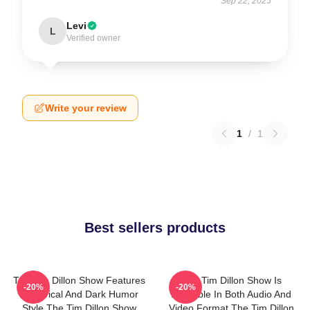
Sep 22, 2025
Levi
L
Verified owner
Write your review
1
/
1
Best sellers products
The Tim Dillon Show Features
The Tim Dillon Show Is
-20%
-20%
A Satirical And Dark Humor
Available In Both Audio And
Style The Tim Dillon Show
Video Format The Tim Dillon