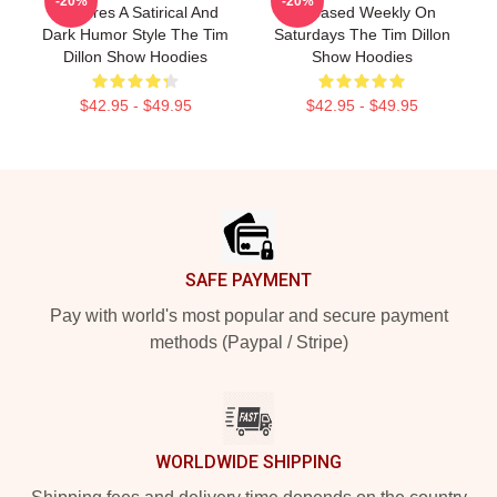
-20%
-20%
Features A Satirical And
Released Weekly On
Dark Humor Style The Tim
Saturdays The Tim Dillon
Dillon Show Hoodies
Show Hoodies
$42.95 - $49.95
$42.95 - $49.95
Footer
SAFE PAYMENT
Pay with world's most popular and secure payment
methods (Paypal / Stripe)
WORLDWIDE SHIPPING