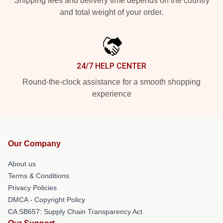
Shipping fees and delivery time depends on the country
and total weight of your order.
24/7 HELP CENTER
Round-the-clock assistance for a smooth shopping
experience
Our Company
About us
Terms & Conditions
Privacy Policies
DMCA - Copyright Policy
CA SB657: Supply Chain Transparency Act