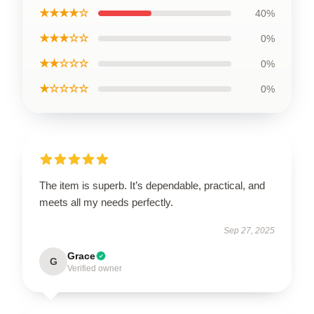
★★★★☆
40%
★★★☆☆
0%
★★☆☆☆
0%
★☆☆☆☆
0%
The item is superb. It’s dependable, practical, and
meets all my needs perfectly.
Sep 27, 2025
Grace
G
Verified owner