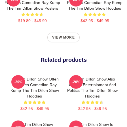
Features Comedian Ray Kump
Features Comedian Ray Kump
The Tim Dillon Show Posters
The Tim Dillon Show Hoodies
$19.80 - $45.90
$42.95 - $49.95
VIEW MORE
Related products
The Tim Dillon Show Often
The Tim Dillon Show Also
-20%
-20%
Features Comedian Ray
Covers Entertainment And
Kump The Tim Dillon Show
Politics The Tim Dillon Show
Hoodies
Hoodies
$42.95 - $49.95
$42.95 - $49.95
The Tim Dillon Show
The Tim Dillon Show Is