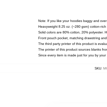
Note: If you like your hoodies baggy and over
Heavyweight 8.25 oz. (~280 gsm) cotton-rich 
Solid colors are 80% cotton, 20% polyester. 
Front pouch pocket, matching drawstring and 
The third party printer of this product is eva
The printer of this product sources blanks fr
Since every item is made just for you by your l
SKU
:
M