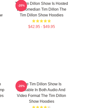
The Tim Dillon Show Is Hosted
-20%
d
By Comedian Tim Dillon The
ow
Tim Dillon Show Hoodies
$42.95 - $49.95
n
The Tim Dillon Show Is
-20%
ump
Available In Both Audio And
es
Video Format The Tim Dillon
Show Hoodies