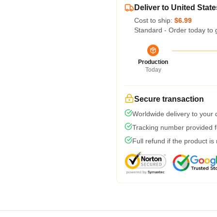
Deliver to United State
Cost to ship:
$6.99
Standard - Order today to 
Production
Today
Secure transaction
Worldwide delivery to your
Tracking number provided fo
Full refund if the product is