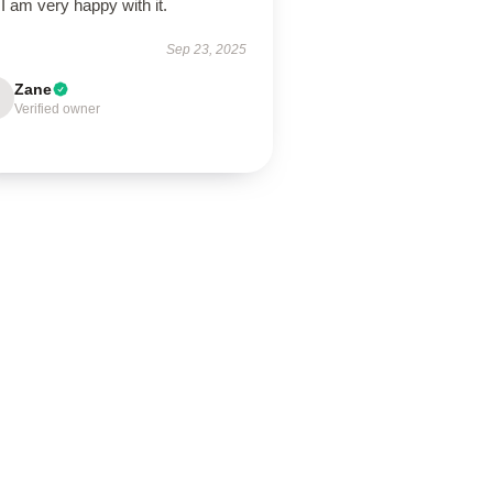
I am very happy with it.
Sep 23, 2025
Zane
Verified owner