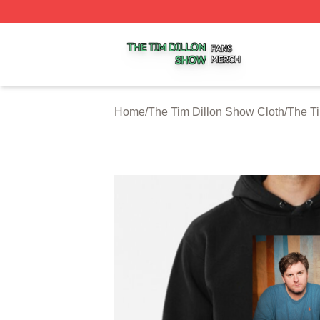
The Tim Dillon Show Shop ⚡️ Officially Licensed The Tim
Home
/
The Tim Dillon Show Cloth
/
The T