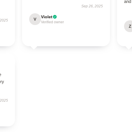
and 
Sep 26, 2025
Violet
V
 2025
Verified owner
Z
e
ery
 2025