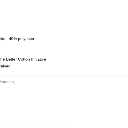
tton, 40% polyester
e Better Cotton Initiative
eceived
Hoodies
,