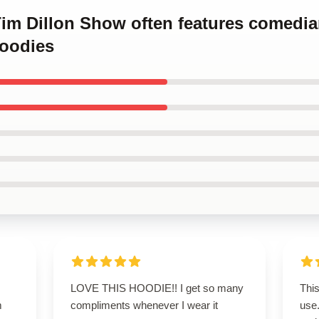
 Tim Dillon Show often features comed
oodies
LOVE THIS HOODIE!! I get so many
This
m
compliments whenever I wear it
use