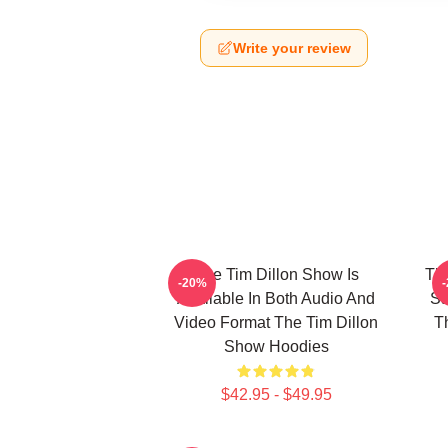
Write your review
The Tim Dillon Show Is
The
-20%
Available In Both Audio And
Sa
Video Format The Tim Dillon
T
Show Hoodies
$42.95 - $49.95