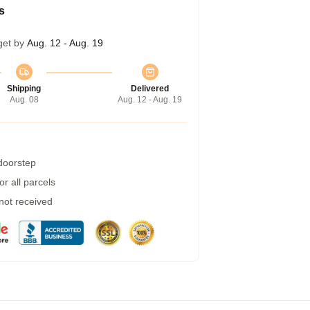
s
get by
Aug. 12 - Aug. 19
Shipping
Delivered
Aug. 08
Aug. 12 - Aug. 19
 doorstep
r all parcels
 not received