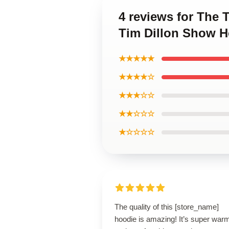
4 reviews for The
Tim Dillon Show H
★★★★★
★★★★☆
★★★☆☆
★★☆☆☆
★☆☆☆☆
The quality of this [store_name]
hoodie is amazing! It’s super war