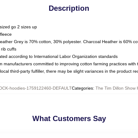
Description
sized go 2 sizes up
fleece
Heather Grey is 70% cotton, 30% polyester. Charcoal Heather is 60% co
rib cuffs
luated according to International Labor Organization standards
om manufacturers committed to improving cotton farming practices with th
ocal third-party fulfiller, there may be slight variances in the product r
OCK-hoodies-1759122460-DEFAULT
Categories
:
The Tim Dillon Show 
What Customers Say