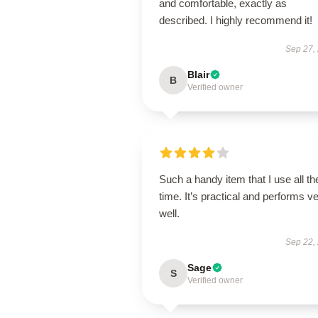
and comfortable, exactly as
described. I highly recommend it!
Sep 27,
Blair
B
Verified owner
Such a handy item that I use all th
time. It’s practical and performs v
well.
Sep 22,
Sage
S
Verified owner