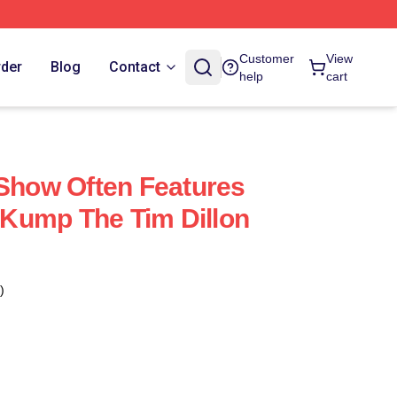
Customer
View
rder
Blog
Contact
help
cart
 Show Often Features
Kump The Tim Dillon
)