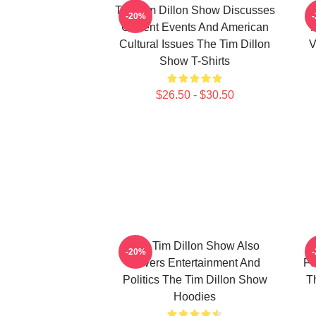
The Tim Dillon Show Discusses
-20%
Current Events And American
Cultural Issues The Tim Dillon
V
Show T-Shirts
$26.50 - $30.50
The Tim Dillon Show Also
-20%
Covers Entertainment And
Fe
Politics The Tim Dillon Show
T
Hoodies