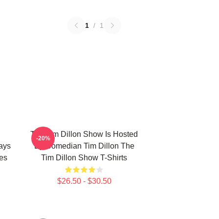
1
/
1
The Tim Dillon Show Is Hosted
-20%
ays
By Comedian Tim Dillon The
es
Tim Dillon Show T-Shirts
$26.50 - $30.50