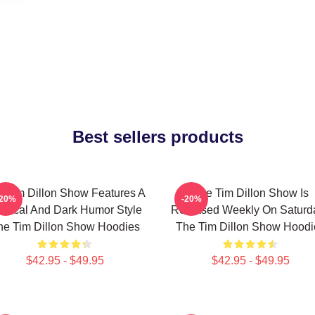
Best sellers products
 Tim Dillon Show Features A
The Tim Dillon Show Is
-20%
-20%
tirical And Dark Humor Style
Released Weekly On Saturd
he Tim Dillon Show Hoodies
The Tim Dillon Show Hoodi
$42.95 - $49.95
$42.95 - $49.95