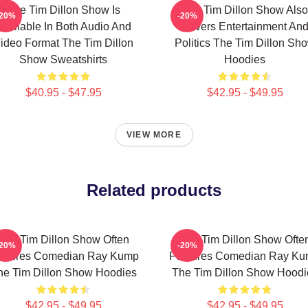
The Tim Dillon Show Is
The Tim Dillon Show Also
-20%
-20%
Available In Both Audio And
Covers Entertainment An
ideo Format The Tim Dillon
Politics The Tim Dillon Sh
Show Sweatshirts
Hoodies
$40.95 - $47.95
$42.95 - $49.95
VIEW MORE
Related products
The Tim Dillon Show Often
The Tim Dillon Show Ofte
-20%
-20%
atures Comedian Ray Kump
Features Comedian Ray K
he Tim Dillon Show Hoodies
The Tim Dillon Show Hoodi
$42.95 - $49.95
$42.95 - $49.95