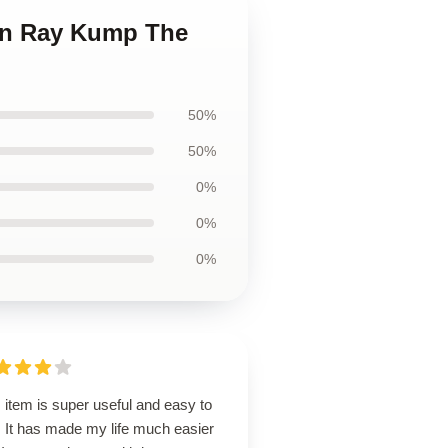
ian Ray Kump The
50%
50%
0%
0%
0%
 item is super useful and easy to
. It has made my life much easier