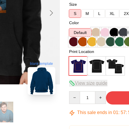
Size
S
M
L
XL
2X
Color
Default
Print Location
blank template
View size guide
Quantity
This sale ends in
01
:
57
: