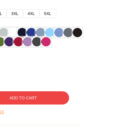
L
3XL
4XL
5XL
ADD TO CART
50