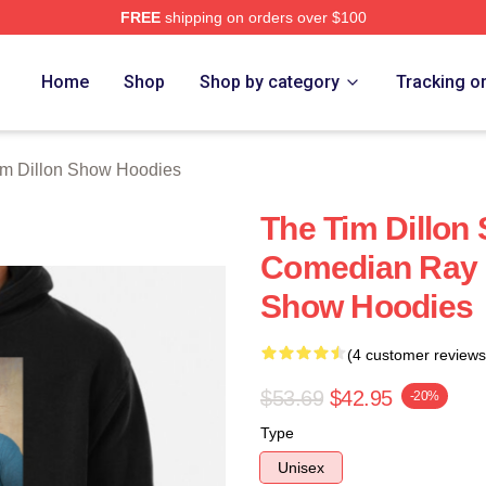
FREE
shipping on orders over $100
 Dillon Show Merch Store
Home
Shop
Shop by category
Tracking o
im Dillon Show Hoodies
The Tim Dillon
Comedian Ray 
Show Hoodies
(4 customer reviews
$53.69
$42.95
-20%
Type
Unisex