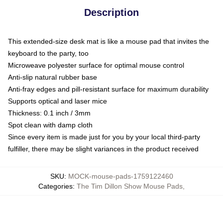
Description
This extended-size desk mat is like a mouse pad that invites the
keyboard to the party, too
Microweave polyester surface for optimal mouse control
Anti-slip natural rubber base
Anti-fray edges and pill-resistant surface for maximum durability
Supports optical and laser mice
Thickness: 0.1 inch / 3mm
Spot clean with damp cloth
Since every item is made just for you by your local third-party
fulfiller, there may be slight variances in the product received
SKU
:
MOCK-mouse-pads-1759122460
Categories
:
The Tim Dillon Show Mouse Pads
,