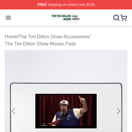
FREE
shipping on orders over $100
The Tim Dillon Show Shop ⚡️ Officially Licensed The T
Open menu
Home
/
The Tim Dillon Show Accessories
/
The Tim Dillon Show Mouse Pads