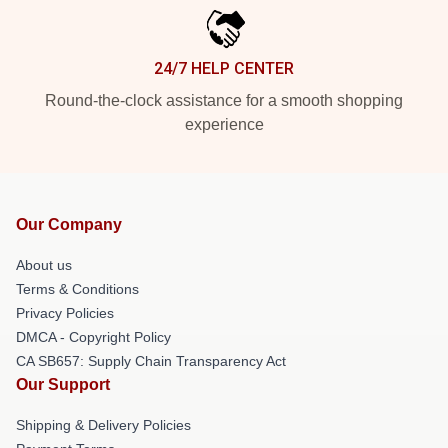
24/7 HELP CENTER
Round-the-clock assistance for a smooth shopping
experience
Our Company
About us
Terms & Conditions
Privacy Policies
DMCA - Copyright Policy
CA SB657: Supply Chain Transparency Act
Our Support
Shipping & Delivery Policies