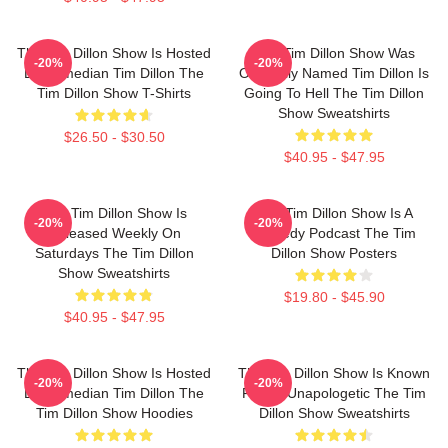
The Tim Dillon Show Is Hosted
The Tim Dillon Show Was
-20%
-20%
By Comedian Tim Dillon The
Originally Named Tim Dillon Is
Tim Dillon Show T-Shirts
Going To Hell The Tim Dillon
Show Sweatshirts
$26.50 - $30.50
$40.95 - $47.95
The Tim Dillon Show Is
The Tim Dillon Show Is A
-20%
-20%
Released Weekly On
Comedy Podcast The Tim
Saturdays The Tim Dillon
Dillon Show Posters
Show Sweatshirts
$19.80 - $45.90
$40.95 - $47.95
The Tim Dillon Show Is Hosted
The Tim Dillon Show Is Known
-20%
-20%
By Comedian Tim Dillon The
For Its Unapologetic The Tim
Tim Dillon Show Hoodies
Dillon Show Sweatshirts