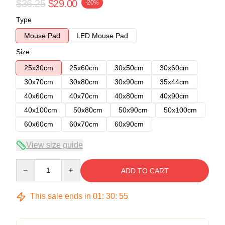
$36.25
$29.00
-20%
Type
Mouse Pad
LED Mouse Pad
Size
25x30cm
25x60cm
30x50cm
30x60cm
30x70cm
30x80cm
30x90cm
35x44cm
40x60cm
40x70cm
40x80cm
40x90cm
40x100cm
50x80cm
50x90cm
50x100cm
60x60cm
60x70cm
60x90cm
View size guide
Quantity
ADD TO CART
This sale ends in
01
:
30
:
54