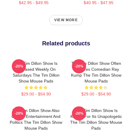
$42.95 - $49.95
$40.95 - $47.95
VIEW MORE
Related products
The Tim Dillon Show Is
The Tim Dillon Show Often
-20%
-20%
Released Weekly On
Features Comedian Ray
Saturdays The Tim Dillon
Kump The Tim Dillon Show
Show Mouse Pads
Mouse Pads
$29.00 - $54.90
$29.00 - $54.90
The Tim Dillon Show Also
The Tim Dillon Show Is
-20%
-20%
Covers Entertainment And
Known For Its Unapologetic
Politics The Tim Dillon Show
The Tim Dillon Show Mouse
Mouse Pads
Pads