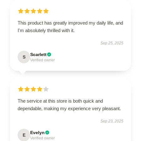
This product has greatly improved my daily life, and
I'm absolutely thrilled with it.
Sep 25, 2025
Scarlett
S
Verified owner
The service at this store is both quick and
dependable, making my experience very pleasant.
Sep 23, 2025
Evelyn
E
Verified owner