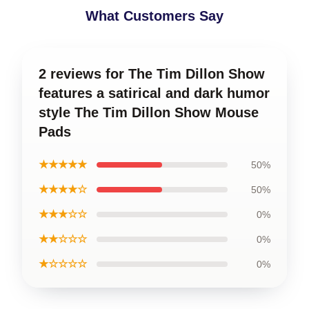
What Customers Say
2 reviews for The Tim Dillon Show
features a satirical and dark humor
style The Tim Dillon Show Mouse
Pads
★★★★★
50%
★★★★☆
50%
★★★☆☆
0%
★★☆☆☆
0%
★☆☆☆☆
0%