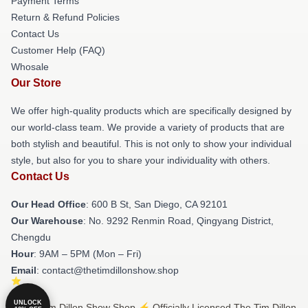
Payment Terms
Return & Refund Policies
Contact Us
Customer Help (FAQ)
Whosale
Our Store
We offer high-quality products which are specifically designed by
our world-class team. We provide a variety of products that are
both stylish and beautiful. This is not only to show your individual
style, but also for you to share your individuality with others.
Contact Us
Our Head Office
: 600 B St, San Diego, CA 92101
Our Warehouse
: No. 9292 Renmin Road, Qingyang District,
Chengdu
Hour
: 9AM – 5PM (Mon – Fri)
Email
: contact@thetimdillonshow.shop
UNLOCK
© The Tim Dillon Show Shop ⚡️ Officially Licensed The Tim Dillon