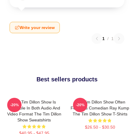
Write your review
1
/
1
Best sellers products
The Tim Dillon Show Is
The Tim Dillon Show Often
-20%
-20%
Available In Both Audio And
Features Comedian Ray Kump
Video Format The Tim Dillon
The Tim Dillon Show T-Shirts
Show Sweatshirts
$26.50 - $30.50
$40.95 - $47.95