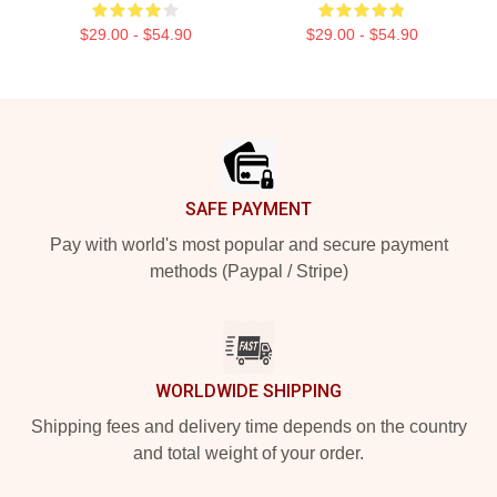
$29.00 - $54.90
$29.00 - $54.90
Footer
SAFE PAYMENT
Pay with world's most popular and secure payment
methods (Paypal / Stripe)
WORLDWIDE SHIPPING
Shipping fees and delivery time depends on the country
and total weight of your order.