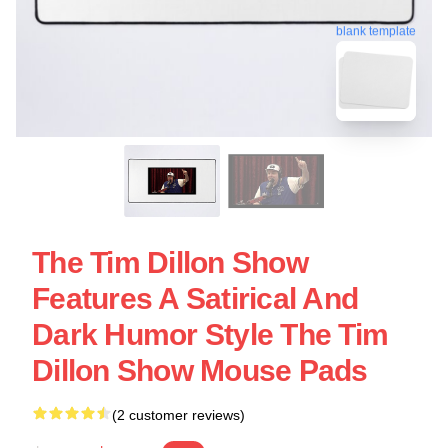
blank template
The Tim Dillon Show
Features A Satirical And
Dark Humor Style The Tim
Dillon Show Mouse Pads
(2 customer reviews)