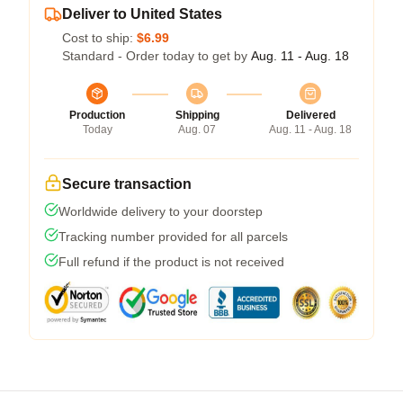
Deliver to United States
Cost to ship:
$6.99
Standard - Order today to get by
Aug. 11 - Aug. 18
Production
Shipping
Delivered
Today
Aug. 07
Aug. 11 - Aug. 18
Secure transaction
Worldwide delivery to your doorstep
Tracking number provided for all parcels
Full refund if the product is not received