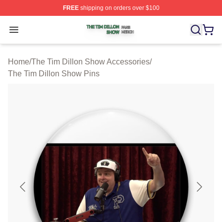
FREE
shipping on orders over $100
The Tim Dillon Show Shop ⚡️ Officially Licensed The T
Open menu
Home
/
The Tim Dillon Show Accessories
/
The Tim Dillon Show Pins