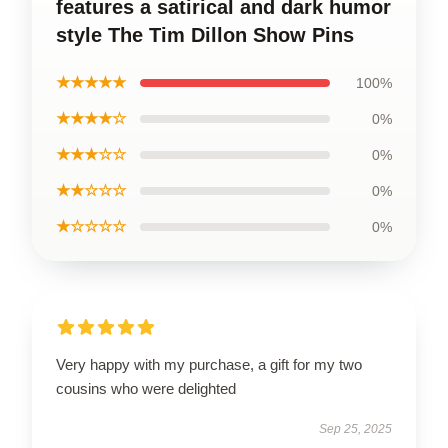
features a satirical and dark humor
style The Tim Dillon Show Pins
★★★★★
100%
★★★★☆
0%
★★★☆☆
0%
★★☆☆☆
0%
★☆☆☆☆
0%
Very happy with my purchase, a gift for my two
cousins who were delighted
Sep 25, 2025