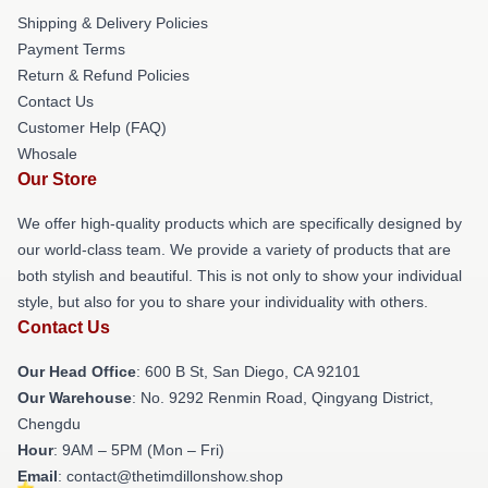
Shipping & Delivery Policies
Payment Terms
Return & Refund Policies
Contact Us
Customer Help (FAQ)
Whosale
Our Store
We offer high-quality products which are specifically designed by
our world-class team. We provide a variety of products that are
both stylish and beautiful. This is not only to show your individual
style, but also for you to share your individuality with others.
Contact Us
Our Head Office
: 600 B St, San Diego, CA 92101
Our Warehouse
: No. 9292 Renmin Road, Qingyang District,
Chengdu
Hour
: 9AM – 5PM (Mon – Fri)
Email
: contact@thetimdillonshow.shop