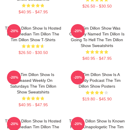
$26.50 - $30.50
$40.95 - $47.95
The Tim Dillon Show Is Hosted
The Tim Dillon Show Was
-20%
-20%
By Comedian Tim Dillon The
Originally Named Tim Dillon Is
Tim Dillon Show T-Shirts
Going To Hell The Tim Dillon
Show Sweatshirts
$26.50 - $30.50
$40.95 - $47.95
The Tim Dillon Show Is
The Tim Dillon Show Is A
-20%
-20%
Released Weekly On
Comedy Podcast The Tim
Saturdays The Tim Dillon
Dillon Show Posters
Show Sweatshirts
$19.80 - $45.90
$40.95 - $47.95
The Tim Dillon Show Is Hosted
The Tim Dillon Show Is Known
-20%
-20%
By Comedian Tim Dillon The
For Its Unapologetic The Tim