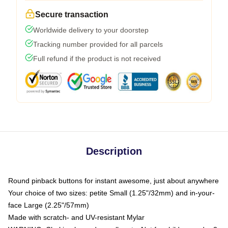
Secure transaction
Worldwide delivery to your doorstep
Tracking number provided for all parcels
Full refund if the product is not received
Description
Round pinback buttons for instant awesome, just about anywhere
Your choice of two sizes: petite Small (1.25"/32mm) and in-your-
face Large (2.25"/57mm)
Made with scratch- and UV-resistant Mylar