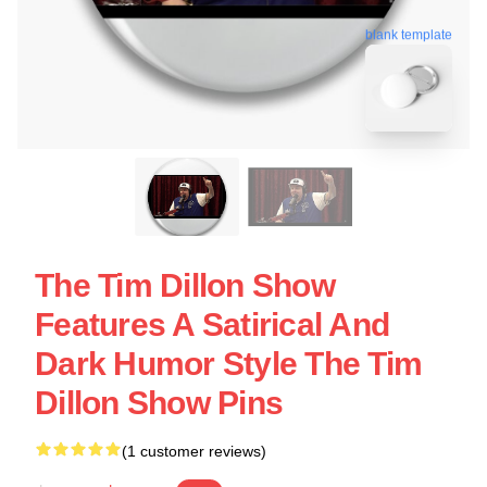
blank template
The Tim Dillon Show
Features A Satirical And
Dark Humor Style The Tim
Dillon Show Pins
(1 customer reviews)