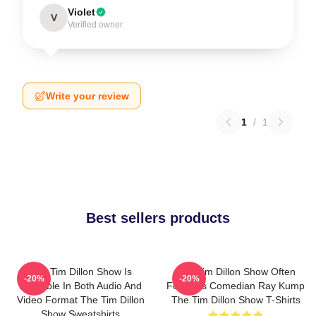
Violet
V
Verified owner
Write your review
1
/
1
Best sellers products
The Tim Dillon Show Is
The Tim Dillon Show Often
-20%
-20%
Available In Both Audio And
Features Comedian Ray Kump
Video Format The Tim Dillon
The Tim Dillon Show T-Shirts
Show Sweatshirts