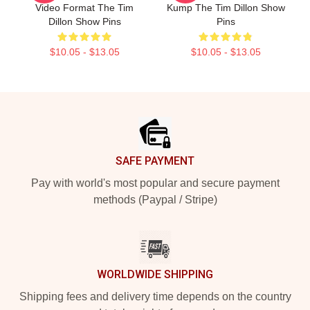
Video Format The Tim
Kump The Tim Dillon Show
Dillon Show Pins
Pins
$10.05 - $13.05
$10.05 - $13.05
Footer
SAFE PAYMENT
Pay with world's most popular and secure payment
methods (Paypal / Stripe)
WORLDWIDE SHIPPING
Shipping fees and delivery time depends on the country