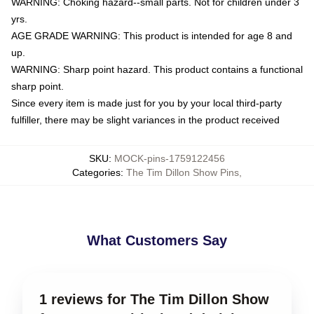
WARNING: Choking hazard--small parts. Not for children under 3
yrs.
AGE GRADE WARNING: This product is intended for age 8 and
up.
WARNING: Sharp point hazard. This product contains a functional
sharp point.
Since every item is made just for you by your local third-party
fulfiller, there may be slight variances in the product received
SKU
:
MOCK-pins-1759122456
Categories
:
The Tim Dillon Show Pins
,
What Customers Say
1 reviews for The Tim Dillon Show