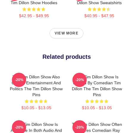
Tim Dillon Show Hoodies
Dillon Show Sweatshirts
$42.95 - $49.95
$40.95 - $47.95
VIEW MORE
Related products
The Tim Dillon Show Also
The Tim Dillon Show Is
-20%
-20%
Covers Entertainment And
Hosted By Comedian Tim
Politics The Tim Dillon Show
Dillon The Tim Dillon Show
Pins
Pins
$10.05 - $13.05
$10.05 - $13.05
The Tim Dillon Show Is
The Tim Dillon Show Often
-20%
-20%
Available In Both Audio And
Features Comedian Ray