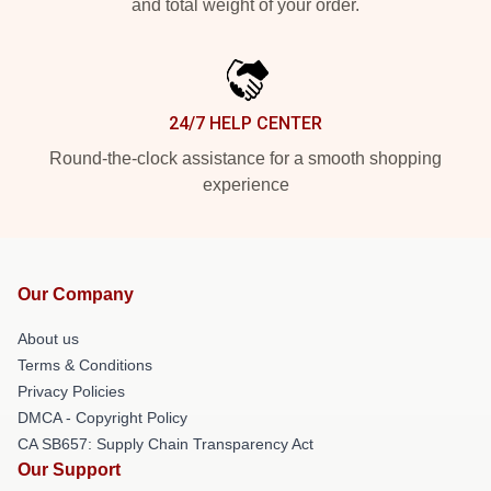
and total weight of your order.
24/7 HELP CENTER
Round-the-clock assistance for a smooth shopping
experience
Our Company
About us
Terms & Conditions
Privacy Policies
DMCA - Copyright Policy
CA SB657: Supply Chain Transparency Act
Our Support