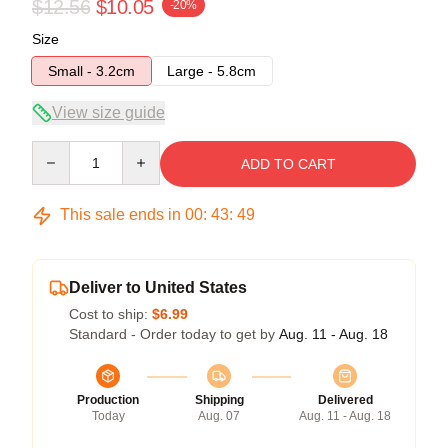
$12.56
$10.05
-20%
Size
Small - 3.2cm
Large - 5.8cm
View size guide
Quantity
ADD TO CART
This sale ends in
00
:
43
:
48
Deliver to United States
Cost to ship:
$6.99
Standard - Order today to get by
Aug. 11 - Aug. 18
Production
Shipping
Delivered
Today
Aug. 07
Aug. 11 - Aug. 18