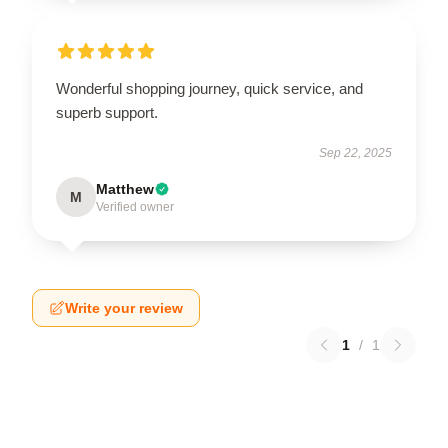
Wonderful shopping journey, quick service, and
superb support.
Sep 22, 2025
Matthew
M
Verified owner
Write your review
1
/
1