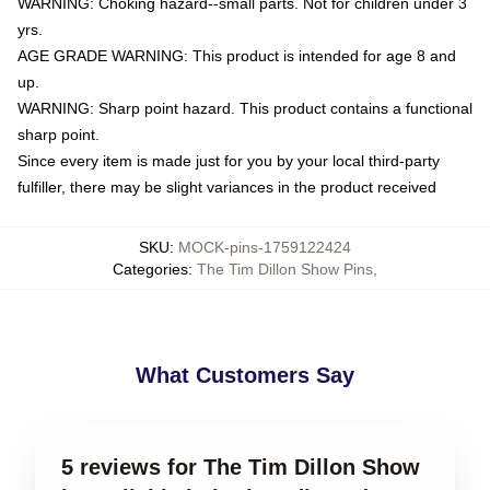
WARNING: Choking hazard--small parts. Not for children under 3
yrs.
AGE GRADE WARNING: This product is intended for age 8 and
up.
WARNING: Sharp point hazard. This product contains a functional
sharp point.
Since every item is made just for you by your local third-party
fulfiller, there may be slight variances in the product received
SKU
:
MOCK-pins-1759122424
Categories
:
The Tim Dillon Show Pins
,
What Customers Say
5 reviews for The Tim Dillon Show