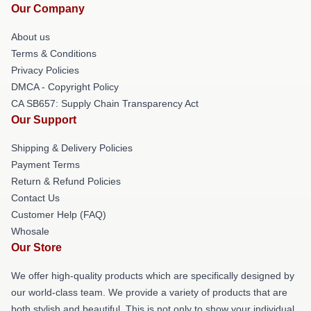
Our Company
About us
Terms & Conditions
Privacy Policies
DMCA - Copyright Policy
CA SB657: Supply Chain Transparency Act
Our Support
Shipping & Delivery Policies
Payment Terms
Return & Refund Policies
Contact Us
Customer Help (FAQ)
Whosale
Our Store
We offer high-quality products which are specifically designed by
our world-class team. We provide a variety of products that are
both stylish and beautiful. This is not only to show your individual