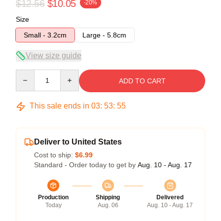
$12.56
$10.05
-20%
Size
Small - 3.2cm
Large - 5.8cm
View size guide
Quantity
ADD TO CART
This sale ends in
03
:
53
:
54
Deliver to United States
Cost to ship:
$6.99
Standard - Order today to get by
Aug. 10 - Aug. 17
Production
Shipping
Delivered
Today
Aug. 06
Aug. 10 - Aug. 17