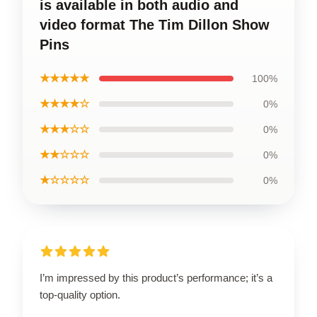
is available in both audio and
video format The Tim Dillon Show
Pins
★★★★★
100%
★★★★☆
0%
★★★☆☆
0%
★★☆☆☆
0%
★☆☆☆☆
0%
I’m impressed by this product’s performance; it’s a
top-quality option.