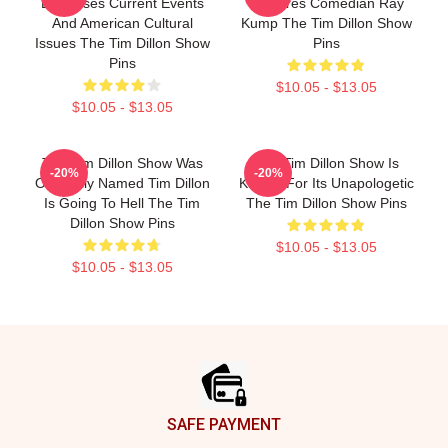
Discusses Current Events
Features Comedian Ray
And American Cultural
Kump The Tim Dillon Show
Issues The Tim Dillon Show
Pins
Pins
$10.05 - $13.05
$10.05 - $13.05
The Tim Dillon Show Was
The Tim Dillon Show Is
-20%
-20%
Originally Named Tim Dillon
Known For Its Unapologetic
Is Going To Hell The Tim
The Tim Dillon Show Pins
Dillon Show Pins
$10.05 - $13.05
$10.05 - $13.05
Footer
SAFE PAYMENT