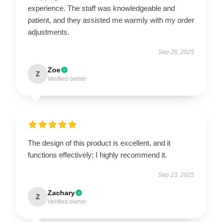
experience. The staff was knowledgeable and
patient, and they assisted me warmly with my order
adjustments.
Sep 26, 2025
Zoe
Z
Verified owner
The design of this product is excellent, and it
functions effectively; I highly recommend it.
Sep 23, 2025
Zachary
Z
Verified owner