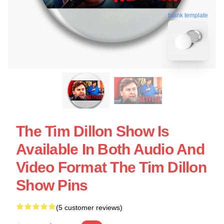
blank template
The Tim Dillon Show Is
Available In Both Audio And
Video Format The Tim Dillon
Show Pins
(5 customer reviews)