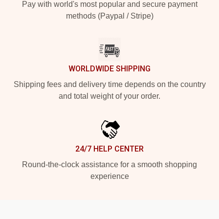
Pay with world's most popular and secure payment
methods (Paypal / Stripe)
WORLDWIDE SHIPPING
Shipping fees and delivery time depends on the country
and total weight of your order.
24/7 HELP CENTER
Round-the-clock assistance for a smooth shopping
experience