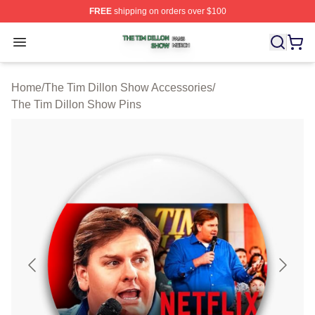
FREE
shipping on orders over $100
The Tim Dillon Show Shop ⚡️ Officially Licensed The T
Open menu
Home
/
The Tim Dillon Show Accessories
/
The Tim Dillon Show Pins