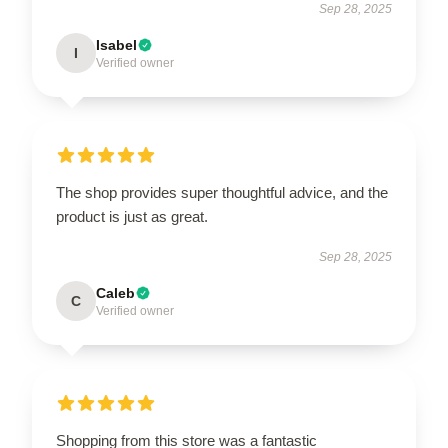
Sep 28, 2025
Isabel
I
Verified owner
The shop provides super thoughtful advice, and the
product is just as great.
Sep 28, 2025
Caleb
C
Verified owner
Shopping from this store was a fantastic