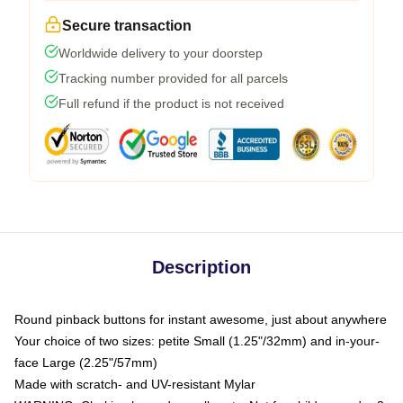
Secure transaction
Worldwide delivery to your doorstep
Tracking number provided for all parcels
Full refund if the product is not received
Description
Round pinback buttons for instant awesome, just about anywhere
Your choice of two sizes: petite Small (1.25"/32mm) and in-your-
face Large (2.25"/57mm)
Made with scratch- and UV-resistant Mylar