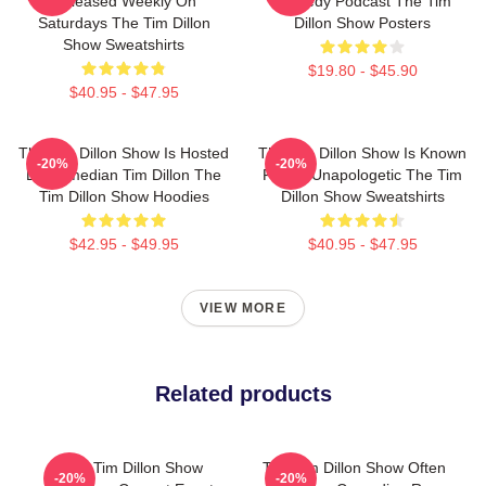
Released Weekly On
Comedy Podcast The Tim
Saturdays The Tim Dillon
Dillon Show Posters
Show Sweatshirts
$19.80 - $45.90
$40.95 - $47.95
The Tim Dillon Show Is Hosted
The Tim Dillon Show Is Known
-20%
-20%
By Comedian Tim Dillon The
For Its Unapologetic The Tim
Tim Dillon Show Hoodies
Dillon Show Sweatshirts
$42.95 - $49.95
$40.95 - $47.95
VIEW MORE
Related products
The Tim Dillon Show
The Tim Dillon Show Often
-20%
-20%