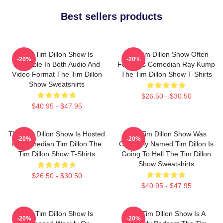
Best sellers products
The Tim Dillon Show Is
The Tim Dillon Show Often
-20%
-20%
Available In Both Audio And
Features Comedian Ray Kump
Video Format The Tim Dillon
The Tim Dillon Show T-Shirts
Show Sweatshirts
$26.50 - $30.50
$40.95 - $47.95
The Tim Dillon Show Is Hosted
The Tim Dillon Show Was
-20%
-20%
By Comedian Tim Dillon The
Originally Named Tim Dillon Is
Tim Dillon Show T-Shirts
Going To Hell The Tim Dillon
Show Sweatshirts
$26.50 - $30.50
$40.95 - $47.95
The Tim Dillon Show Is
The Tim Dillon Show Is A
-20%
-20%