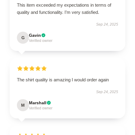
This item exceeded my expectations in terms of
quality and functionality. I’m very satisfied.
Sep 24, 2025
Gavin
G
Verified owner
The shirt quality is amazing I would order again
Sep 24, 2025
Marshall
M
Verified owner