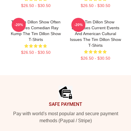
$26.50 - $30.50
$26.50 - $30.50
The Tim Dillon Show Often
The Tim Dillon Show
-20%
-20%
Features Comedian Ray
Discusses Current Events
Kump The Tim Dillon Show
And American Cultural
T-Shirts
Issues The Tim Dillon Show
T-Shirts
$26.50 - $30.50
$26.50 - $30.50
Footer
SAFE PAYMENT
Pay with world's most popular and secure payment
methods (Paypal / Stripe)