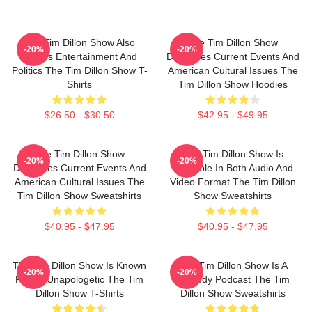
The Tim Dillon Show Also
The Tim Dillon Show
-20%
-20%
Covers Entertainment And
Discusses Current Events And
Politics The Tim Dillon Show T-
American Cultural Issues The
Shirts
Tim Dillon Show Hoodies
$26.50 - $30.50
$42.95 - $49.95
The Tim Dillon Show
The Tim Dillon Show Is
-20%
-20%
Discusses Current Events And
Available In Both Audio And
American Cultural Issues The
Video Format The Tim Dillon
Tim Dillon Show Sweatshirts
Show Sweatshirts
$40.95 - $47.95
$40.95 - $47.95
The Tim Dillon Show Is Known
The Tim Dillon Show Is A
-20%
-20%
For Its Unapologetic The Tim
Comedy Podcast The Tim
Dillon Show T-Shirts
Dillon Show Sweatshirts