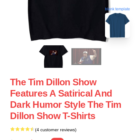
blank template
The Tim Dillon Show
Features A Satirical And
Dark Humor Style The Tim
Dillon Show T-Shirts
(4 customer reviews)