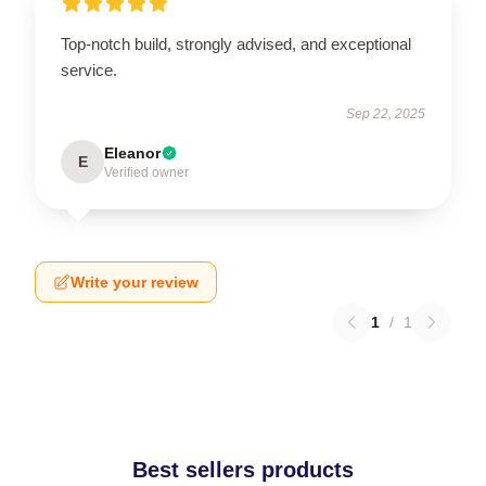
Top-notch build, strongly advised, and exceptional
service.
Sep 22, 2025
Eleanor
E
Verified owner
Write your review
1
/
1
Best sellers products