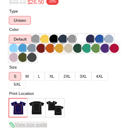
$33.13
$26.50
-20%
Type
Unisex
Color
Default
Size
S
M
L
XL
2XL
3XL
4XL
5XL
Print Location
View size guide