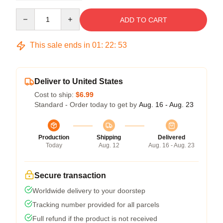
Quantity
ADD TO CART
This sale ends in
01
:
22
:
53
Deliver to United States
Cost to ship:
$6.99
Standard - Order today to get by
Aug. 16 - Aug. 23
Production
Shipping
Delivered
Today
Aug. 12
Aug. 16 - Aug. 23
Secure transaction
Worldwide delivery to your doorstep
Tracking number provided for all parcels
Full refund if the product is not received