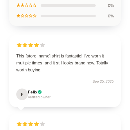
★★☆☆☆
0%
★☆☆☆☆
0%
This [store_name] shirt is fantastic! I’ve worn it
multiple times, and it still looks brand new. Totally
worth buying.
Sep 25, 2025
Felix
F
Verified owner