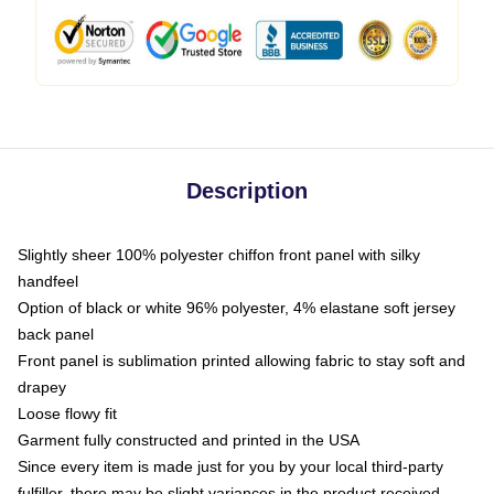
Description
Slightly sheer 100% polyester chiffon front panel with silky
handfeel
Option of black or white 96% polyester, 4% elastane soft jersey
back panel
Front panel is sublimation printed allowing fabric to stay soft and
drapey
Loose flowy fit
Garment fully constructed and printed in the USA
Since every item is made just for you by your local third-party
fulfiller, there may be slight variances in the product received