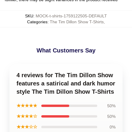
SKU
:
MOCK-t-shirts-1759122505-DEFAULT
Categories
:
The Tim Dillon Show T-Shirts
,
What Customers Say
4 reviews for The Tim Dillon Show
features a satirical and dark humor
style The Tim Dillon Show T-Shirts
★★★★★
50%
★★★★☆
50%
★★★☆☆
0%