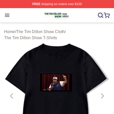
FREE
shipping on orders over $100
The Tim Dillon Show Shop ⚡️ Officially Licensed The T
Open menu
Home
/
The Tim Dillon Show Cloth
/
The Tim Dillon Show T-Shirts