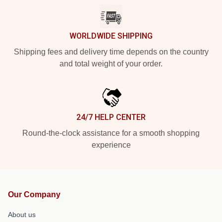
WORLDWIDE SHIPPING
Shipping fees and delivery time depends on the country
and total weight of your order.
24/7 HELP CENTER
Round-the-clock assistance for a smooth shopping
experience
Our Company
About us