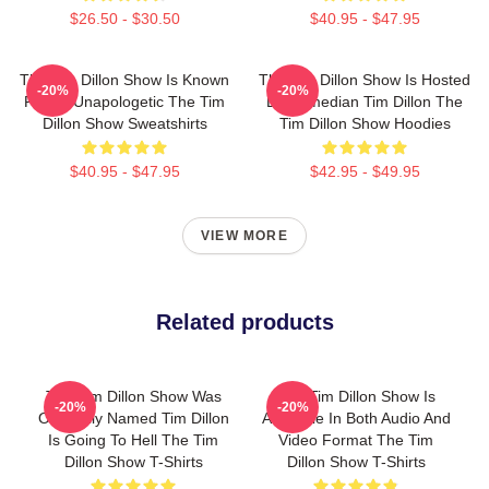
$26.50 - $30.50
$40.95 - $47.95
The Tim Dillon Show Is Known
The Tim Dillon Show Is Hosted
-20%
-20%
For Its Unapologetic The Tim
By Comedian Tim Dillon The
Dillon Show Sweatshirts
Tim Dillon Show Hoodies
$40.95 - $47.95
$42.95 - $49.95
VIEW MORE
Related products
The Tim Dillon Show Was
The Tim Dillon Show Is
-20%
-20%
Originally Named Tim Dillon
Available In Both Audio And
Is Going To Hell The Tim
Video Format The Tim
Dillon Show T-Shirts
Dillon Show T-Shirts