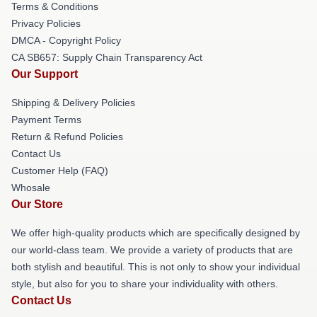
Terms & Conditions
Privacy Policies
DMCA - Copyright Policy
CA SB657: Supply Chain Transparency Act
Our Support
Shipping & Delivery Policies
Payment Terms
Return & Refund Policies
Contact Us
Customer Help (FAQ)
Whosale
Our Store
We offer high-quality products which are specifically designed by
our world-class team. We provide a variety of products that are
both stylish and beautiful. This is not only to show your individual
style, but also for you to share your individuality with others.
Contact Us