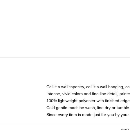
Call it a wall tapestry, call it a wall hanging, 
Intense, vivid colors and fine line detail, pri
100% lightweight polyester with finished edge
Cold gentle machine wash, line dry or tumble 
Since every item is made just for you by your l