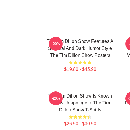
The Tim Dillon Show Features A
-20%
Satirical And Dark Humor Style
The Tim Dillon Show Posters
V
$19.80 - $45.90
The Tim Dillon Show Is Known
-20%
For Its Unapologetic The Tim
Fe
Dillon Show T-Shirts
$26.50 - $30.50