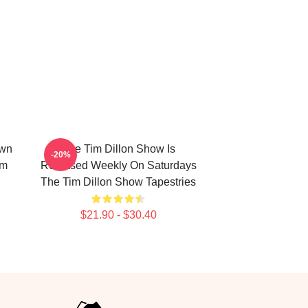
own
The Tim Dillon Show Is
-20%
im
Released Weekly On Saturdays
The Tim Dillon Show Tapestries
$21.90 - $30.40