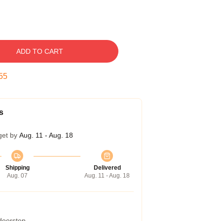
ADD TO CART
54
s
get by
Aug. 11 - Aug. 18
Shipping
Delivered
Aug. 07
Aug. 11 - Aug. 18
 doorstep