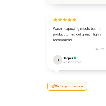
Wasn't expecting much, but the
product turned out great. Highly
recommend.
Sep 28,
Harper
H
Verified owner
Write your review