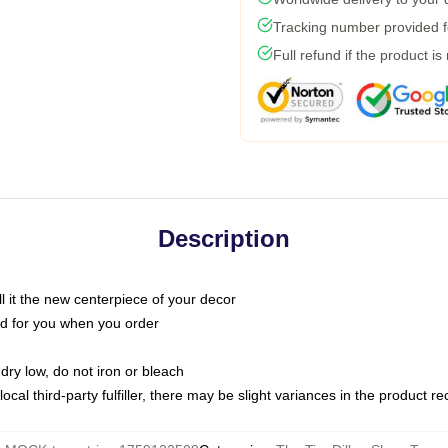
Tracking number provided fo
Full refund if the product is
Description
call it the new centerpiece of your decor
nted for you when you order
dry low, do not iron or bleach
ocal third-party fulfiller, there may be slight variances in the product r