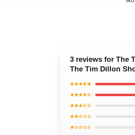
SKU
3 reviews for The 
The Tim Dillon Sh
★★★★★
★★★★☆
★★★☆☆
★★☆☆☆
★☆☆☆☆