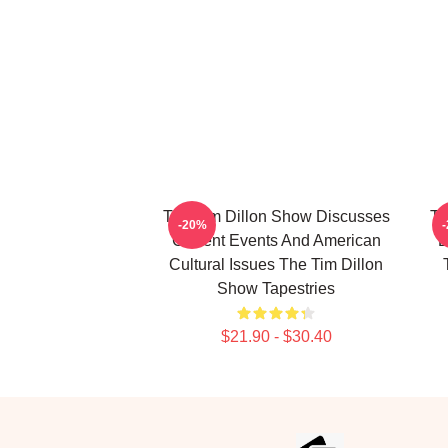
The Tim Dillon Show Discusses
Th
-20%
Current Events And American
B
Cultural Issues The Tim Dillon
Show Tapestries
$21.90 - $30.40
Footer