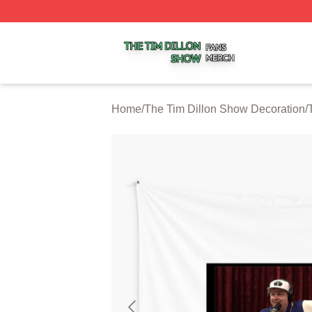
The Tim Dillon Show Shop ⚡️ Officially Licensed The Tim
Home
/
The Tim Dillon Show Decoration
/