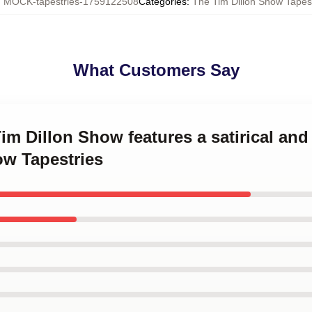
:
MOCK-tapestries-1759122508
Categories
:
The Tim Dillon Show Tapes
What Customers Say
Tim Dillon Show features a satirical an
ow Tapestries