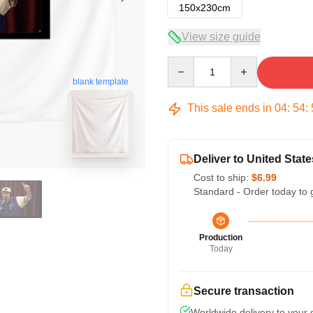
150x230cm
View size guide
Quantity
blank template
This sale ends in
04
:
54
:
Deliver to United State
Cost to ship:
$6.99
Standard - Order today to 
Production
Today
Secure transaction
Worldwide delivery to your