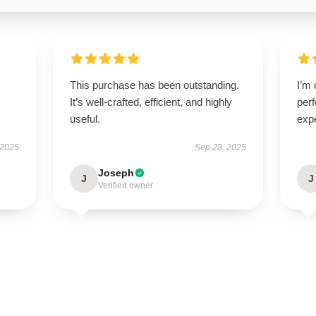
This purchase has been outstanding.
I’m 
It’s well-crafted, efficient, and highly
per
useful.
exp
 2025
Sep 28, 2025
Joseph
J
J
Verified owner