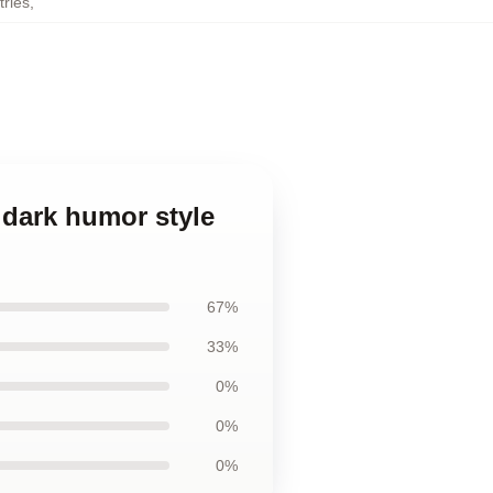
tries
,
d dark humor style
67%
33%
0%
0%
0%