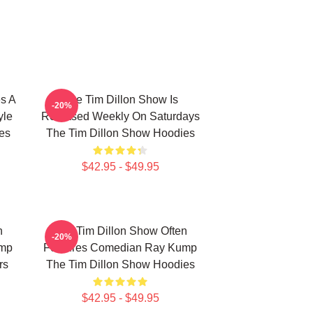
s A
The Tim Dillon Show Is
-20%
yle
Released Weekly On Saturdays
es
The Tim Dillon Show Hoodies
$42.95 - $49.95
n
The Tim Dillon Show Often
-20%
ump
Features Comedian Ray Kump
rs
The Tim Dillon Show Hoodies
$42.95 - $49.95