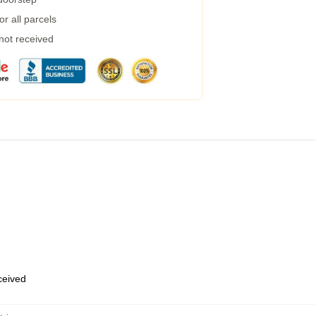
r all parcels
 not received
eceived