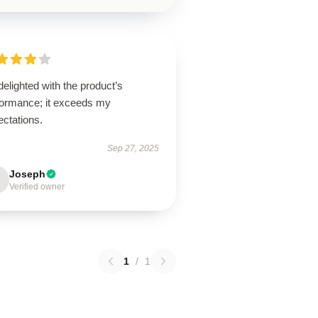
delighted with the product’s
formance; it exceeds my
ectations.
Sep 27, 2025
Joseph
Verified owner
1
/
1