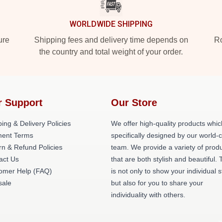
WORLDWIDE SHIPPING
ure
Shipping fees and delivery time depends on
Ro
the country and total weight of your order.
r Support
Our Store
ing & Delivery Policies
We offer high-quality products whic
ent Terms
specifically designed by our world-
rn & Refund Policies
team. We provide a variety of prod
act Us
that are both stylish and beautiful. 
omer Help (FAQ)
is not only to show your individual s
ale
but also for you to share your
individuality with others.