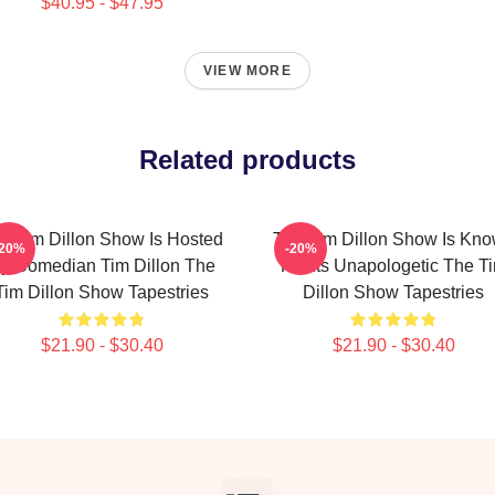
$40.95 - $47.95
VIEW MORE
Related products
e Tim Dillon Show Is Hosted
The Tim Dillon Show Is Kn
-20%
-20%
y Comedian Tim Dillon The
For Its Unapologetic The T
Tim Dillon Show Tapestries
Dillon Show Tapestries
$21.90 - $30.40
$21.90 - $30.40