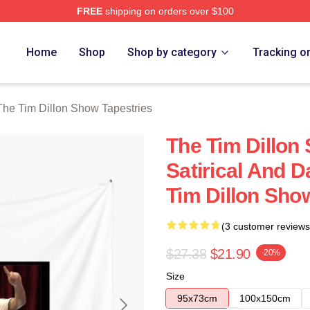
FREE
shipping on orders over $100
 Dillon Show Merch Store
Home
Shop
Shop by category
Tracking o
The Tim Dillon Show Tapestries
The Tim Dillon
Satirical And 
Tim Dillon Sho
(3 customer reviews
$27.38
$21.90
-20%
Size
95x73cm
100x150cm