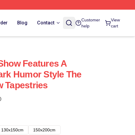
Customer
View
rder
Blog
Contact
help
cart
 Show Features A
Dark Humor Style The
w Tapestries
)
130x150cm
150x200cm