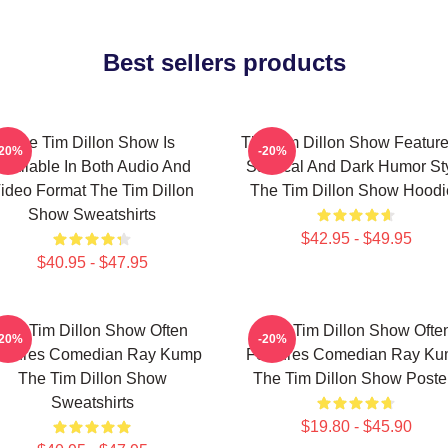
Best sellers products
The Tim Dillon Show Is
The Tim Dillon Show Feature
-20%
-20%
Available In Both Audio And
Satirical And Dark Humor St
ideo Format The Tim Dillon
The Tim Dillon Show Hoodi
Show Sweatshirts
$42.95 - $49.95
$40.95 - $47.95
The Tim Dillon Show Often
The Tim Dillon Show Ofte
-20%
-20%
atures Comedian Ray Kump
Features Comedian Ray K
The Tim Dillon Show
The Tim Dillon Show Poste
Sweatshirts
$19.80 - $45.90