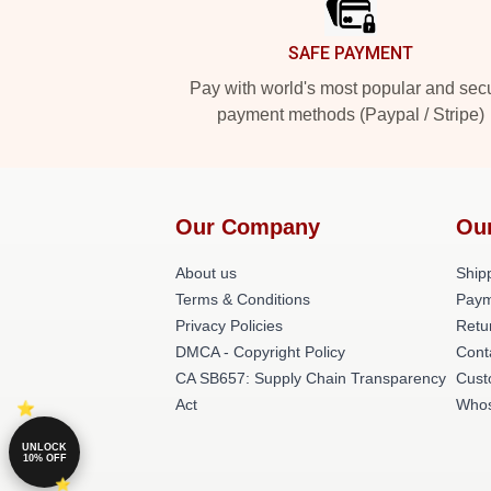
SAFE PAYMENT
Pay with world's most popular and sec
payment methods (Paypal / Stripe)
Our Company
Ou
About us
Shipp
Terms & Conditions
Paym
Privacy Policies
Retu
DMCA - Copyright Policy
Cont
CA SB657: Supply Chain Transparency
Cust
Act
Whos
UNLOCK
10% OFF