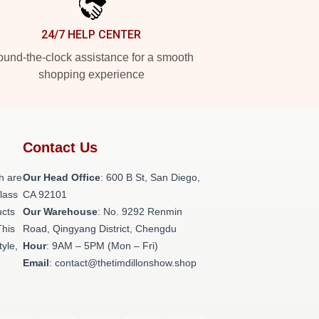
24/7 HELP CENTER
und-the-clock assistance for a smooth
shopping experience
Contact Us
h are
Our Head Office
: 600 B St, San Diego,
class
CA 92101
ucts
Our Warehouse
: No. 9292 Renmin
This
Road, Qingyang District, Chengdu
tyle,
Hour
: 9AM – 5PM (Mon – Fri)
Email
: contact@thetimdillonshow.shop