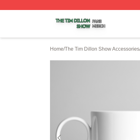
The Tim Dillon Show Shop ⚡️ Officially Licensed The Tim
Home
/
The Tim Dillon Show Accessories