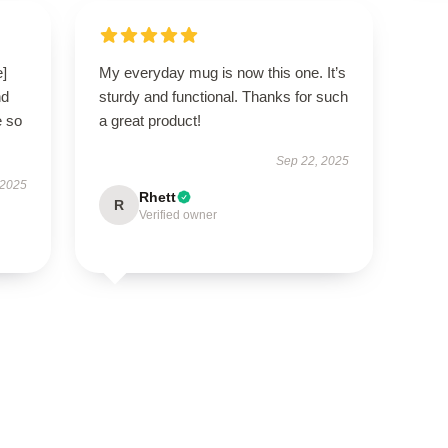
e]
My everyday mug is now this one. It’s
nd
sturdy and functional. Thanks for such
e so
a great product!
Sep 22, 2025
 2025
Rhett
R
Verified owner