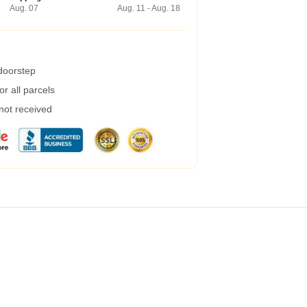
Aug. 07
Aug. 11 - Aug. 18
 doorstep
r all parcels
 not received