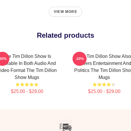
VIEW MORE
Related products
The Tim Dillon Show Is
The Tim Dillon Show Also
-20%
-20%
Available In Both Audio And
Covers Entertainment An
ideo Format The Tim Dillon
Politics The Tim Dillon Sh
Show Mugs
Mugs
$25.00 - $29.00
$25.00 - $29.00