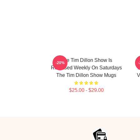
The Tim Dillon Show Is
-20%
Released Weekly On Saturdays
The Tim Dillon Show Mugs
V
$25.00 - $29.00
Footer