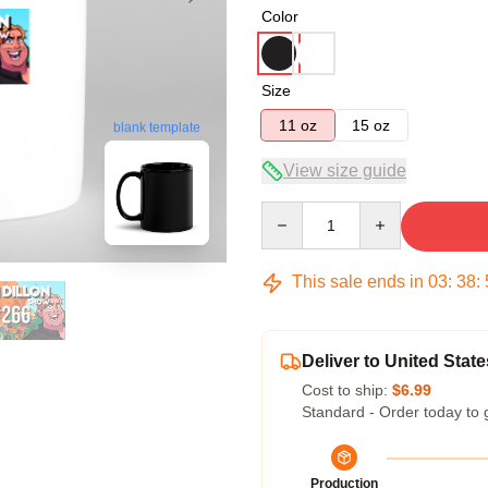
Color
Size
11 oz
15 oz
blank template
View size guide
Quantity
This sale ends in
03
:
38
:
Deliver to United State
Cost to ship:
$6.99
Standard - Order today to 
Production