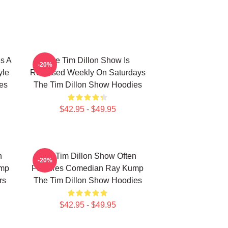
s A
The Tim Dillon Show Is
-20%
yle
Released Weekly On Saturdays
es
The Tim Dillon Show Hoodies
$42.95 - $49.95
n
The Tim Dillon Show Often
-20%
ump
Features Comedian Ray Kump
rs
The Tim Dillon Show Hoodies
$42.95 - $49.95