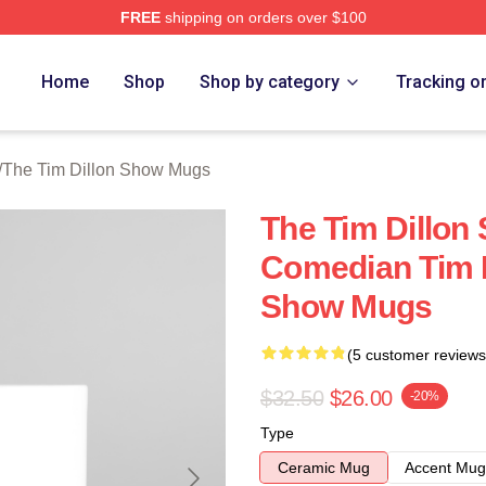
FREE
shipping on orders over $100
 Dillon Show Merch Store
Home
Shop
Shop by category
Tracking o
/
The Tim Dillon Show Mugs
The Tim Dillon
Comedian Tim D
Show Mugs
(5 customer reviews
$32.50
$26.00
-20%
Type
Ceramic Mug
Accent Mug