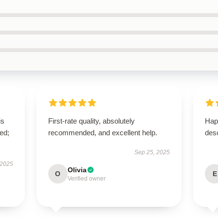
is
First-rate quality, absolutely
Hap
ed;
recommended, and excellent help.
desc
Sep 25, 2025
 2025
Olivia
O
E
Verified owner