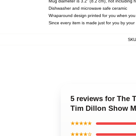
Mug diameter is 3.2" (8.2 cm), not including 
Dishwasher and microwave safe ceramic
Wraparound design printed for you when you
Since every item is made just for you by your l
SK
5 reviews for The 
Tim Dillon Show 
★★★★★
★★★★☆