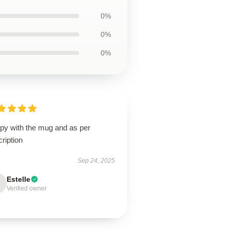
0%
0%
0%
py with the mug and as per
ription
Sep 24, 2025
Estelle
Verified owner