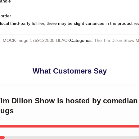
handle
 order
ocal third-party fulfiller, there may be slight variances in the product r
U
:
MOCK-mugs-1759122505-BLACK
Categories
:
The Tim Dillon Show 
What Customers Say
Tim Dillon Show is hosted by comedian
Mugs