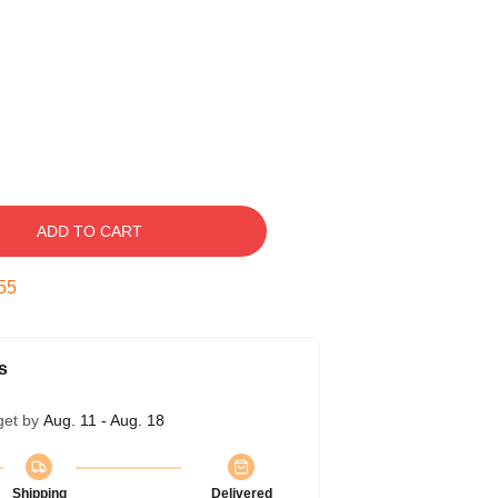
ADD TO CART
54
s
get by
Aug. 11 - Aug. 18
Shipping
Delivered