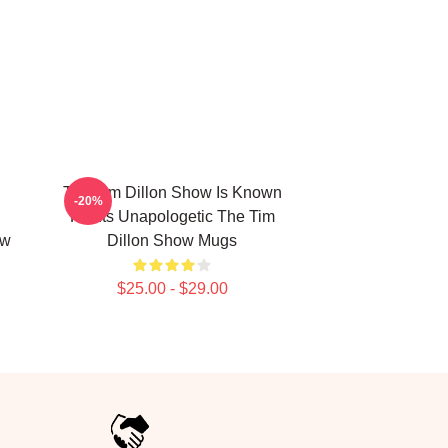
The Tim Dillon Show Is Known
-20%
d
For Its Unapologetic The Tim
ow
Dillon Show Mugs
$25.00 - $29.00