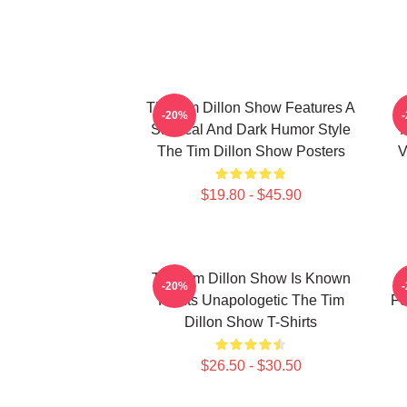
The Tim Dillon Show Features A
-20%
Satirical And Dark Humor Style
The Tim Dillon Show Posters
V
$19.80 - $45.90
The Tim Dillon Show Is Known
-20%
For Its Unapologetic The Tim
Fe
Dillon Show T-Shirts
$26.50 - $30.50