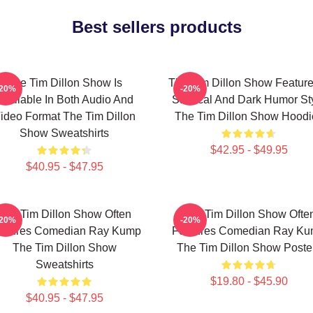
Best sellers products
The Tim Dillon Show Is
The Tim Dillon Show Feature
-20%
-20%
Available In Both Audio And
Satirical And Dark Humor St
ideo Format The Tim Dillon
The Tim Dillon Show Hoodi
Show Sweatshirts
$42.95 - $49.95
$40.95 - $47.95
The Tim Dillon Show Often
The Tim Dillon Show Ofte
-20%
-20%
atures Comedian Ray Kump
Features Comedian Ray K
The Tim Dillon Show
The Tim Dillon Show Poste
Sweatshirts
$19.80 - $45.90
$40.95 - $47.95