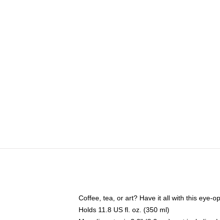
Coffee, tea, or art? Have it all with this eye
Holds 11.8 US fl. oz. (350 ml)