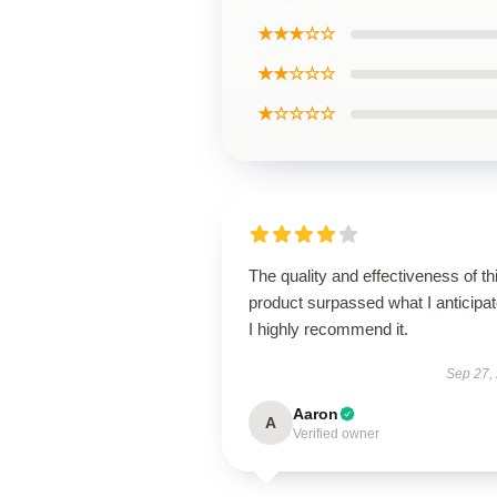
★★★☆☆
★★☆☆☆
★☆☆☆☆
The quality and effectiveness of th
product surpassed what I anticipat
I highly recommend it.
Sep 27,
Aaron
A
Verified owner