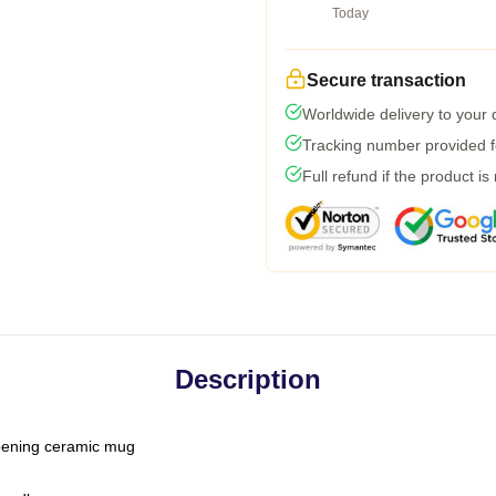
Today
Secure transaction
Worldwide delivery to your
Tracking number provided fo
Full refund if the product is
Description
-opening ceramic mug