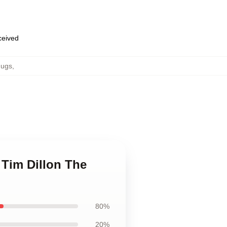
eceived
Mugs
,
 Tim Dillon The
80%
20%