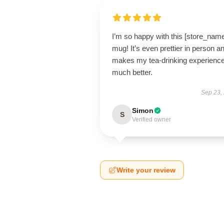
I’m so happy with this [store_nam
mug! It’s even prettier in person a
makes my tea-drinking experienc
much better.
Sep 23,
Simon
S
Verified owner
Write your review