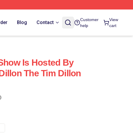
Customer
View
rder
Blog
Contact
help
cart
 Show Is Hosted By
illon The Tim Dillon
)