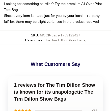
Looking for something sturdier? Try the premium All Over Print
Tote Bag
Since every item is made just for you by your local third-party
fulfiller, there may be slight variances in the product received
SKU
:
MOCK-bags-1759122427
Categories
:
The Tim Dillon Show Bags
,
What Customers Say
1 reviews for The Tim Dillon Show
is known for its unapologetic The
Tim Dillon Show Bags
★★★★★
0%