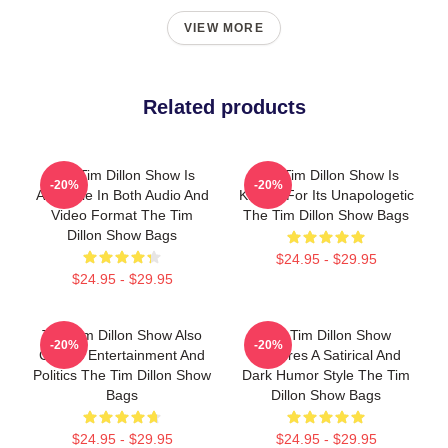
VIEW MORE
Related products
The Tim Dillon Show Is
The Tim Dillon Show Is
-20%
-20%
Available In Both Audio And
Known For Its Unapologetic
Video Format The Tim
The Tim Dillon Show Bags
Dillon Show Bags
$24.95 - $29.95
$24.95 - $29.95
The Tim Dillon Show Also
The Tim Dillon Show
-20%
-20%
Covers Entertainment And
Features A Satirical And
Politics The Tim Dillon Show
Dark Humor Style The Tim
Bags
Dillon Show Bags
$24.95 - $29.95
$24.95 - $29.95