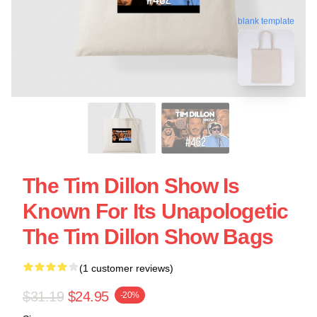
blank template
The Tim Dillon Show Is
Known For Its Unapologetic
The Tim Dillon Show Bags
(1 customer reviews)
$31.19
$24.95
-20%