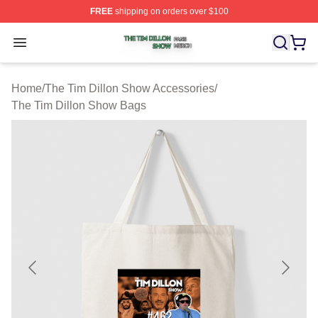
FREE
shipping on orders over $100
The Tim Dillon Show Shop ⚡️ Officially Licensed The T
Open menu
Home
/
The Tim Dillon Show Accessories
/
The Tim Dillon Show Bags