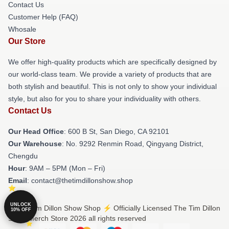
Contact Us
Customer Help (FAQ)
Whosale
Our Store
We offer high-quality products which are specifically designed by
our world-class team. We provide a variety of products that are
both stylish and beautiful. This is not only to show your individual
style, but also for you to share your individuality with others.
Contact Us
Our Head Office
: 600 B St, San Diego, CA 92101
Our Warehouse
: No. 9292 Renmin Road, Qingyang District,
Chengdu
Hour
: 9AM – 5PM (Mon – Fri)
Email
: contact@thetimdillonshow.shop
UNLOCK
© The Tim Dillon Show Shop ⚡️ Officially Licensed The Tim Dillon
10% OFF
Show Merch Store 2026 all rights reserved