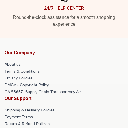
24/7 HELP CENTER
Round-the-clock assistance for a smooth shopping
experience
Our Company
About us
Terms & Conditions
Privacy Policies
DMCA - Copyright Policy
CA SB657: Supply Chain Transparency Act
Our Support
Shipping & Delivery Policies
Payment Terms
Return & Refund Policies