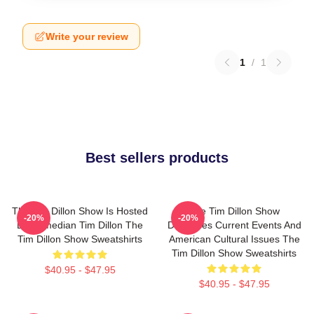
Write your review
1
/
1
Best sellers products
The Tim Dillon Show Is Hosted
The Tim Dillon Show
-20%
-20%
By Comedian Tim Dillon The
Discusses Current Events And
Tim Dillon Show Sweatshirts
American Cultural Issues The
Tim Dillon Show Sweatshirts
$40.95 - $47.95
$40.95 - $47.95