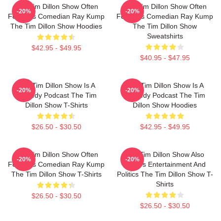
The Tim Dillon Show Often
The Tim Dillon Show Often
-20%
-20%
Features Comedian Ray Kump
Features Comedian Ray Kump
The Tim Dillon Show Hoodies
The Tim Dillon Show
Sweatshirts
$42.95 - $49.95
$40.95 - $47.95
The Tim Dillon Show Is A
The Tim Dillon Show Is A
-20%
-20%
Comedy Podcast The Tim
Comedy Podcast The Tim
Dillon Show T-Shirts
Dillon Show Hoodies
$26.50 - $30.50
$42.95 - $49.95
The Tim Dillon Show Often
The Tim Dillon Show Also
-20%
-20%
Features Comedian Ray Kump
Covers Entertainment And
The Tim Dillon Show T-Shirts
Politics The Tim Dillon Show T-
Shirts
$26.50 - $30.50
$26.50 - $30.50