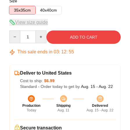
Size
35x35cm
40x40cm
View size guide
Quantity
ADD TO CART
This sale ends in
03
:
12
:
54
Deliver to United States
Cost to ship:
$6.99
Standard - Order today to get by
Aug. 15 - Aug. 22
Production
Shipping
Delivered
Today
Aug. 11
Aug. 15 - Aug. 22
Secure transaction