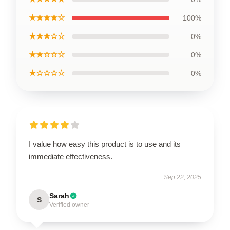
★★★★☆
100%
★★★☆☆
0%
★★☆☆☆
0%
★☆☆☆☆
0%
I value how easy this product is to use and its
immediate effectiveness.
Sep 22, 2025
Sarah
S
Verified owner