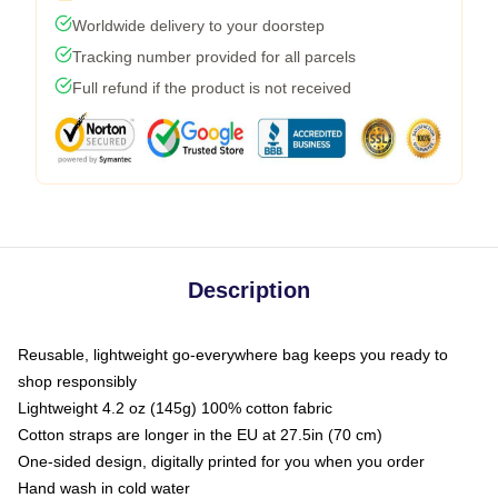
Worldwide delivery to your doorstep
Tracking number provided for all parcels
Full refund if the product is not received
Description
Reusable, lightweight go-everywhere bag keeps you ready to
shop responsibly
Lightweight 4.2 oz (145g) 100% cotton fabric
Cotton straps are longer in the EU at 27.5in (70 cm)
One-sided design, digitally printed for you when you order
Hand wash in cold water