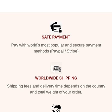
Footer
SAFE PAYMENT
Pay with world's most popular and secure payment
methods (Paypal / Stripe)
WORLDWIDE SHIPPING
Shipping fees and delivery time depends on the country
and total weight of your order.