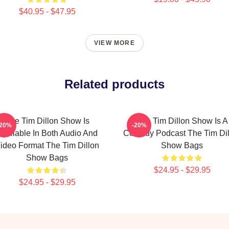
$40.95 - $47.95
VIEW MORE
Related products
The Tim Dillon Show Is
The Tim Dillon Show Is A
-20%
-20%
Available In Both Audio And
Comedy Podcast The Tim Dil
ideo Format The Tim Dillon
Show Bags
Show Bags
$24.95 - $29.95
$24.95 - $29.95