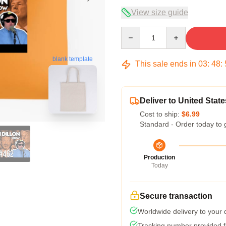
View size guide
Quantity
blank template
This sale ends in
03
:
48
:
Deliver to United State
Cost to ship:
$6.99
Standard - Order today to 
Production
Today
Secure transaction
Worldwide delivery to your
Tracking number provided fo