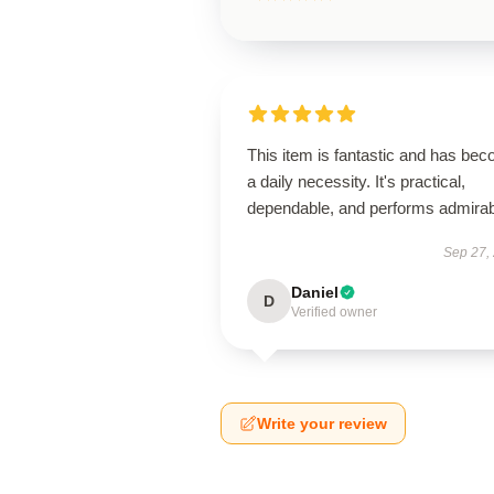
This item is fantastic and has be
a daily necessity. It's practical,
dependable, and performs admirab
Sep 27,
Daniel
D
Verified owner
Write your review