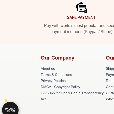
SAFE PAYMENT
Pay with world's most popular and sec
payment methods (Paypal / Stripe)
Our Company
Ou
About us
Shipp
Terms & Conditions
Paym
Privacy Policies
Retu
DMCA - Copyright Policy
Cont
CA SB657: Supply Chain Transparency
Cust
Act
Whos
UNLOCK
10% OFF