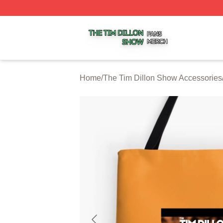
The Tim Dillon Show Shop ⚡️ Officially Licensed The Tim
Home
/
The Tim Dillon Show Accessories