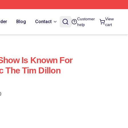
Customer
View
rder
Blog
Contact
help
cart
 Show Is Known For
c The Tim Dillon
)