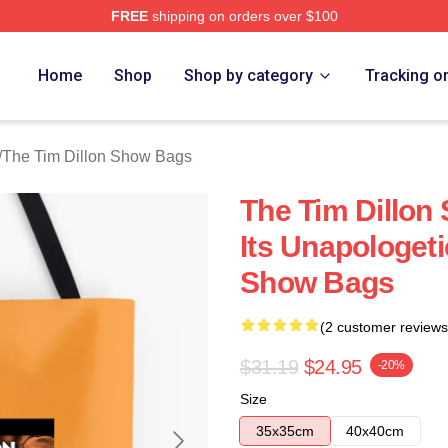
FREE
shipping on orders over $100
 Dillon Show Merch Store
Home
Shop
Shop by category
Tracking o
/
The Tim Dillon Show Bags
The Tim Dillon
Its Unapologeti
Show Bags
(2 customer reviews
$31.19
$24.95
-20%
Size
35x35cm
40x40cm