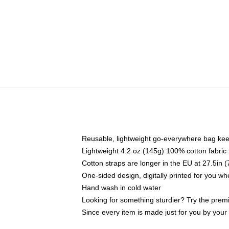
Reusable, lightweight go-everywhere bag kee
Lightweight 4.2 oz (145g) 100% cotton fabric
Cotton straps are longer in the EU at 27.5in 
One-sided design, digitally printed for you w
Hand wash in cold water
Looking for something sturdier? Try the prem
Since every item is made just for you by your l