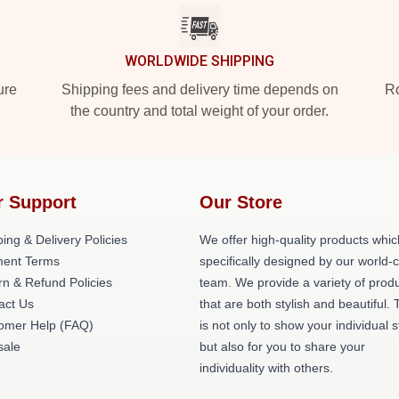
WORLDWIDE SHIPPING
ure
Shipping fees and delivery time depends on
Ro
the country and total weight of your order.
r Support
Our Store
ing & Delivery Policies
We offer high-quality products whic
ent Terms
specifically designed by our world-
rn & Refund Policies
team. We provide a variety of prod
act Us
that are both stylish and beautiful. 
omer Help (FAQ)
is not only to show your individual s
ale
but also for you to share your
individuality with others.