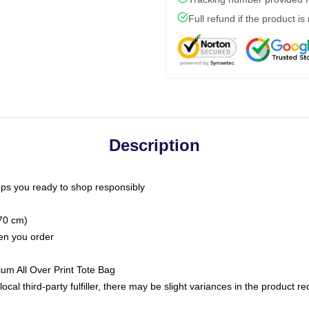
Full refund if the product is
Description
ps you ready to shop responsibly
(70 cm)
hen you order
ium All Over Print Tote Bag
ocal third-party fulfiller, there may be slight variances in the product r