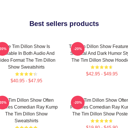
Best sellers products
The Tim Dillon Show Is
The Tim Dillon Show Feature
-20%
-20%
Available In Both Audio And
Satirical And Dark Humor St
ideo Format The Tim Dillon
The Tim Dillon Show Hoodi
Show Sweatshirts
$42.95 - $49.95
$40.95 - $47.95
The Tim Dillon Show Often
The Tim Dillon Show Ofte
-20%
-20%
atures Comedian Ray Kump
Features Comedian Ray K
The Tim Dillon Show
The Tim Dillon Show Poste
Sweatshirts
$19.80 - $45.90