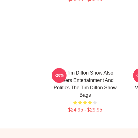
The Tim Dillon Show Also
-20%
Covers Entertainment And
Politics The Tim Dillon Show
V
Bags
$24.95 - $29.95
Footer