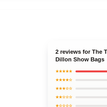
2 reviews for The 
Dillon Show Bags
★★★★★
★★★★☆
★★★☆☆
★★☆☆☆
★☆☆☆☆