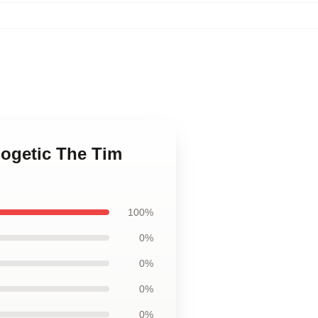
logetic The Tim
100%
0%
0%
0%
0%