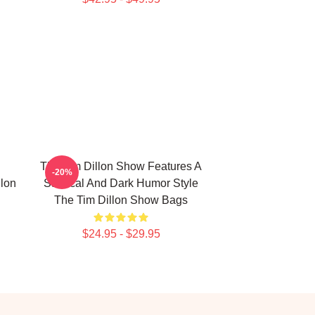
The Tim Dillon Show Features A
-20%
lon
Satirical And Dark Humor Style
The Tim Dillon Show Bags
$24.95 - $29.95