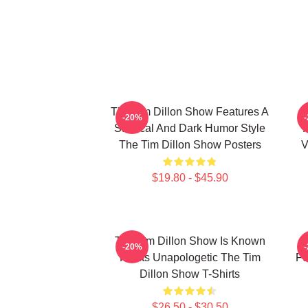
The Tim Dillon Show Features A
-20%
Satirical And Dark Humor Style
The Tim Dillon Show Posters
V
$19.80 - $45.90
The Tim Dillon Show Is Known
-20%
For Its Unapologetic The Tim
Fe
Dillon Show T-Shirts
$26.50 - $30.50