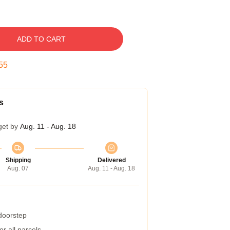
ADD TO CART
54
s
get by
Aug. 11 - Aug. 18
Shipping
Delivered
Aug. 07
Aug. 11 - Aug. 18
 doorstep
r all parcels