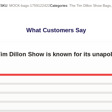
SKU
:
MOCK-bags-1759122422
Categories
:
The Tim Dillon Show Bags
,
What Customers Say
Tim Dillon Show is known for its unapo