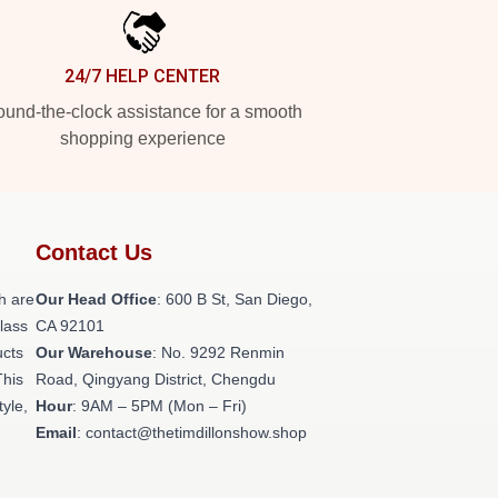
24/7 HELP CENTER
und-the-clock assistance for a smooth
shopping experience
Contact Us
h are
Our Head Office
: 600 B St, San Diego,
class
CA 92101
ucts
Our Warehouse
: No. 9292 Renmin
This
Road, Qingyang District, Chengdu
tyle,
Hour
: 9AM – 5PM (Mon – Fri)
Email
: contact@thetimdillonshow.shop