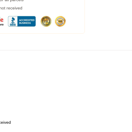
 not received
eceived