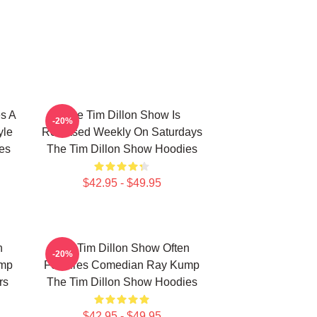
s A
The Tim Dillon Show Is
-20%
yle
Released Weekly On Saturdays
es
The Tim Dillon Show Hoodies
$42.95 - $49.95
n
The Tim Dillon Show Often
-20%
ump
Features Comedian Ray Kump
rs
The Tim Dillon Show Hoodies
$42.95 - $49.95