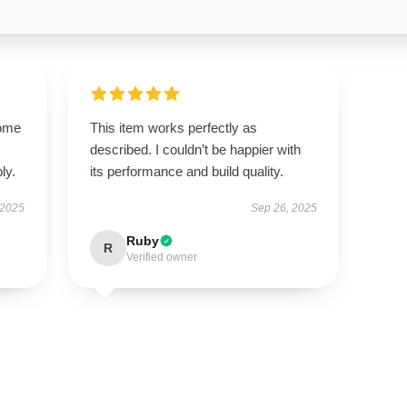
come
This item works perfectly as
described. I couldn’t be happier with
ly.
its performance and build quality.
 2025
Sep 26, 2025
Ruby
R
Verified owner