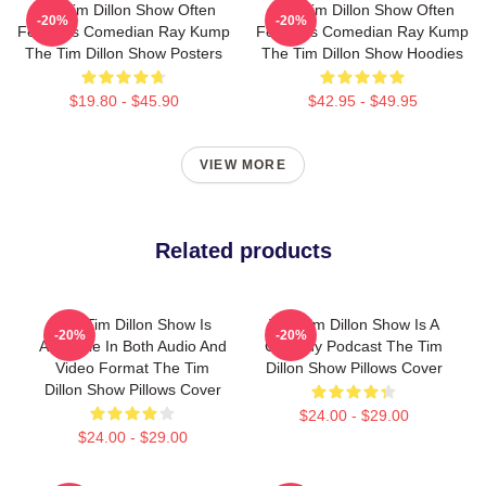
The Tim Dillon Show Often
The Tim Dillon Show Often
-20%
-20%
Features Comedian Ray Kump
Features Comedian Ray Kump
The Tim Dillon Show Posters
The Tim Dillon Show Hoodies
$19.80 - $45.90
$42.95 - $49.95
VIEW MORE
Related products
The Tim Dillon Show Is
The Tim Dillon Show Is A
-20%
-20%
Available In Both Audio And
Comedy Podcast The Tim
Video Format The Tim
Dillon Show Pillows Cover
Dillon Show Pillows Cover
$24.00 - $29.00
$24.00 - $29.00