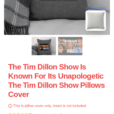
blank template
The Tim Dillon Show Is
Known For Its Unapologetic
The Tim Dillon Show Pillows
Cover
This is pillow cover only, insert is not included.