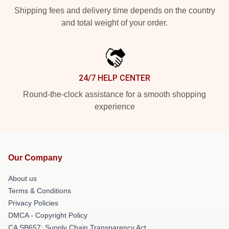
Shipping fees and delivery time depends on the country
and total weight of your order.
24/7 HELP CENTER
Round-the-clock assistance for a smooth shopping
experience
Our Company
About us
Terms & Conditions
Privacy Policies
DMCA - Copyright Policy
CA SB657: Supply Chain Transparency Act