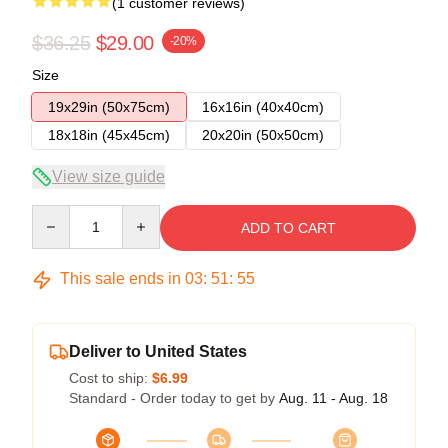
(1 customer reviews)
$36.25
$29.00
-20%
Size
19x29in (50x75cm)
16x16in (40x40cm)
18x18in (45x45cm)
20x20in (50x50cm)
View size guide
Quantity
ADD TO CART
This sale ends in
03
:
51
:
54
Deliver to United States
Cost to ship:
$6.99
Standard - Order today to get by
Aug. 11 - Aug. 18