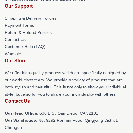
Our Support
Shipping & Delivery Policies
Payment Terms
Return & Refund Policies
Contact Us
Customer Help (FAQ)
Whosale
Our Store
We offer high-quality products which are specifically designed by
our world-class team. We provide a variety of products that are
both stylish and beautiful. This is not only to show your individual
style, but also for you to share your individuality with others.
Contact Us
Our Head Office
: 600 B St, San Diego, CA 92101
Our Warehouse
: No. 9292 Renmin Road, Qingyang District,
Chengdu