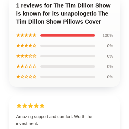
1 reviews for The Tim Dillon Show
is known for its unapologetic The
Tim Dillon Show Pillows Cover
★★★★★
100%
★★★★☆
0%
★★★☆☆
0%
★★☆☆☆
0%
★☆☆☆☆
0%
Amazing support and comfort. Worth the
investment.