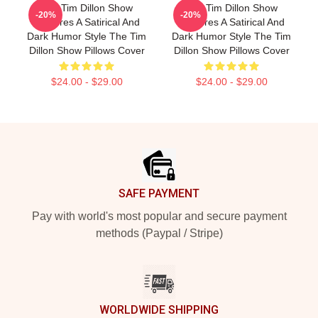
The Tim Dillon Show
The Tim Dillon Show
-20%
-20%
Features A Satirical And
Features A Satirical And
Dark Humor Style The Tim
Dark Humor Style The Tim
Dillon Show Pillows Cover
Dillon Show Pillows Cover
$24.00 - $29.00
$24.00 - $29.00
Footer
SAFE PAYMENT
Pay with world's most popular and secure payment
methods (Paypal / Stripe)
WORLDWIDE SHIPPING