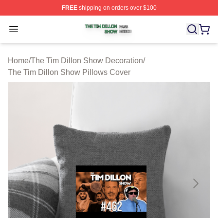
FREE
shipping on orders over $100
The Tim Dillon Show Shop ⚡️ Officially Licensed The T
Open menu
Home
/
The Tim Dillon Show Decoration
/
The Tim Dillon Show Pillows Cover