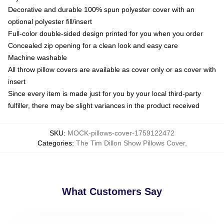
Decorative and durable 100% spun polyester cover with an
optional polyester fill/insert
Full-color double-sided design printed for you when you order
Concealed zip opening for a clean look and easy care
Machine washable
All throw pillow covers are available as cover only or as cover with
insert
Since every item is made just for you by your local third-party
fulfiller, there may be slight variances in the product received
SKU
:
MOCK-pillows-cover-1759122472
Categories
:
The Tim Dillon Show Pillows Cover
,
What Customers Say