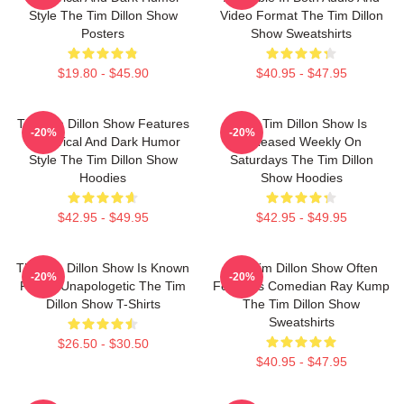
Style The Tim Dillon Show
Video Format The Tim Dillon
Posters
Show Sweatshirts
$19.80 - $45.90
$40.95 - $47.95
The Tim Dillon Show Features
The Tim Dillon Show Is
-20%
-20%
A Satirical And Dark Humor
Released Weekly On
Style The Tim Dillon Show
Saturdays The Tim Dillon
Hoodies
Show Hoodies
$42.95 - $49.95
$42.95 - $49.95
The Tim Dillon Show Is Known
The Tim Dillon Show Often
-20%
-20%
For Its Unapologetic The Tim
Features Comedian Ray Kump
Dillon Show T-Shirts
The Tim Dillon Show
Sweatshirts
$26.50 - $30.50
$40.95 - $47.95