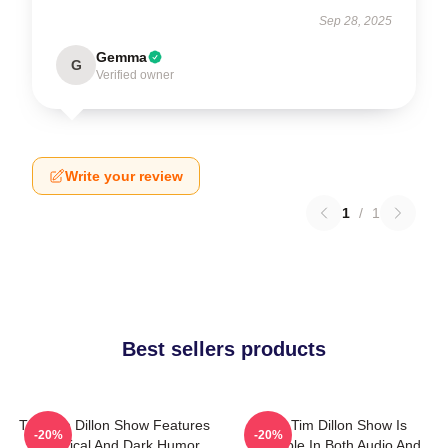
Sep 28, 2025
Gemma
G
Verified owner
Write your review
1
/
1
Best sellers products
The Tim Dillon Show Features
The Tim Dillon Show Is
-20%
-20%
A Satirical And Dark Humor
Available In Both Audio And