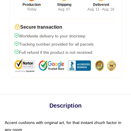
Production
Shipping
Delivered
Today
Aug. 07
Aug. 11 - Aug. 18
Secure transaction
Worldwide delivery to your doorstep
Tracking number provided for all parcels
Full refund if the product is not received
Description
Accent cushions with original art, for that instant zhuzh factor in
any room