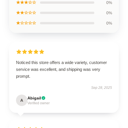
★★★☆☆
0%
★★☆☆☆
0%
★☆☆☆☆
0%
Noticed this store offers a wide variety, customer
service was excellent, and shipping was very
prompt.
Sep 28, 2025
Abigail
A
Verified owner