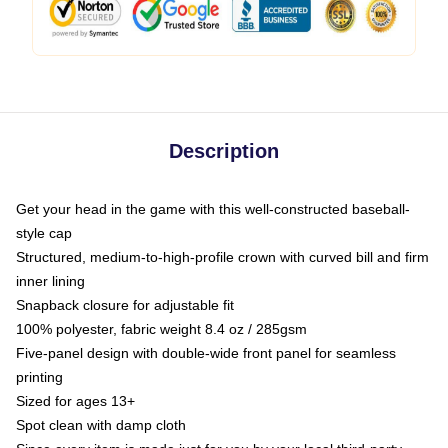
Description
Get your head in the game with this well-constructed baseball-
style cap
Structured, medium-to-high-profile crown with curved bill and firm
inner lining
Snapback closure for adjustable fit
100% polyester, fabric weight 8.4 oz / 285gsm
Five-panel design with double-wide front panel for seamless
printing
Sized for ages 13+
Spot clean with damp cloth