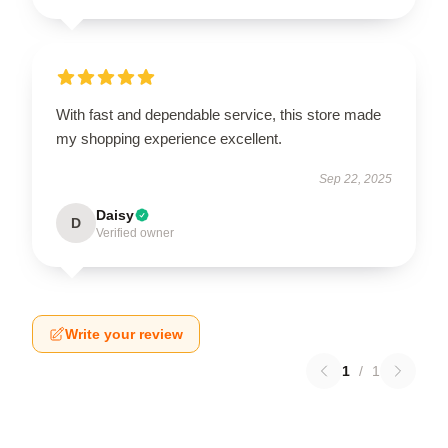
With fast and dependable service, this store made
my shopping experience excellent.
Sep 22, 2025
Daisy
D
Verified owner
Write your review
1
/
1