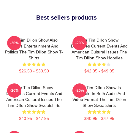
Best sellers products
The Tim Dillon Show Also
The Tim Dillon Show
-20%
-20%
Covers Entertainment And
Discusses Current Events And
Politics The Tim Dillon Show T-
American Cultural Issues The
Shirts
Tim Dillon Show Hoodies
$26.50 - $30.50
$42.95 - $49.95
The Tim Dillon Show
The Tim Dillon Show Is
-20%
-20%
Discusses Current Events And
Available In Both Audio And
American Cultural Issues The
Video Format The Tim Dillon
Tim Dillon Show Sweatshirts
Show Sweatshirts
$40.95 - $47.95
$40.95 - $47.95