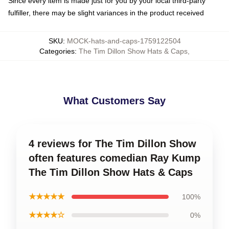
Since every item is made just for you by your local third-party
fulfiller, there may be slight variances in the product received
SKU
:
MOCK-hats-and-caps-1759122504
Categories
:
The Tim Dillon Show Hats & Caps
,
What Customers Say
4 reviews for The Tim Dillon Show
often features comedian Ray Kump
The Tim Dillon Show Hats & Caps
★★★★★
100%
★★★★☆
0%