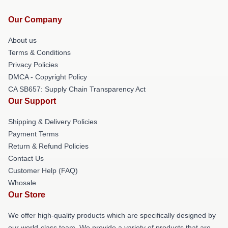
Our Company
About us
Terms & Conditions
Privacy Policies
DMCA - Copyright Policy
CA SB657: Supply Chain Transparency Act
Our Support
Shipping & Delivery Policies
Payment Terms
Return & Refund Policies
Contact Us
Customer Help (FAQ)
Whosale
Our Store
We offer high-quality products which are specifically designed by
our world-class team. We provide a variety of products that are