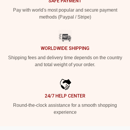
SAFE PAYMENT
Pay with world's most popular and secure payment
methods (Paypal / Stripe)
WORLDWIDE SHIPPING
Shipping fees and delivery time depends on the country
and total weight of your order.
24/7 HELP CENTER
Round-the-clock assistance for a smooth shopping
experience