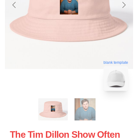
blank template
The Tim Dillon Show Often