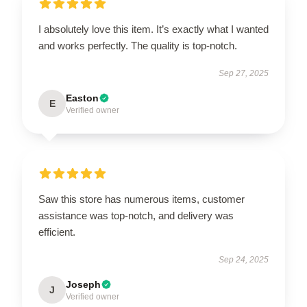
I absolutely love this item. It’s exactly what I wanted
and works perfectly. The quality is top-notch.
Sep 27, 2025
Easton
E
Verified owner
Saw this store has numerous items, customer
assistance was top-notch, and delivery was
efficient.
Sep 24, 2025
Joseph
J
Verified owner