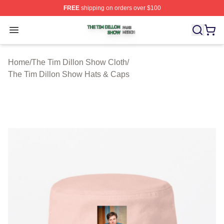
FREE
shipping on orders over $100
The Tim Dillon Show Shop ⚡️ Officially Licensed The T
Open menu
Home
/
The Tim Dillon Show Cloth
/
The Tim Dillon Show Hats & Caps