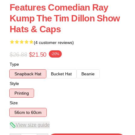
Features Comedian Ray
Kump The Tim Dillon Show
Hats & Caps
(4 customer reviews)
$26.88
$21.50
-20%
Type
Snapback Hat
Bucket Hat
Beanie
Style
Printing
Size
56cm to 60cm
View size guide