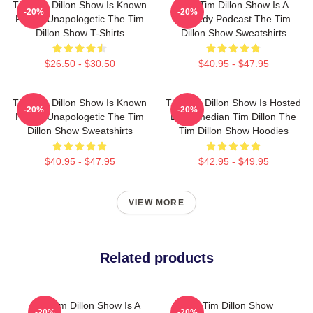
The Tim Dillon Show Is Known
The Tim Dillon Show Is A
-20%
-20%
For Its Unapologetic The Tim
Comedy Podcast The Tim
Dillon Show T-Shirts
Dillon Show Sweatshirts
$26.50 - $30.50
$40.95 - $47.95
The Tim Dillon Show Is Known
The Tim Dillon Show Is Hosted
-20%
-20%
For Its Unapologetic The Tim
By Comedian Tim Dillon The
Dillon Show Sweatshirts
Tim Dillon Show Hoodies
$40.95 - $47.95
$42.95 - $49.95
VIEW MORE
Related products
The Tim Dillon Show Is A
The Tim Dillon Show
-20%
-20%