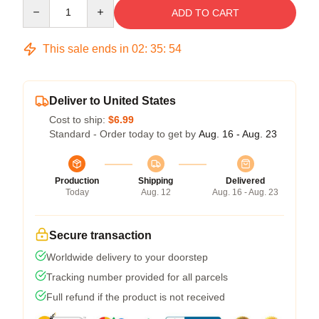
Quantity
ADD TO CART
This sale ends in
02
:
35
:
54
Deliver to United States
Cost to ship:
$6.99
Standard - Order today to get by
Aug. 16 - Aug. 23
Production
Shipping
Delivered
Today
Aug. 12
Aug. 16 - Aug. 23
Secure transaction
Worldwide delivery to your doorstep
Tracking number provided for all parcels
Full refund if the product is not received