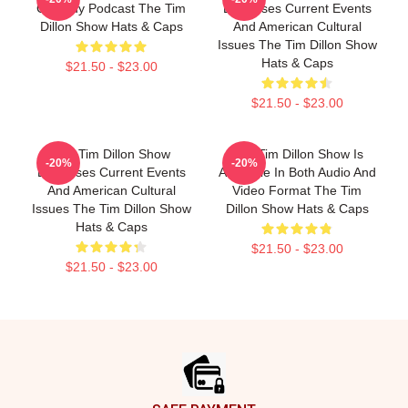
Comedy Podcast The Tim
Discusses Current Events
Dillon Show Hats & Caps
And American Cultural
Issues The Tim Dillon Show
Hats & Caps
$21.50 - $23.00
$21.50 - $23.00
The Tim Dillon Show
The Tim Dillon Show Is
-20%
-20%
Discusses Current Events
Available In Both Audio And
And American Cultural
Video Format The Tim
Issues The Tim Dillon Show
Dillon Show Hats & Caps
Hats & Caps
$21.50 - $23.00
$21.50 - $23.00
Footer