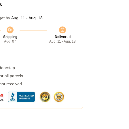
s
get by
Aug. 11 - Aug. 18
Shipping
Delivered
Aug. 07
Aug. 11 - Aug. 18
 doorstep
r all parcels
 not received