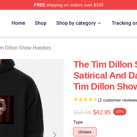
FREE
shipping on orders over $100
 Dillon Show Merch Store
Home
Shop
Shop by category
Tracking o
im Dillon Show Hoodies
The Tim Dillon
Satirical And 
Tim Dillon Sho
(2 customer reviews
$53.69
$42.95
-20%
Type
Unisex