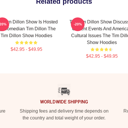
Related products
e Tim Dillon Show Is Hosted
The Tim Dillon Show Discus
-20%
-20%
y Comedian Tim Dillon The
Current Events And Americ
Tim Dillon Show Hoodies
Cultural Issues The Tim Dil
Show Hoodies
$42.95 - $49.95
$42.95 - $49.95
WORLDWIDE SHIPPING
ure
Shipping fees and delivery time depends on
Ro
the country and total weight of your order.