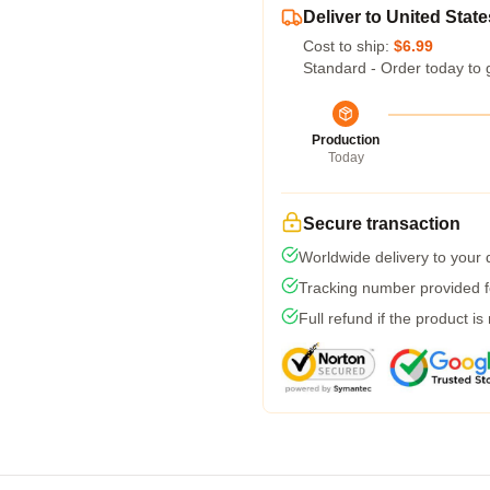
Deliver to United State
Cost to ship:
$6.99
Standard - Order today to 
Production
Today
Secure transaction
Worldwide delivery to your
Tracking number provided fo
Full refund if the product is