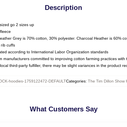
Description
sized go 2 sizes up
fleece
Heather Grey is 70% cotton, 30% polyester. Charcoal Heather is 60% co
rib cuffs
luated according to International Labor Organization standards
om manufacturers committed to improving cotton farming practices with th
ocal third-party fulfiller, there may be slight variances in the product r
OCK-hoodies-1759122472-DEFAULT
Categories
:
The Tim Dillon Show 
What Customers Say