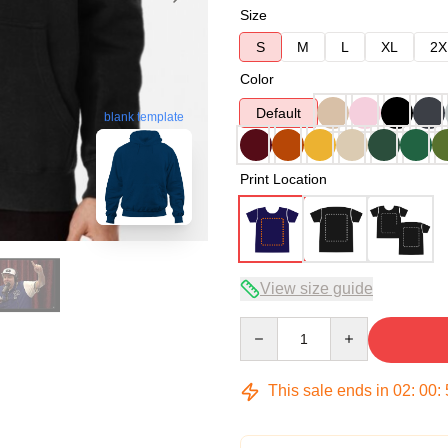
Size
S
M
L
XL
2X
Color
Default
blank template
Print Location
View size guide
Quantity
This sale ends in
02
:
00
: