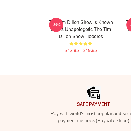
The Tim Dillon Show Is Known
Th
-20%
For Its Unapologetic The Tim
B
Dillon Show Hoodies
$42.95 - $49.95
Footer
SAFE PAYMENT
Pay with world's most popular and sec
payment methods (Paypal / Stripe)