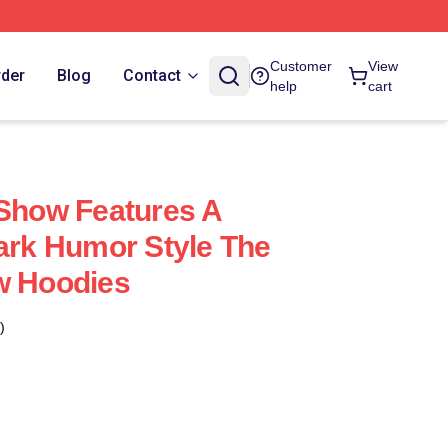
Customer
View
rder
Blog
Contact
help
cart
 Show Features A
Dark Humor Style The
w Hoodies
)