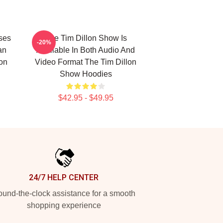
ses
The Tim Dillon Show Is
-20%
an
Available In Both Audio And
lon
Video Format The Tim Dillon
Show Hoodies
$42.95 - $49.95
24/7 HELP CENTER
und-the-clock assistance for a smooth
shopping experience