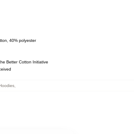
tton, 40% polyester
e Better Cotton Initiative
eceived
Hoodies
,