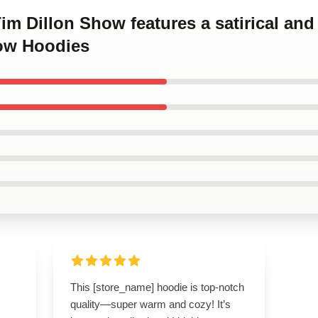
Tim Dillon Show features a satirical an
ow Hoodies
This [store_name] hoodie is top-notch
quality—super warm and cozy! It’s