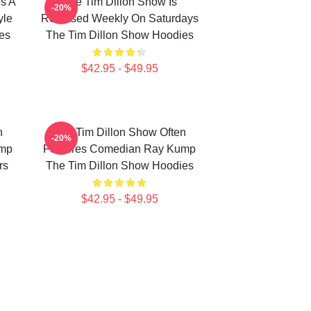
s A
The Tim Dillon Show Is
-20%
yle
Released Weekly On Saturdays
es
The Tim Dillon Show Hoodies
$42.95 - $49.95
n
The Tim Dillon Show Often
-20%
ump
Features Comedian Ray Kump
rs
The Tim Dillon Show Hoodies
$42.95 - $49.95