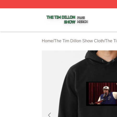
The Tim Dillon Show Shop ⚡️ Officially Licensed The Tim
Home
/
The Tim Dillon Show Cloth
/
The T