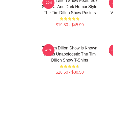
The Tim Dillon Show Features A
-20%
Satirical And Dark Humor Style
The Tim Dillon Show Posters
V
$19.80 - $45.90
The Tim Dillon Show Is Known
-20%
For Its Unapologetic The Tim
Fe
Dillon Show T-Shirts
$26.50 - $30.50