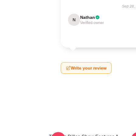
Sep 28,
Nathan
N
Verified owner
Write your review