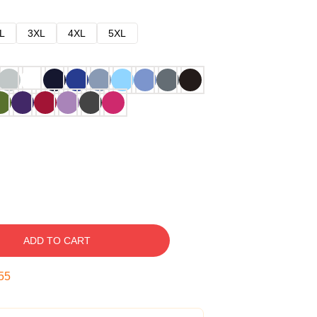
L
3XL
4XL
5XL
ADD TO CART
54