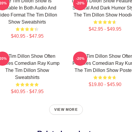
The Tim Dillon Show Is
The Tim Dillon Show Feature
-20%
-20%
Available In Both Audio And
Satirical And Dark Humor St
ideo Format The Tim Dillon
The Tim Dillon Show Hoodi
Show Sweatshirts
$42.95 - $49.95
$40.95 - $47.95
The Tim Dillon Show Often
The Tim Dillon Show Ofte
-20%
-20%
atures Comedian Ray Kump
Features Comedian Ray K
The Tim Dillon Show
The Tim Dillon Show Poste
Sweatshirts
$19.80 - $45.90
$40.95 - $47.95
VIEW MORE