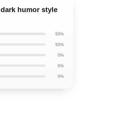
d dark humor style
50%
50%
0%
0%
0%