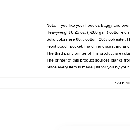
Note: If you like your hoodies baggy and over
Heavyweight 8.25 oz. (~280 gsm) cotton-rich 
Solid colors are 80% cotton, 20% polyester. 
Front pouch pocket, matching drawstring and 
The third party printer of this product is eva
The printer of this product sources blanks fr
Since every item is made just for you by your l
SKU
:
M