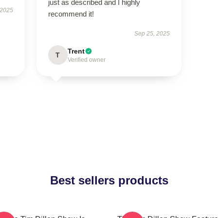
just as described and I highly
 2025
recommend it!
Sep 25, 2025
Trent
T
Verified owner
Best sellers products