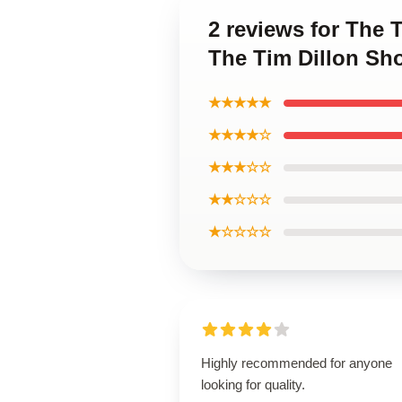
2 reviews for The 
The Tim Dillon Sh
★★★★★
★★★★☆
★★★☆☆
★★☆☆☆
★☆☆☆☆
Highly recommended for anyone
looking for quality.