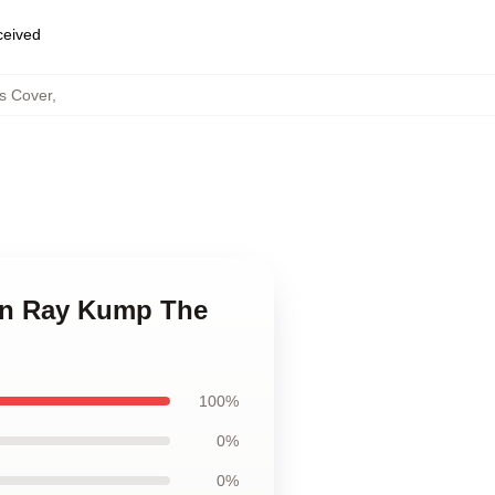
eceived
ws Cover
,
ian Ray Kump The
100%
0%
0%