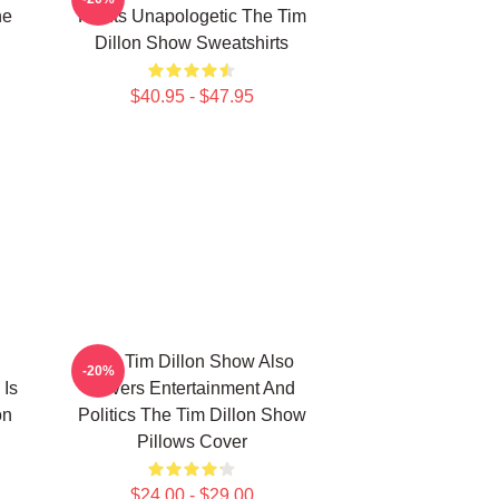
he
For Its Unapologetic The Tim
Dillon Show Sweatshirts
$40.95 - $47.95
The Tim Dillon Show Also
-20%
 Is
Covers Entertainment And
on
Politics The Tim Dillon Show
Pillows Cover
$24.00 - $29.00