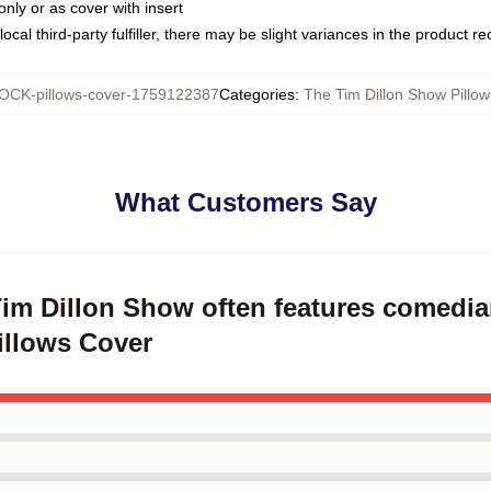
only or as cover with insert
ocal third-party fulfiller, there may be slight variances in the product r
OCK-pillows-cover-1759122387
Categories
:
The Tim Dillon Show Pillo
What Customers Say
 Tim Dillon Show often features comed
illows Cover