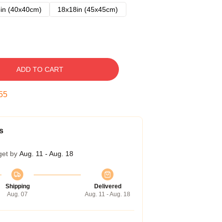
in (40x40cm)
18x18in (45x45cm)
ADD TO CART
54
s
get by
Aug. 11 - Aug. 18
Shipping
Delivered
Aug. 07
Aug. 11 - Aug. 18