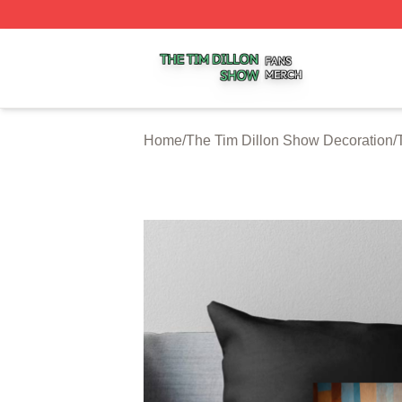
The Tim Dillon Show Shop ⚡️ Officially Licensed The Tim
Home
/
The Tim Dillon Show Decoration
/