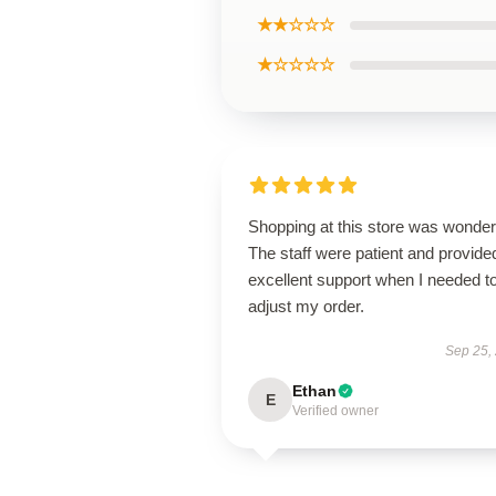
★★☆☆☆
★☆☆☆☆
Shopping at this store was wonderf
The staff were patient and provide
excellent support when I needed t
adjust my order.
Sep 25,
Ethan
E
Verified owner