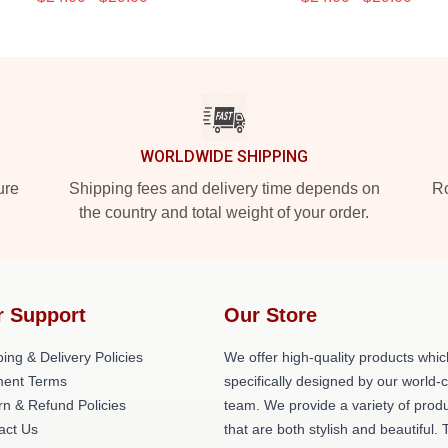
WORLDWIDE SHIPPING
ure
Shipping fees and delivery time depends on
Ro
the country and total weight of your order.
r Support
Our Store
ing & Delivery Policies
We offer high-quality products whic
ent Terms
specifically designed by our world-
rn & Refund Policies
team. We provide a variety of prod
act Us
that are both stylish and beautiful. 