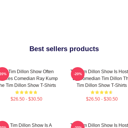
Best sellers products
The Tim Dillon Show Often
The Tim Dillon Show Is Hos
-20%
-20%
atures Comedian Ray Kump
By Comedian Tim Dillon T
he Tim Dillon Show T-Shirts
Tim Dillon Show T-Shirts
$26.50 - $30.50
$26.50 - $30.50
The Tim Dillon Show Is A
The Tim Dillon Show Is Hos
-20%
-20%