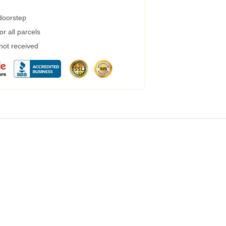
 doorstep
r all parcels
 not received