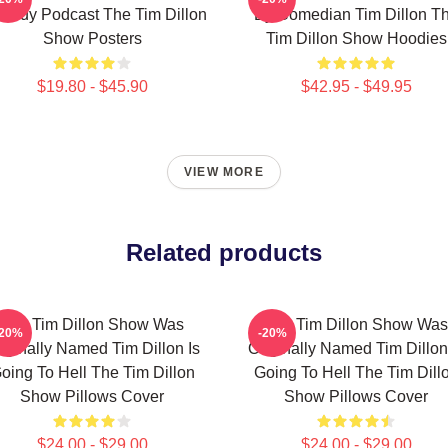
medy Podcast The Tim Dillon
By Comedian Tim Dillon T
Show Posters
Tim Dillon Show Hoodies
$19.80 - $45.90
$42.95 - $49.95
VIEW MORE
Related products
The Tim Dillon Show Was
The Tim Dillon Show Was
-20%
-20%
iginally Named Tim Dillon Is
Originally Named Tim Dillon
oing To Hell The Tim Dillon
Going To Hell The Tim Dill
Show Pillows Cover
Show Pillows Cover
$24.00 - $29.00
$24.00 - $29.00