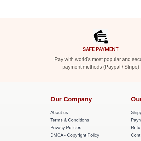
Footer
SAFE PAYMENT
Pay with world's most popular and sec
payment methods (Paypal / Stripe)
Our Company
Ou
About us
Shipp
Terms & Conditions
Paym
Privacy Policies
Retu
DMCA - Copyright Policy
Cont