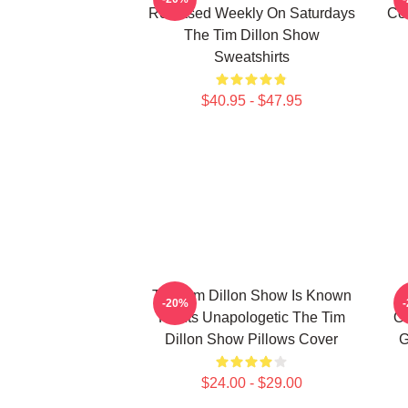
Released Weekly On Saturdays
Co
The Tim Dillon Show
Sweatshirts
$40.95 - $47.95
The Tim Dillon Show Is Known
-20%
For Its Unapologetic The Tim
Or
Dillon Show Pillows Cover
G
$24.00 - $29.00