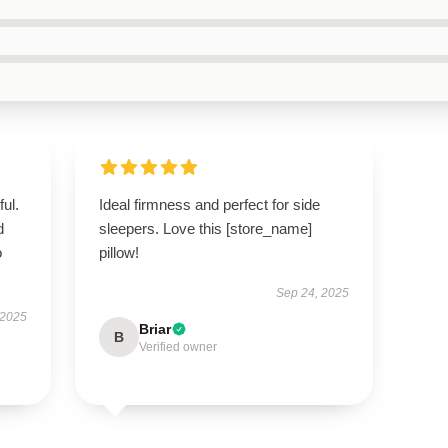
ul.
Ideal firmness and perfect for side
d
sleepers. Love this [store_name]
o
pillow!
Sep 24, 2025
 2025
Briar
B
Verified owner