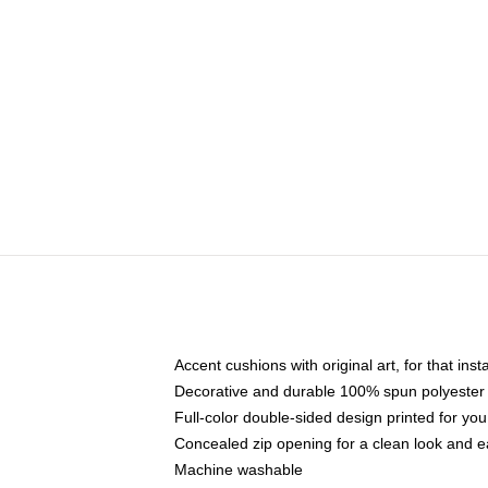
Accent cushions with original art, for that ins
Decorative and durable 100% spun polyester co
Full-color double-sided design printed for yo
Concealed zip opening for a clean look and e
Machine washable