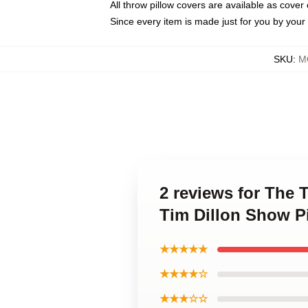
All throw pillow covers are available as cover 
Since every item is made just for you by your l
SKU
:
M
2 reviews for The
Tim Dillon Show P
★★★★★
★★★★☆
★★★☆☆