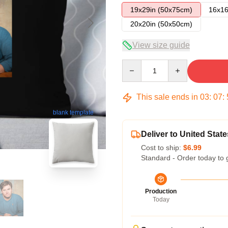
19x29in (50x75cm)
16x16
20x20in (50x50cm)
View size guide
Quantity
This sale ends in
03
:
07
:
blank template
Deliver to United State
Cost to ship:
$6.99
Standard - Order today to 
Production
Today