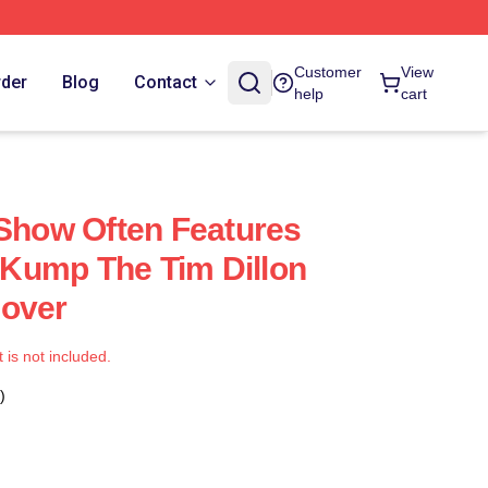
Customer
View
rder
Blog
Contact
help
cart
 Show Often Features
Kump The Tim Dillon
Cover
t is not included.
)