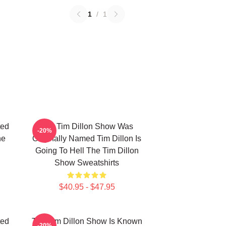
1
/
1
ted
The Tim Dillon Show Was
-20%
he
Originally Named Tim Dillon Is
Going To Hell The Tim Dillon
Show Sweatshirts
$40.95 - $47.95
ted
The Tim Dillon Show Is Known
-20%