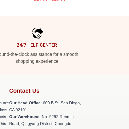
24/7 HELP CENTER
und-the-clock assistance for a smooth
shopping experience
Contact Us
h are
Our Head Office
: 600 B St, San Diego,
class
CA 92101
ucts
Our Warehouse
: No. 9292 Renmin
This
Road, Qingyang District, Chengdu