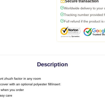
Secure transaction
Worldwide delivery to your
Tracking number provided fo
Full refund if the product is
Description
tant zhuzh factor in any room
ver with an optional polyester fill/insert
u when you order
asy care