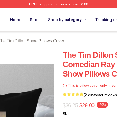
FREE
shipping on orders over $100
 Dillon Show Merch Store
Home
Shop
Shop by category
Tracking o
The Tim Dillon Show Pillows Cover
The Tim Dillon
Comedian Ray 
Show Pillows 
This is pillow cover only, inser
(2 customer reviews
$36.25
$29.00
-20%
Size