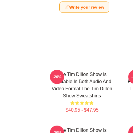
Write your review
The Tim Dillon Show Is
-20%
Available In Both Audio And
Fe
Video Format The Tim Dillon
T
Show Sweatshirts
$40.95 - $47.95
The Tim Dillon Show Is
-20%