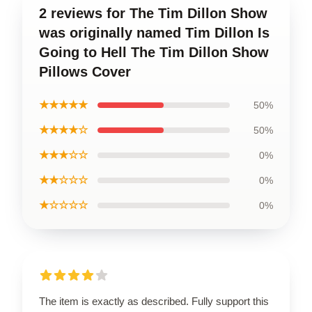
2 reviews for The Tim Dillon Show
was originally named Tim Dillon Is
Going to Hell The Tim Dillon Show
Pillows Cover
★★★★★
50%
★★★★☆
50%
★★★☆☆
0%
★★☆☆☆
0%
★☆☆☆☆
0%
The item is exactly as described. Fully support this