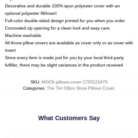
Decorative and durable 100% spun polyester cover with an
optional polyester fill/insert
Full-color double-sided design printed for you when you order
Concealed zip opening for a clean look and easy care
Machine washable
All throw pillow covers are available as cover only or as cover with
insert
Since every item is made just for you by your local third-party
fulfiller, there may be slight variances in the product received
SKU
:
MOCK-pillows-cover-1759122470
Categories
:
The Tim Dillon Show Pillows Cover
,
What Customers Say