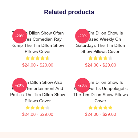
Related products
The Tim Dillon Show Often
The Tim Dillon Show Is
-20%
-20%
Features Comedian Ray
Released Weekly On
Kump The Tim Dillon Show
Saturdays The Tim Dillon
Pillows Cover
Show Pillows Cover
$24.00 - $29.00
$24.00 - $29.00
The Tim Dillon Show Also
The Tim Dillon Show Is
-20%
-20%
Covers Entertainment And
Known For Its Unapologetic
Politics The Tim Dillon Show
The Tim Dillon Show Pillows
Pillows Cover
Cover
$24.00 - $29.00
$24.00 - $29.00
Footer