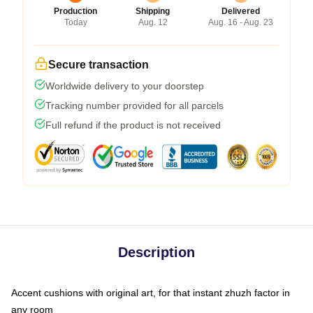
Production
Shipping
Delivered
Today
Aug. 12
Aug. 16 - Aug. 23
Secure transaction
Worldwide delivery to your doorstep
Tracking number provided for all parcels
Full refund if the product is not received
Description
Accent cushions with original art, for that instant zhuzh factor in
any room