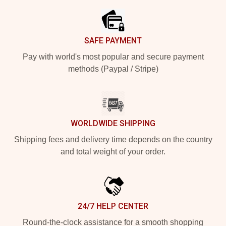
SAFE PAYMENT
Pay with world's most popular and secure payment
methods (Paypal / Stripe)
WORLDWIDE SHIPPING
Shipping fees and delivery time depends on the country
and total weight of your order.
24/7 HELP CENTER
Round-the-clock assistance for a smooth shopping