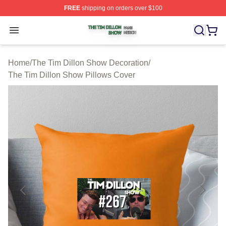
FREE
shipping on orders over $100
The Tim Dillon Show Shop ⚡️ Officially Licensed The T
Open menu
Home
/
The Tim Dillon Show Decoration
/
The Tim Dillon Show Pillows Cover