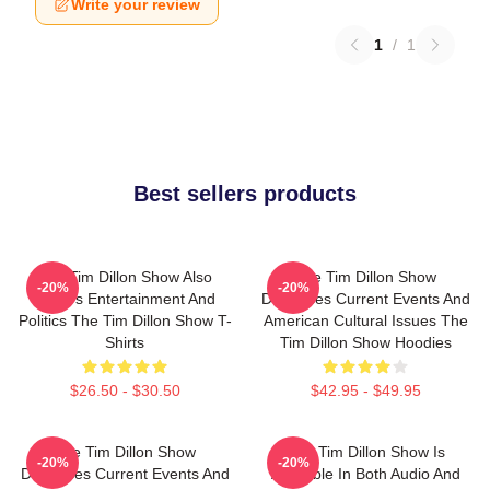
Write your review
1
/
1
Best sellers products
The Tim Dillon Show Also
The Tim Dillon Show
-20%
-20%
Covers Entertainment And
Discusses Current Events And
Politics The Tim Dillon Show T-
American Cultural Issues The
Shirts
Tim Dillon Show Hoodies
$26.50 - $30.50
$42.95 - $49.95
The Tim Dillon Show
The Tim Dillon Show Is
-20%
-20%
Discusses Current Events And
Available In Both Audio And