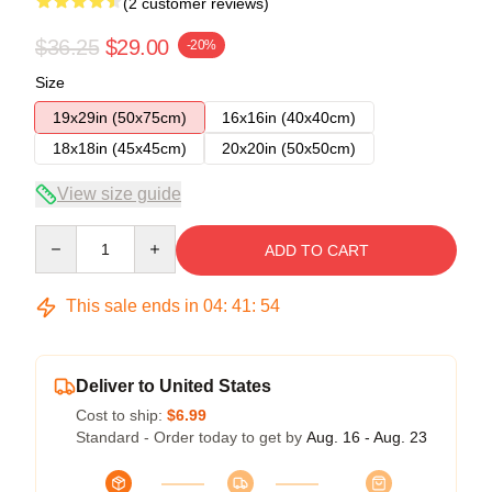
(2 customer reviews)
$36.25
$29.00
-20%
Size
19x29in (50x75cm)
16x16in (40x40cm)
18x18in (45x45cm)
20x20in (50x50cm)
View size guide
Quantity
ADD TO CART
This sale ends in
04
:
41
:
54
Deliver to United States
Cost to ship:
$6.99
Standard - Order today to get by
Aug. 16 - Aug. 23