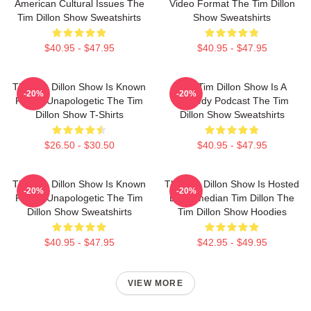
American Cultural Issues The
Video Format The Tim Dillon
Tim Dillon Show Sweatshirts
Show Sweatshirts
$40.95 - $47.95
$40.95 - $47.95
The Tim Dillon Show Is Known
The Tim Dillon Show Is A
-20%
-20%
For Its Unapologetic The Tim
Comedy Podcast The Tim
Dillon Show T-Shirts
Dillon Show Sweatshirts
$26.50 - $30.50
$40.95 - $47.95
The Tim Dillon Show Is Known
The Tim Dillon Show Is Hosted
-20%
-20%
For Its Unapologetic The Tim
By Comedian Tim Dillon The
Dillon Show Sweatshirts
Tim Dillon Show Hoodies
$40.95 - $47.95
$42.95 - $49.95
VIEW MORE