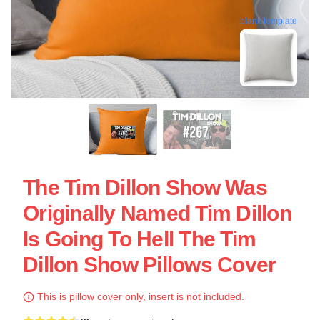
blank template
The Tim Dillon Show Was
Originally Named Tim Dillon
Is Going To Hell The Tim
Dillon Show Pillows Cover
This is pillow cover only, insert is not included.