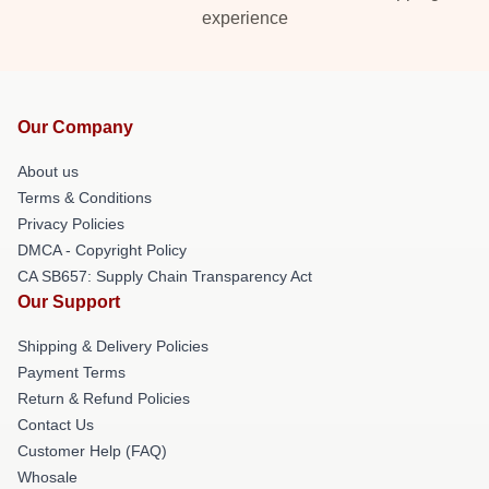
experience
Our Company
About us
Terms & Conditions
Privacy Policies
DMCA - Copyright Policy
CA SB657: Supply Chain Transparency Act
Our Support
Shipping & Delivery Policies
Payment Terms
Return & Refund Policies
Contact Us
Customer Help (FAQ)
Whosale