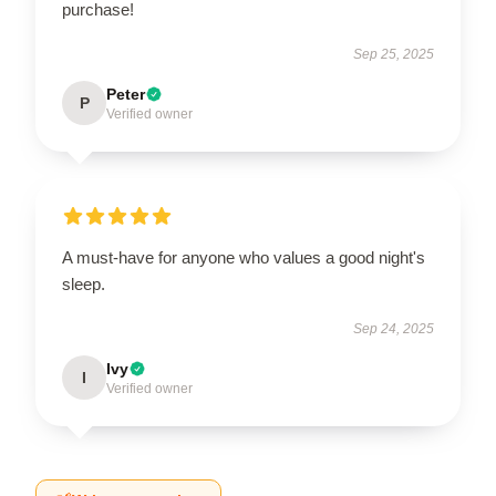
purchase!
Sep 25, 2025
Peter
P
Verified owner
A must-have for anyone who values a good night's
sleep.
Sep 24, 2025
Ivy
I
Verified owner