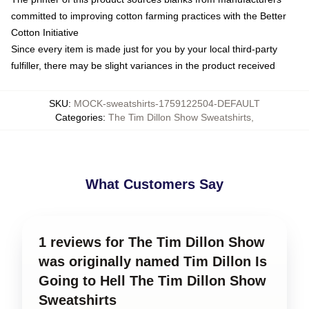
committed to improving cotton farming practices with the Better
Cotton Initiative
Since every item is made just for you by your local third-party
fulfiller, there may be slight variances in the product received
SKU
:
MOCK-sweatshirts-1759122504-DEFAULT
Categories
:
The Tim Dillon Show Sweatshirts
,
What Customers Say
1 reviews for The Tim Dillon Show
was originally named Tim Dillon Is
Going to Hell The Tim Dillon Show
Sweatshirts