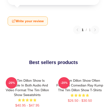
Write your review
1
/
1
Best sellers products
The Tim Dillon Show Is
The Tim Dillon Show Often
-20%
-20%
Available In Both Audio And
Features Comedian Ray Kump
Video Format The Tim Dillon
The Tim Dillon Show T-Shirts
Show Sweatshirts
$26.50 - $30.50
$40.95 - $47.95