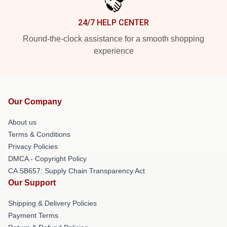
24/7 HELP CENTER
Round-the-clock assistance for a smooth shopping
experience
Our Company
About us
Terms & Conditions
Privacy Policies
DMCA - Copyright Policy
CA SB657: Supply Chain Transparency Act
Our Support
Shipping & Delivery Policies
Payment Terms