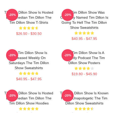
The Tim Dillon Show Is Hosted
The Tim Dillon Show Was
-20%
-20%
By Comedian Tim Dillon The
Originally Named Tim Dillon Is
Tim Dillon Show T-Shirts
Going To Hell The Tim Dillon
Show Sweatshirts
$26.50 - $30.50
$40.95 - $47.95
The Tim Dillon Show Is
The Tim Dillon Show Is A
-20%
-20%
Released Weekly On
Comedy Podcast The Tim
Saturdays The Tim Dillon
Dillon Show Posters
Show Sweatshirts
$19.80 - $45.90
$40.95 - $47.95
The Tim Dillon Show Is Hosted
The Tim Dillon Show Is Known
-20%
-20%
By Comedian Tim Dillon The
For Its Unapologetic The Tim
Tim Dillon Show Hoodies
Dillon Show Sweatshirts