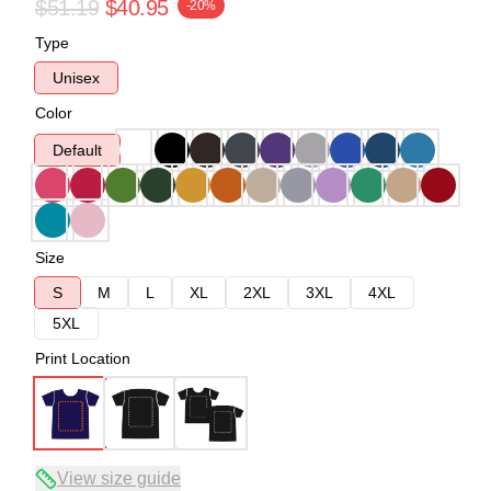
$51.19
$40.95
-20%
Type
Unisex
Color
Default
Size
S
M
L
XL
2XL
3XL
4XL
5XL
Print Location
View size guide