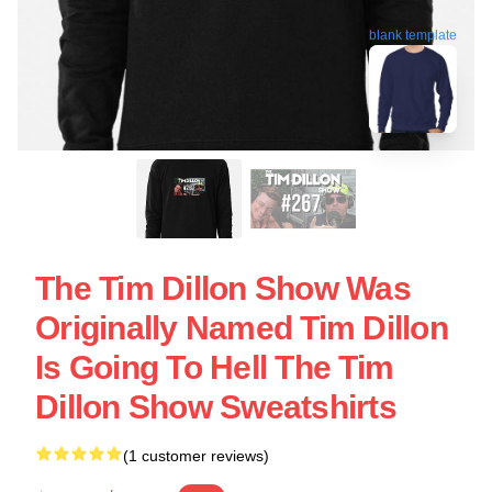
blank template
The Tim Dillon Show Was
Originally Named Tim Dillon
Is Going To Hell The Tim
Dillon Show Sweatshirts
(1 customer reviews)