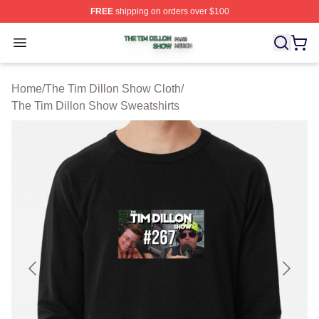
FREE
shipping on orders over $100
The Tim Dillon Show Shop ⚡️ Officially Licensed The T
Open menu
Home
/
The Tim Dillon Show Cloth
/
The Tim Dillon Show Sweatshirts