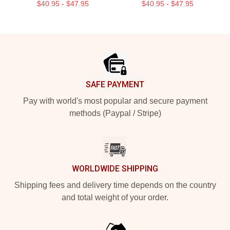
$40.95 - $47.95
$40.95 - $47.95
Footer
SAFE PAYMENT
Pay with world's most popular and secure payment
methods (Paypal / Stripe)
WORLDWIDE SHIPPING
Shipping fees and delivery time depends on the country
and total weight of your order.