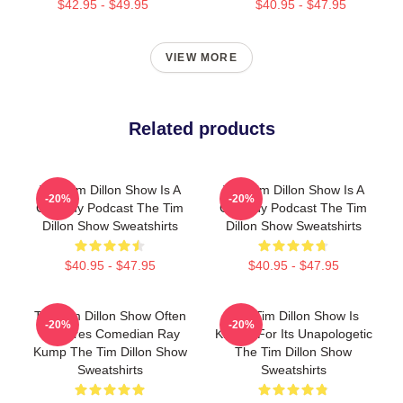
$42.95 - $49.95
$40.95 - $47.95
VIEW MORE
Related products
The Tim Dillon Show Is A
The Tim Dillon Show Is A
-20%
-20%
Comedy Podcast The Tim
Comedy Podcast The Tim
Dillon Show Sweatshirts
Dillon Show Sweatshirts
$40.95 - $47.95
$40.95 - $47.95
The Tim Dillon Show Often
The Tim Dillon Show Is
-20%
-20%
Features Comedian Ray
Known For Its Unapologetic
Kump The Tim Dillon Show
The Tim Dillon Show
Sweatshirts
Sweatshirts