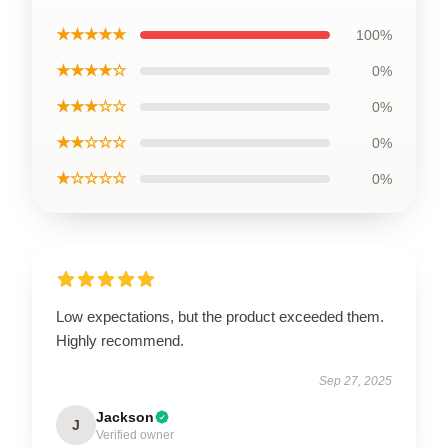
★★★★★
100%
★★★★☆
0%
★★★☆☆
0%
★★☆☆☆
0%
★☆☆☆☆
0%
Low expectations, but the product exceeded them.
Highly recommend.
Sep 27, 2025
Jackson
J
Verified owner