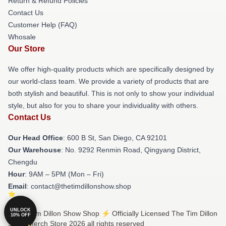
Return & Refund Policies
Contact Us
Customer Help (FAQ)
Whosale
Our Store
We offer high-quality products which are specifically designed by
our world-class team. We provide a variety of products that are
both stylish and beautiful. This is not only to show your individual
style, but also for you to share your individuality with others.
Contact Us
Our Head Office
: 600 B St, San Diego, CA 92101
Our Warehouse
: No. 9292 Renmin Road, Qingyang District,
Chengdu
Hour
: 9AM – 5PM (Mon – Fri)
Email
: contact@thetimdillonshow.shop
UNLOCK
© The Tim Dillon Show Shop ⚡️ Officially Licensed The Tim Dillon
10% OFF
Show Merch Store 2026 all rights reserved