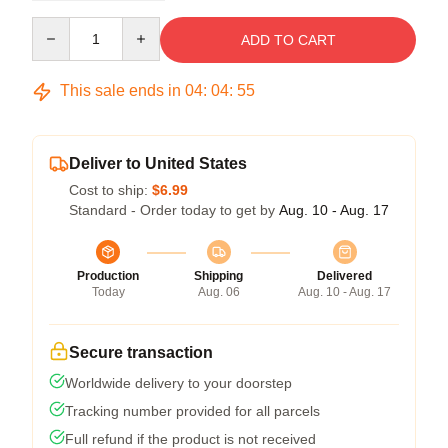
Quantity
ADD TO CART
This sale ends in
04
:
04
:
54
Deliver to United States
Cost to ship:
$6.99
Standard - Order today to get by
Aug. 10 - Aug. 17
Production
Shipping
Delivered
Today
Aug. 06
Aug. 10 - Aug. 17
Secure transaction
Worldwide delivery to your doorstep
Tracking number provided for all parcels
Full refund if the product is not received