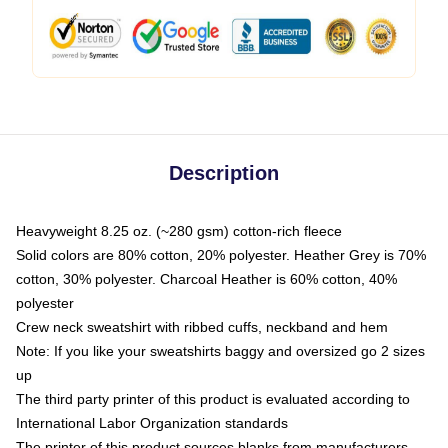
Description
Heavyweight 8.25 oz. (~280 gsm) cotton-rich fleece
Solid colors are 80% cotton, 20% polyester. Heather Grey is 70%
cotton, 30% polyester. Charcoal Heather is 60% cotton, 40%
polyester
Crew neck sweatshirt with ribbed cuffs, neckband and hem
Note: If you like your sweatshirts baggy and oversized go 2 sizes
up
The third party printer of this product is evaluated according to
International Labor Organization standards
The printer of this product sources blanks from manufacturers