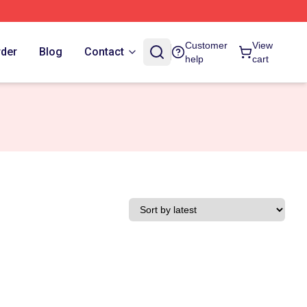
Customer
View
rder
Blog
Contact
help
cart