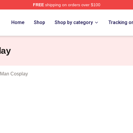
FREE
shipping on orders over $100
 Dillon Show Merch Store
Home
Shop
Shop by category
Tracking o
lay
 Man Cosplay