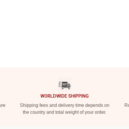
WORLDWIDE SHIPPING
ure
Shipping fees and delivery time depends on
Ro
the country and total weight of your order.