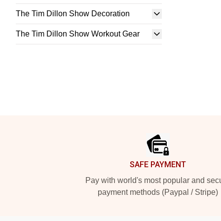
The Tim Dillon Show Decoration
The Tim Dillon Show Workout Gear
Footer
SAFE PAYMENT
Pay with world's most popular and sec
payment methods (Paypal / Stripe)