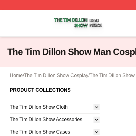
The Tim Dillon Show Shop ⚡️ Officially Licensed The Tim
The Tim Dillon Show Man Cosp
Home
/
The Tim Dillon Show Cosplay
/
The Tim Dillon Show
PRODUCT COLLECTIONS
The Tim Dillon Show Cloth
The Tim Dillon Show Accessories
The Tim Dillon Show Cases