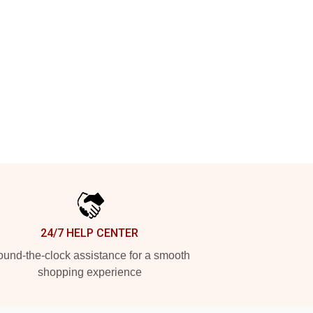
24/7 HELP CENTER
und-the-clock assistance for a smooth
shopping experience