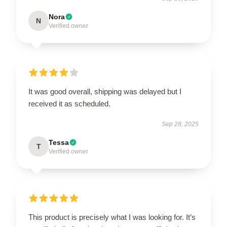
Nora
N
Verified owner
It was good overall, shipping was delayed but I
received it as scheduled.
Sep 28, 2025
Tessa
T
Verified owner
This product is precisely what I was looking for. It’s