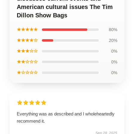
American cultural issues The Tim
Dillon Show Bags
★★★★★
80%
★★★★☆
20%
★★★☆☆
0%
★★☆☆☆
0%
★☆☆☆☆
0%
Everything was as described and I wholeheartedly
recommend it.
Sep 28, 2025