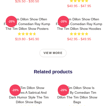
$26.50 - $30.50
$40.95 - $47.95
The Tim Dillon Show Often
The Tim Dillon Show Often
-20%
-20%
Features Comedian Ray Kump
Features Comedian Ray Kump
The Tim Dillon Show Posters
The Tim Dillon Show Hoodies
$19.80 - $45.90
$42.95 - $49.95
VIEW MORE
Related products
The Tim Dillon Show
The Tim Dillon Show Is
-20%
-20%
Features A Satirical And
Hosted By Comedian Tim
Dark Humor Style The Tim
Dillon The Tim Dillon Show
Dillon Show Bags
Bags