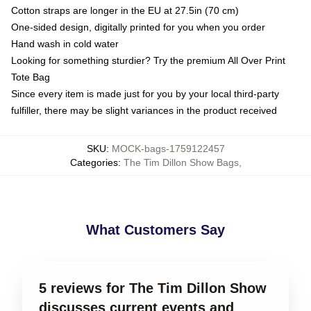
Cotton straps are longer in the EU at 27.5in (70 cm)
One-sided design, digitally printed for you when you order
Hand wash in cold water
Looking for something sturdier? Try the premium All Over Print
Tote Bag
Since every item is made just for you by your local third-party
fulfiller, there may be slight variances in the product received
SKU
:
MOCK-bags-1759122457
Categories
:
The Tim Dillon Show Bags
,
What Customers Say
5 reviews for The Tim Dillon Show
discusses current events and