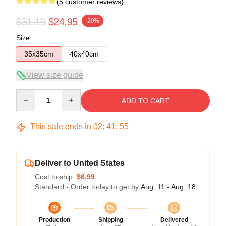
(5 customer reviews)
$31.19
$24.95
-20%
Size
35x35cm
40x40cm
View size guide
Quantity
ADD TO CART
This sale ends in
02
:
41
:
54
Deliver to United States
Cost to ship:
$6.99
Standard - Order today to get by
Aug. 11 - Aug. 18
Production
Shipping
Delivered