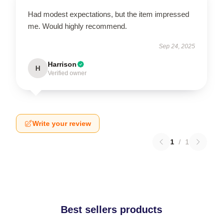
Had modest expectations, but the item impressed
me. Would highly recommend.
Sep 24, 2025
Harrison
H
Verified owner
Write your review
1
/
1
Best sellers products