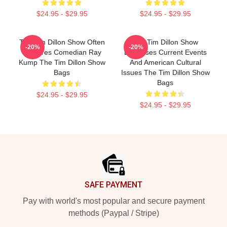
$24.95 - $29.95
$24.95 - $29.95
The Tim Dillon Show Often
The Tim Dillon Show
-20%
-20%
Features Comedian Ray
Discusses Current Events
Kump The Tim Dillon Show
And American Cultural
Bags
Issues The Tim Dillon Show
Bags
$24.95 - $29.95
$24.95 - $29.95
Footer
SAFE PAYMENT
Pay with world's most popular and secure payment
methods (Paypal / Stripe)