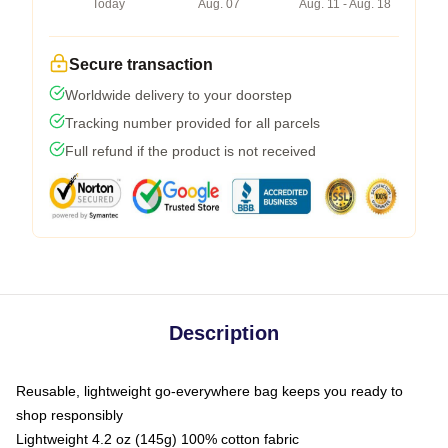
Today
Aug. 07
Aug. 11 - Aug. 18
Secure transaction
Worldwide delivery to your doorstep
Tracking number provided for all parcels
Full refund if the product is not received
Description
Reusable, lightweight go-everywhere bag keeps you ready to
shop responsibly
Lightweight 4.2 oz (145g) 100% cotton fabric