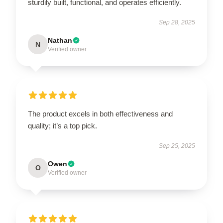
sturdily built, functional, and operates efficiently.
Sep 28, 2025
Nathan
N
Verified owner
The product excels in both effectiveness and
quality; it’s a top pick.
Sep 25, 2025
Owen
O
Verified owner