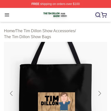
FREE
shipping on orders over $100
The Tim Dillon Show Shop ⚡️ Officially Licensed The T
Open menu
Home
/
The Tim Dillon Show Accessories
/
The Tim Dillon Show Bags