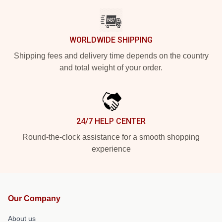
WORLDWIDE SHIPPING
Shipping fees and delivery time depends on the country
and total weight of your order.
24/7 HELP CENTER
Round-the-clock assistance for a smooth shopping
experience
Our Company
About us