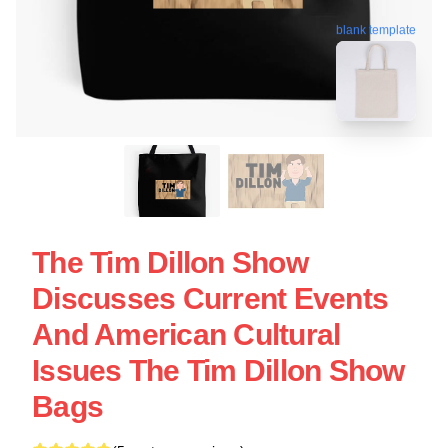
blank template
The Tim Dillon Show
Discusses Current Events
And American Cultural
Issues The Tim Dillon Show
Bags