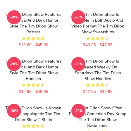
The Tim Dillon Show Features
The Tim Dillon Show Is
-20%
-20%
A Satirical And Dark Humor
Available In Both Audio And
Style The Tim Dillon Show
Video Format The Tim Dillon
Posters
Show Sweatshirts
$19.80 - $45.90
$40.95 - $47.95
The Tim Dillon Show Features
The Tim Dillon Show Is
-20%
-20%
A Satirical And Dark Humor
Released Weekly On
Style The Tim Dillon Show
Saturdays The Tim Dillon
Hoodies
Show Hoodies
$42.95 - $49.95
$42.95 - $49.95
The Tim Dillon Show Is Known
The Tim Dillon Show Often
-20%
-20%
For Its Unapologetic The Tim
Features Comedian Ray Kump
Dillon Show T-Shirts
The Tim Dillon Show
Sweatshirts