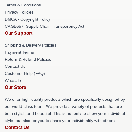
Terms & Conditions
Privacy Policies
DMCA - Copyright Policy
CA SB657: Supply Chain Transparency Act
Our Support
Shipping & Delivery Policies
Payment Terms
Return & Refund Policies
Contact Us
Customer Help (FAQ)
Whosale
Our Store
We offer high-quality products which are specifically designed by
our world-class team. We provide a variety of products that are
both stylish and beautiful. This is not only to show your individual
style, but also for you to share your individuality with others.
Contact Us