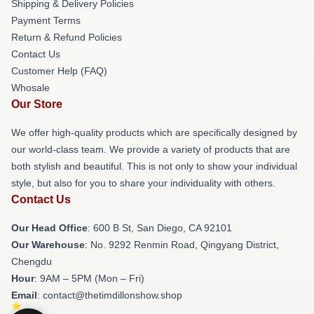
Shipping & Delivery Policies
Payment Terms
Return & Refund Policies
Contact Us
Customer Help (FAQ)
Whosale
Our Store
We offer high-quality products which are specifically designed by
our world-class team. We provide a variety of products that are
both stylish and beautiful. This is not only to show your individual
style, but also for you to share your individuality with others.
Contact Us
Our Head Office
: 600 B St, San Diego, CA 92101
Our Warehouse
: No. 9292 Renmin Road, Qingyang District,
Chengdu
Hour
: 9AM – 5PM (Mon – Fri)
Email
: contact@thetimdillonshow.shop