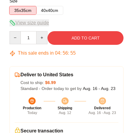
Size
35x35cm
40x40cm
View size guide
Quantity
ADD TO CART
This sale ends in
04
:
56
:
54
Deliver to United States
Cost to ship:
$6.99
Standard - Order today to get by
Aug. 16 - Aug. 23
Production
Shipping
Delivered
Today
Aug. 12
Aug. 16 - Aug. 23
Secure transaction