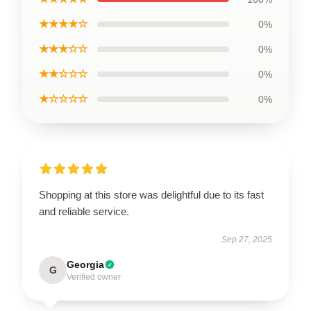
★★★★☆
0%
★★★☆☆
0%
★★☆☆☆
0%
★☆☆☆☆
0%
Shopping at this store was delightful due to its fast
and reliable service.
Sep 27, 2025
Georgia
G
Verified owner