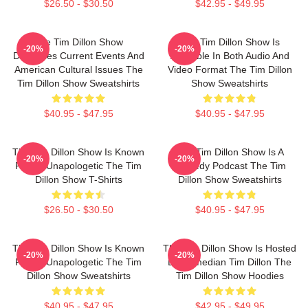
$26.50 - $30.50
$42.95 - $49.95
The Tim Dillon Show
The Tim Dillon Show Is
-20%
-20%
Discusses Current Events And
Available In Both Audio And
American Cultural Issues The
Video Format The Tim Dillon
Tim Dillon Show Sweatshirts
Show Sweatshirts
$40.95 - $47.95
$40.95 - $47.95
The Tim Dillon Show Is Known
The Tim Dillon Show Is A
-20%
-20%
For Its Unapologetic The Tim
Comedy Podcast The Tim
Dillon Show T-Shirts
Dillon Show Sweatshirts
$26.50 - $30.50
$40.95 - $47.95
The Tim Dillon Show Is Known
The Tim Dillon Show Is Hosted
-20%
-20%
For Its Unapologetic The Tim
By Comedian Tim Dillon The
Dillon Show Sweatshirts
Tim Dillon Show Hoodies
$40.95 - $47.95
$42.95 - $49.95