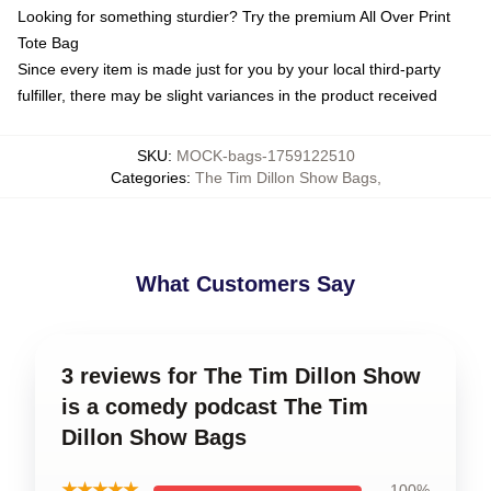
Looking for something sturdier? Try the premium All Over Print
Tote Bag
Since every item is made just for you by your local third-party
fulfiller, there may be slight variances in the product received
SKU
:
MOCK-bags-1759122510
Categories
:
The Tim Dillon Show Bags
,
What Customers Say
3 reviews for The Tim Dillon Show
is a comedy podcast The Tim
Dillon Show Bags
★★★★★
100%