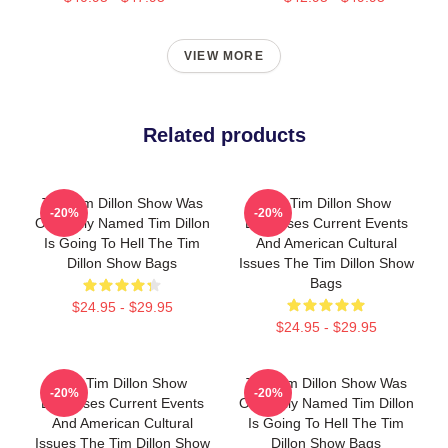
VIEW MORE
Related products
The Tim Dillon Show Was
The Tim Dillon Show
-20%
-20%
Originally Named Tim Dillon
Discusses Current Events
Is Going To Hell The Tim
And American Cultural
Dillon Show Bags
Issues The Tim Dillon Show
Bags
$24.95 - $29.95
$24.95 - $29.95
The Tim Dillon Show
The Tim Dillon Show Was
-20%
-20%
Discusses Current Events
Originally Named Tim Dillon
And American Cultural
Is Going To Hell The Tim
Issues The Tim Dillon Show
Dillon Show Bags