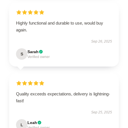
Highly functional and durable to use, would buy
again.
Sep 26, 2025
Sarah
S
Verified owner
Quality exceeds expectations, delivery is lightning-
fast!
Sep 25, 2025
Leah
L
Verified owner