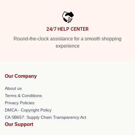
24/7 HELP CENTER
Round-the-clock assistance for a smooth shopping
experience
Our Company
About us
Terms & Conditions
Privacy Policies
DMCA - Copyright Policy
CA SB657: Supply Chain Transparency Act
Our Support