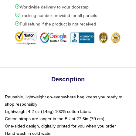
Worldwide delivery to your doorstep
Tracking number provided for all parcels
Full refund if the product is not received
Description
Reusable, lightweight go-everywhere bag keeps you ready to
shop responsibly
Lightweight 4.2 oz (145g) 100% cotton fabric
Cotton straps are longer in the EU at 27.5in (70 cm)
One-sided design, digitally printed for you when you order
Hand wash in cold water