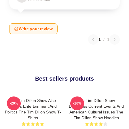
Write your review
1
/
1
Best sellers products
The Tim Dillon Show Also
The Tim Dillon Show
-20%
-20%
Covers Entertainment And
Discusses Current Events And
Politics The Tim Dillon Show T-
American Cultural Issues The
Shirts
Tim Dillon Show Hoodies