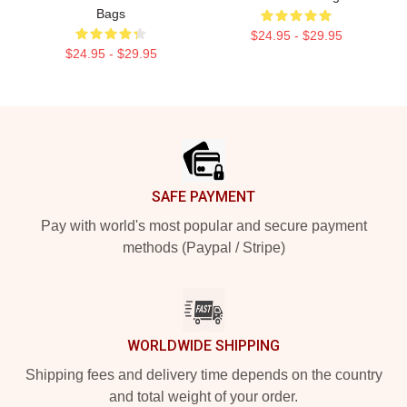
Bags
$24.95 - $29.95
$24.95 - $29.95
Footer
SAFE PAYMENT
Pay with world's most popular and secure payment
methods (Paypal / Stripe)
WORLDWIDE SHIPPING
Shipping fees and delivery time depends on the country
and total weight of your order.