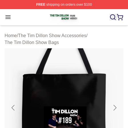
FREE
shipping on orders over $100
The Tim Dillon Show Shop ⚡️ Officially Licensed The T
Open menu
Home
/
The Tim Dillon Show Accessories
/
The Tim Dillon Show Bags