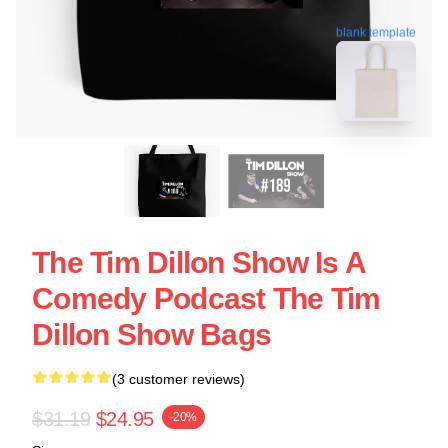
blank template
The Tim Dillon Show Is A
Comedy Podcast The Tim
Dillon Show Bags
(3 customer reviews)
$31.19
$24.95
-20%