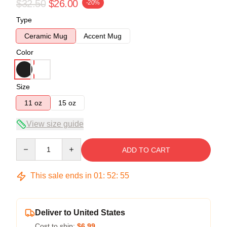
$32.50
$26.00
-20%
Type
Ceramic Mug
Accent Mug
Color
Size
11 oz
15 oz
View size guide
Quantity
ADD TO CART
This sale ends in
01
:
52
:
54
Deliver to United States
Cost to ship:
$6.99