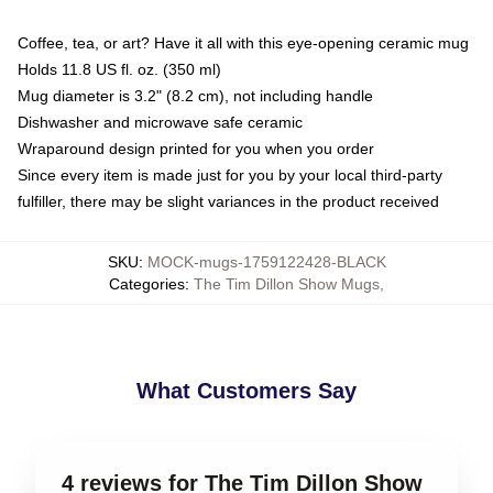
Coffee, tea, or art? Have it all with this eye-opening ceramic mug
Holds 11.8 US fl. oz. (350 ml)
Mug diameter is 3.2" (8.2 cm), not including handle
Dishwasher and microwave safe ceramic
Wraparound design printed for you when you order
Since every item is made just for you by your local third-party
fulfiller, there may be slight variances in the product received
SKU
:
MOCK-mugs-1759122428-BLACK
Categories
:
The Tim Dillon Show Mugs
,
What Customers Say
4 reviews for The Tim Dillon Show