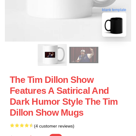
blank template
The Tim Dillon Show
Features A Satirical And
Dark Humor Style The Tim
Dillon Show Mugs
(4 customer reviews)