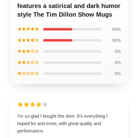
features a satirical and dark humor
style The Tim Dillon Show Mugs
★★★★★
50%
★★★★☆
50%
★★★☆☆
0%
★★☆☆☆
0%
★☆☆☆☆
0%
I’m so glad I bought this item. It’s everything I
hoped for and more, with great quality and
performance.