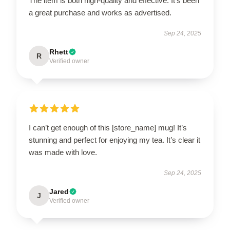
The item is both high-quality and effective. It’s been
a great purchase and works as advertised.
Sep 24, 2025
Rhett
R
Verified owner
I can’t get enough of this [store_name] mug! It’s
stunning and perfect for enjoying my tea. It’s clear it
was made with love.
Sep 24, 2025
Jared
J
Verified owner