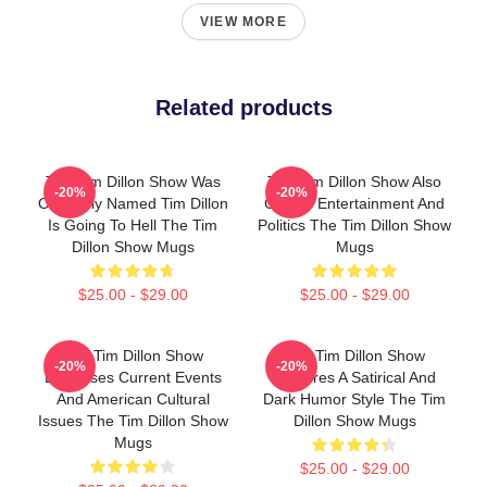
VIEW MORE
Related products
The Tim Dillon Show Was
The Tim Dillon Show Also
-20%
-20%
Originally Named Tim Dillon
Covers Entertainment And
Is Going To Hell The Tim
Politics The Tim Dillon Show
Dillon Show Mugs
Mugs
$25.00 - $29.00
$25.00 - $29.00
The Tim Dillon Show
The Tim Dillon Show
-20%
-20%
Discusses Current Events
Features A Satirical And
And American Cultural
Dark Humor Style The Tim
Issues The Tim Dillon Show
Dillon Show Mugs
Mugs
$25.00 - $29.00