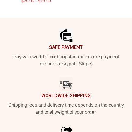
$25.00 - $29.00
Footer
SAFE PAYMENT
Pay with world's most popular and secure payment
methods (Paypal / Stripe)
WORLDWIDE SHIPPING
Shipping fees and delivery time depends on the country
and total weight of your order.