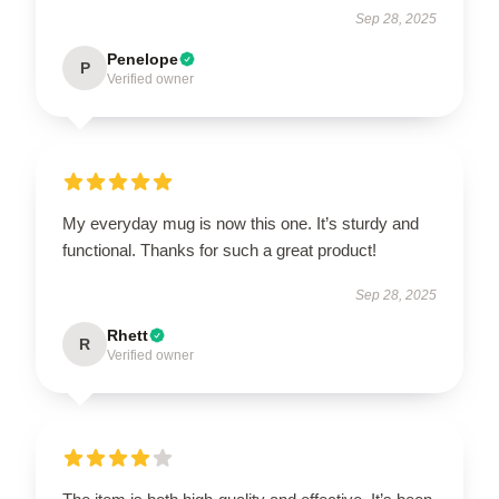
Sep 28, 2025
Penelope
P
Verified owner
My everyday mug is now this one. It’s sturdy and
functional. Thanks for such a great product!
Sep 28, 2025
Rhett
R
Verified owner