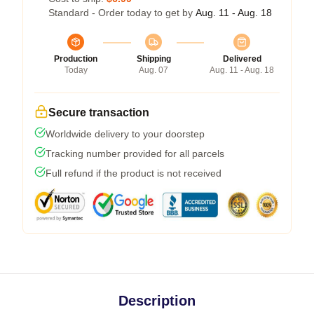
Standard - Order today to get by
Aug. 11 - Aug. 18
Production
Shipping
Delivered
Today
Aug. 07
Aug. 11 - Aug. 18
Secure transaction
Worldwide delivery to your doorstep
Tracking number provided for all parcels
Full refund if the product is not received
Description