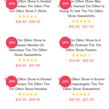
The Tim Dillon Show Is Hosted
The Tim Dillon Show Was
-20%
-20%
By Comedian Tim Dillon The
Originally Named Tim Dillon Is
Tim Dillon Show T-Shirts
Going To Hell The Tim Dillon
Show Sweatshirts
$26.50 - $30.50
$40.95 - $47.95
The Tim Dillon Show Is
The Tim Dillon Show Is A
-20%
-20%
Released Weekly On
Comedy Podcast The Tim
Saturdays The Tim Dillon
Dillon Show Posters
Show Sweatshirts
$19.80 - $45.90
$40.95 - $47.95
The Tim Dillon Show Is Hosted
The Tim Dillon Show Is Known
-20%
-20%
By Comedian Tim Dillon The
For Its Unapologetic The Tim
Tim Dillon Show Hoodies
Dillon Show Sweatshirts
$42.95 - $49.95
$40.95 - $47.95