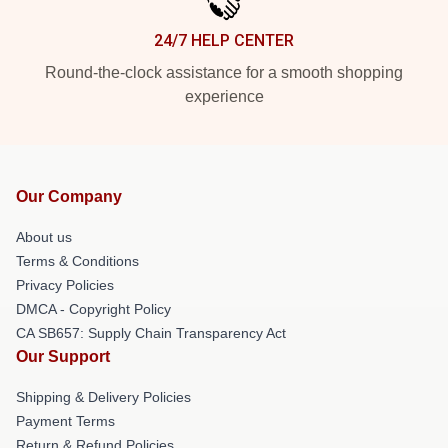
24/7 HELP CENTER
Round-the-clock assistance for a smooth shopping
experience
Our Company
About us
Terms & Conditions
Privacy Policies
DMCA - Copyright Policy
CA SB657: Supply Chain Transparency Act
Our Support
Shipping & Delivery Policies
Payment Terms
Return & Refund Policies