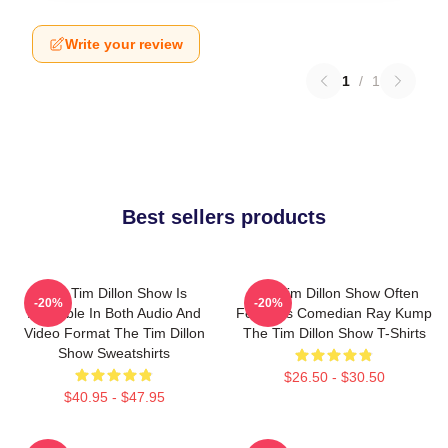
Write your review
1
/
1
Best sellers products
The Tim Dillon Show Is
The Tim Dillon Show Often
-20%
-20%
Available In Both Audio And
Features Comedian Ray Kump
Video Format The Tim Dillon
The Tim Dillon Show T-Shirts
Show Sweatshirts
$26.50 - $30.50
$40.95 - $47.95