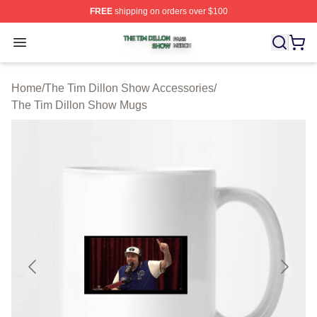
FREE
shipping on orders over $100
The Tim Dillon Show Shop ⚡️ Officially Licensed The T
Open menu
Home
/
The Tim Dillon Show Accessories
/
The Tim Dillon Show Mugs