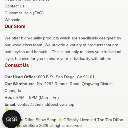
Contact Us
Customer Help (FAQ)
Whosale
Our Store
We offer high-quality products which are specifically designed by
our world-class team. We provide a variety of products that are
both stylish and beautiful. This is not only to show your individual
style, but also for you to share your individuality with others.
Contact Us
Our Head Office
: 600 B St, San Diego, CA 92101
Our Warehouse
: No. 9292 Renmin Road, Qingyang District,
Chengdu
Hour
: 9AM – 5PM (Mon – Fri)
Email
: contact@thetimdillonshow.shop
UNLOCK
© The Tim Dillon Show Shop ⚡️ Officially Licensed The Tim Dillon
10% OFF
Show Merch Store 2026 all rights reserved